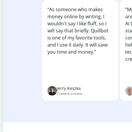
“As someone who makes
“My
money online by writing, I
ar
wouldn't say I like fluff, so I
AI 
will say that briefly. Quillbot
sta
is one of my favorite tools,
co
and I use it daily. It will save
he
you time and money.”
te
cre
Jerry Keszka
Content creator