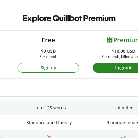
Explore Quillbot Premium
Free
Premiu
$0
USD
$10.00 USD
Per month
Per month, billed ann
Sign up
Upgrade
Up to 125 words
Unlimited
Standard and Fluency
9 unique mode