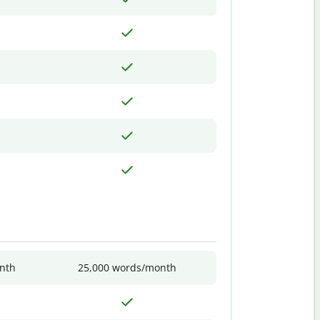
nth
25,000 words/month