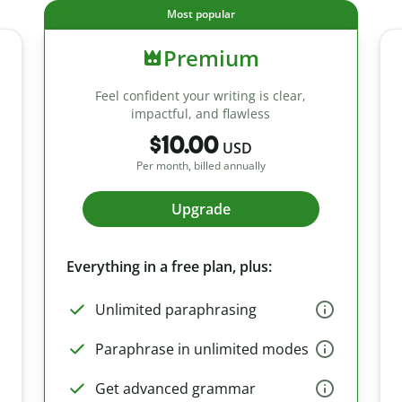
Most popular
Premium
Feel confident your writing is clear,
impactful, and flawless
$10.00
USD
Per month, billed annually
Upgrade
Everything in a free plan, plus:
Unlimited paraphrasing
Paraphrase in unlimited modes
Get advanced grammar