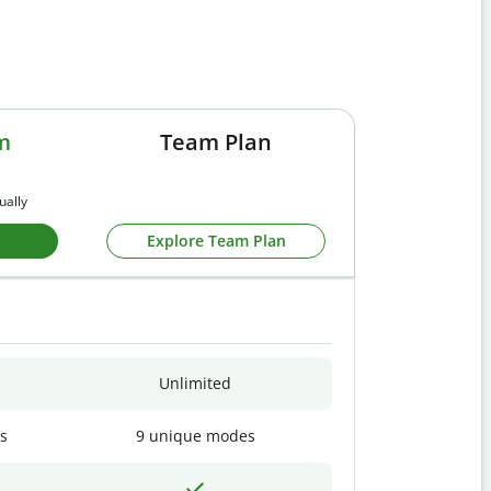
m
Team Plan
ually
Explore Team Plan
Unlimited
s
9 unique modes