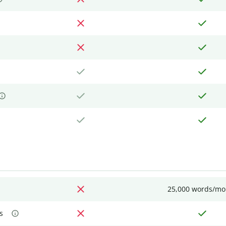
25,000 words/mo
s