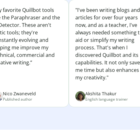
 favorite Quillbot tools
"I've been writing blogs and
e the Paraphraser and the
articles for over four years
Detector. These aren't
now, and as a teacher, I've
tic tools; they're
always needed something 
nstantly evolving and
aid or simplify my writing
lping me improve my
process. That's when I
chnical, commercial and
discovered Quillbot and its
ative writing.”
capabilities. It not only sav
me time but also enhances
my creativity."
Nico Zwaneveld
Akshita Thakur
Published author
English language trainer