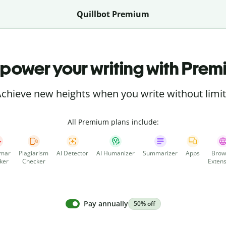
Quillbot Premium
power your writing with Prem
chieve new heights when you write without limi
All Premium plans include:
mar
Plagiarism
AI Detector
AI Humanizer
Summarizer
Apps
Brow
ker
Checker
Extens
Pay annually
50% off