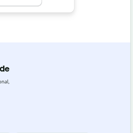
ide
onal,