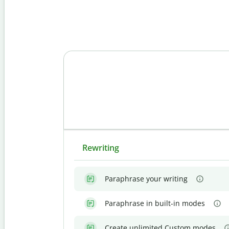
Rewriting
Paraphrase your writing
Paraphrase in built-in modes
Create unlimited Custom modes