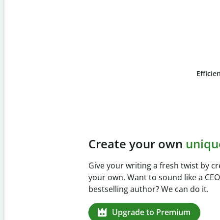
Efficie
Slide 4 of 6
Prevent
unintentional 
Verify your writing is 100% yours wi
Checker. Analyze your paper in sec
missed citations in 100+ languages.
Upgrade to Premium