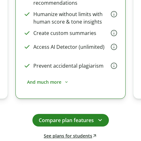
recommendations
Humanize without limits with
human score & tone insights
Create custom summaries
Access AI Detector (unlimited)
Prevent accidental plagiarism
And much more
Compare plan features
See plans for students