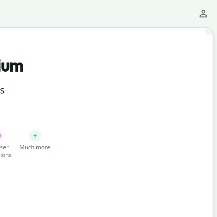
ium
ts
ser
Much more
ions