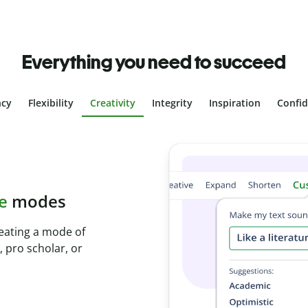
Everything you need to succeed
ncy
Flexibility
Creativity
Integrity
Inspiration
Confi
plagiarism
th Plagiarism
onds and identify