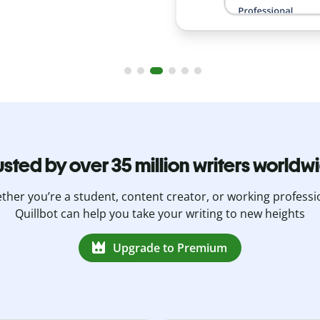
usted by over 35 million writers worldw
her you’re a student, content creator, or working professi
Quillbot can help you take your writing to new heights
Upgrade to Premium