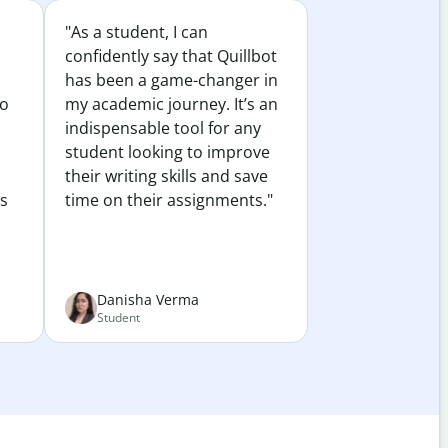
"As a student, I can
confidently say that Quillbot
has been a game-changer in
to
my academic journey. It’s an
indispensable tool for any
student looking to improve
their writing skills and save
es
time on their assignments."
Danisha Verma
Student