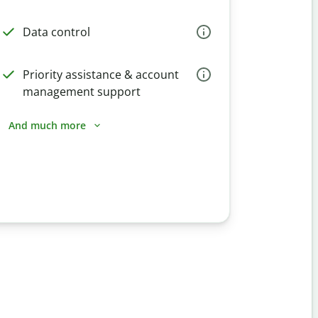
Data control
Priority assistance & account
management support
And much more