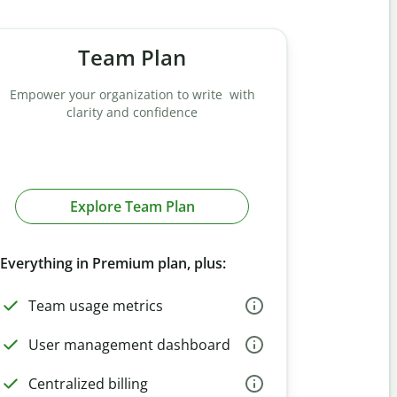
Team Plan
Empower your organization to write with
clarity and confidence
Explore Team Plan
Everything in Premium plan, plus:
Team usage metrics
User management dashboard
Centralized billing