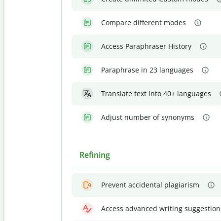
Compare different modes
Access Paraphraser History
Paraphrase in 23 languages
Translate text into 40+ languages
Adjust number of synonyms
Refining
Prevent accidental plagiarism
Access advanced writing suggestion