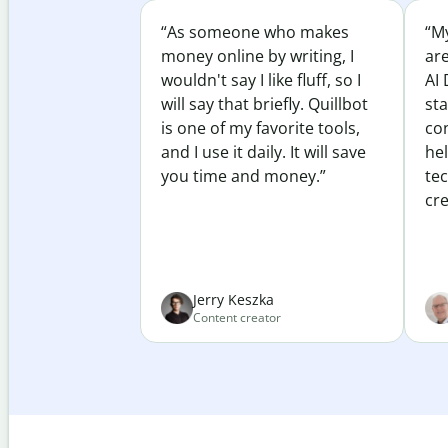
“As someone who makes
“My
money online by writing, I
ar
wouldn't say I like fluff, so I
AI 
will say that briefly. Quillbot
sta
is one of my favorite tools,
co
and I use it daily. It will save
he
you time and money.”
te
cre
Jerry Keszka
Content creator