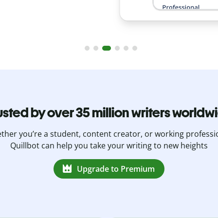
usted by over 35 million writers worldw
her you’re a student, content creator, or working professi
Quillbot can help you take your writing to new heights
Upgrade to Premium