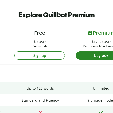
Explore Quillbot Premium
Free
Premiu
$0
USD
$12.50 USD
Per month
Per month, billed ann
Sign up
Upgrade
Up to 125 words
Unlimited
Standard and Fluency
9 unique mode