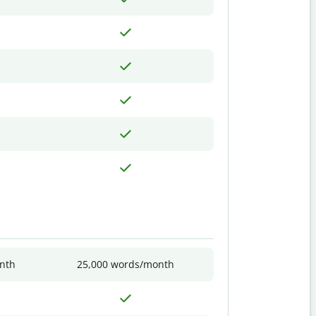
nth
25,000 words/month