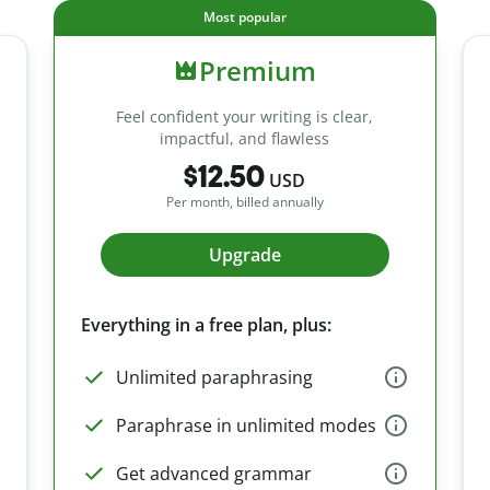
Most popular
Premium
Feel confident your writing is clear,
impactful, and flawless
$12.50
USD
Per month, billed annually
Upgrade
Everything in a free plan, plus:
Unlimited paraphrasing
Paraphrase in unlimited modes
Get advanced grammar