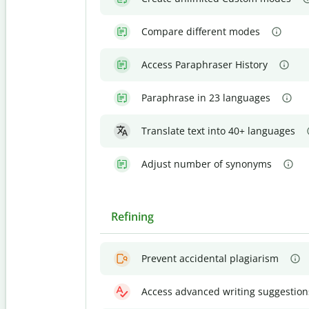
Compare different modes
Access Paraphraser History
Paraphrase in 23 languages
Translate text into 40+ languages
Adjust number of synonyms
Refining
Prevent accidental plagiarism
Access advanced writing suggestion