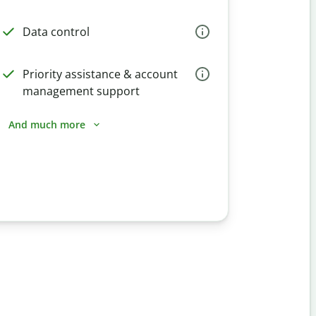
Data control
Priority assistance & account
management support
And much more