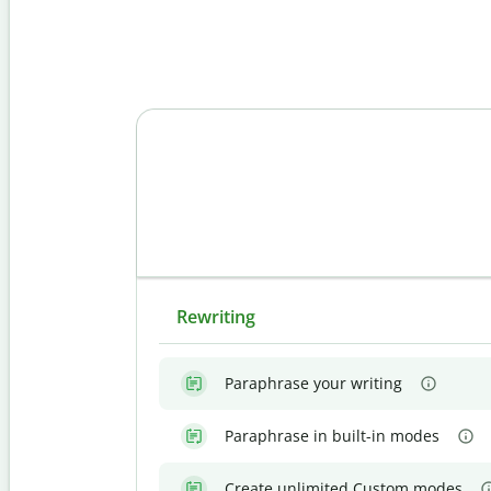
Rewriting
Paraphrase your writing
Paraphrase in built-in modes
Create unlimited Custom modes