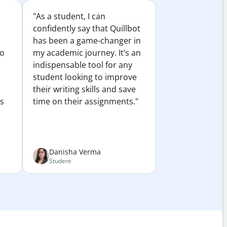
"As a student, I can
confidently say that Quillbot
has been a game-changer in
to
my academic journey. It’s an
indispensable tool for any
student looking to improve
their writing skills and save
es
time on their assignments."
Danisha Verma
Student