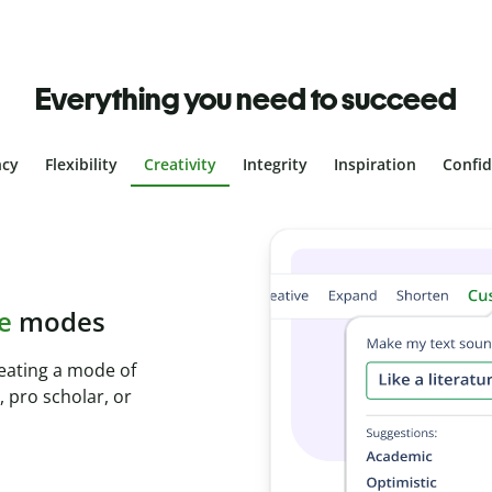
Everything you need to succeed
ncy
Flexibility
Creativity
Integrity
Inspiration
Confi
l plagiarism
s with Plagiarism
seconds and identify
ges.