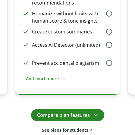
recommendations
Humanize without limits with
human score & tone insights
Create custom summaries
Access AI Detector (unlimited)
Prevent accidental plagiarism
And much more
Compare plan features
See plans for students