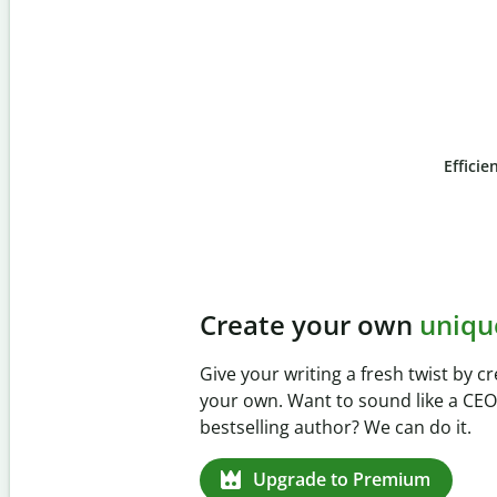
Efficie
Slide 4 of 6
Prevent
unintentiona
Verify your writing is 100% your
Checker. Analyze your paper in 
missed citations in 100+ langua
Upgrade to Premium