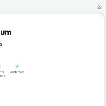
ium
ts
ser
Much more
ions