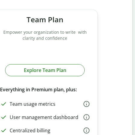
Team Plan
Empower your organization to write with
clarity and confidence
Explore Team Plan
Everything in Premium plan, plus:
Team usage metrics
User management dashboard
Centralized billing