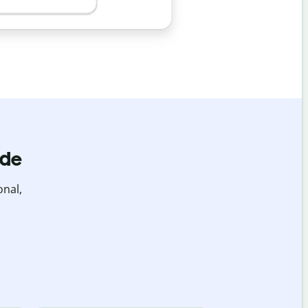
ide
onal,