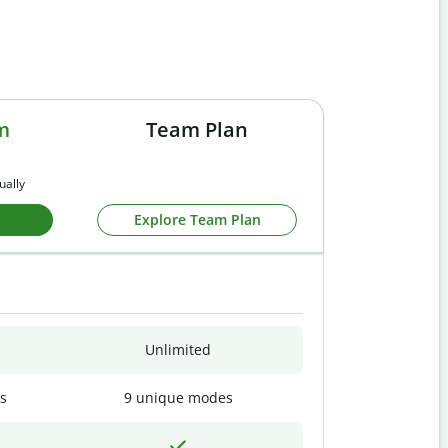
m
Team Plan
ually
Explore Team Plan
Unlimited
s
9 unique modes