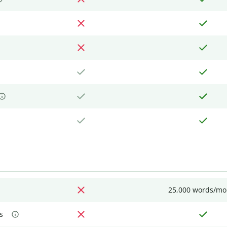
25,000 words/mo
s