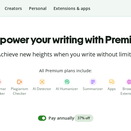
Creators
Personal
Extensions & apps
power your writing with Prem
chieve new heights when you write without limi
All Premium plans include:
mar
Plagiarism
AI Detector
AI Humanizer
Summarizer
Apps
Brow
ker
Checker
Extens
Pay annually
37% off