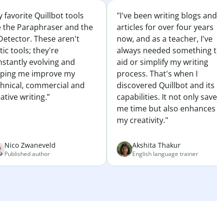
 favorite Quillbot tools
"I've been writing blogs and
e the Paraphraser and the
articles for over four years
Detector. These aren't
now, and as a teacher, I've
tic tools; they're
always needed something 
nstantly evolving and
aid or simplify my writing
lping me improve my
process. That's when I
chnical, commercial and
discovered Quillbot and its
ative writing.”
capabilities. It not only sav
me time but also enhances
my creativity."
Nico Zwaneveld
Akshita Thakur
Published author
English language trainer