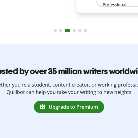
usted by over 35 million writers worldw
her you’re a student, content creator, or working professi
Quillbot can help you take your writing to new heights
Upgrade to Premium