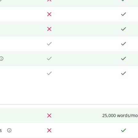
25,000 words/mo
s