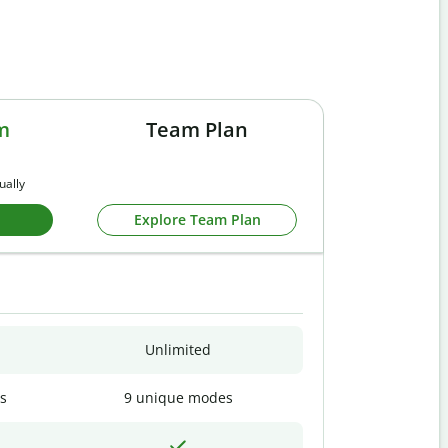
m
Team Plan
ually
Explore Team Plan
Unlimited
s
9 unique modes