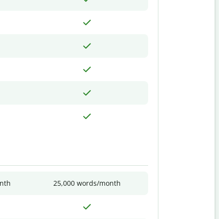
nth
25,000 words/month