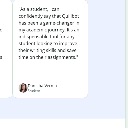
"As a student, I can
confidently say that Quillbot
has been a game-changer in
to
my academic journey. It’s an
indispensable tool for any
student looking to improve
their writing skills and save
es
time on their assignments."
Danisha Verma
Student