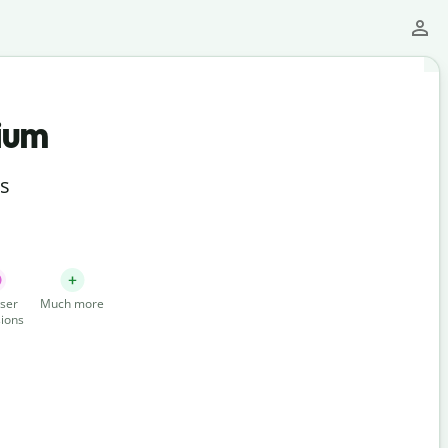
ium
ts
ser
Much more
ions