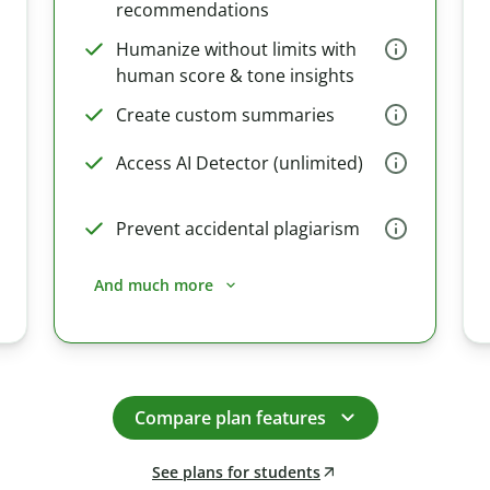
recommendations
Humanize without limits with
human score & tone insights
Create custom summaries
Access AI Detector (unlimited)
Prevent accidental plagiarism
And much more
Compare plan features
See plans for students