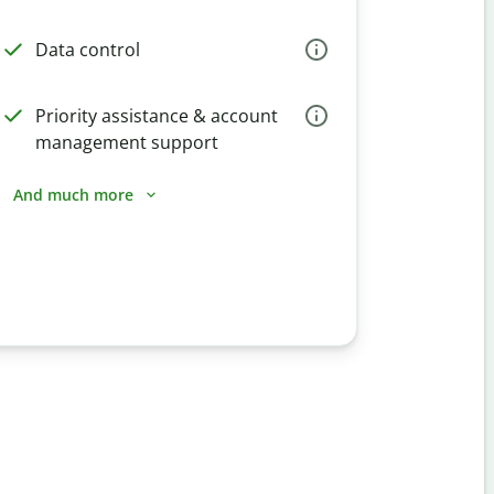
Data control
Priority assistance & account
management support
And much more