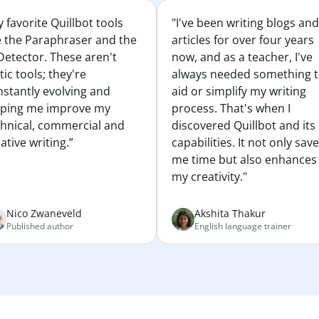
 favorite Quillbot tools
"I've been writing blogs and
e the Paraphraser and the
articles for over four years
Detector. These aren't
now, and as a teacher, I've
tic tools; they're
always needed something 
nstantly evolving and
aid or simplify my writing
lping me improve my
process. That's when I
chnical, commercial and
discovered Quillbot and its
ative writing.”
capabilities. It not only sav
me time but also enhances
my creativity."
Nico Zwaneveld
Akshita Thakur
Published author
English language trainer