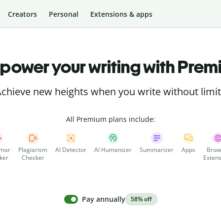
Creators
Personal
Extensions & apps
power your writing with Prem
chieve new heights when you write without limi
All Premium plans include:
mar
Plagiarism
AI Detector
AI Humanizer
Summarizer
Apps
Brow
ker
Checker
Extens
Pay annually
58% off