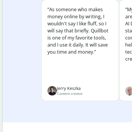
“As someone who makes
“My
money online by writing, I
ar
wouldn't say I like fluff, so I
AI 
will say that briefly. Quillbot
sta
is one of my favorite tools,
co
and I use it daily. It will save
he
you time and money.”
te
cre
Jerry Keszka
Content creator