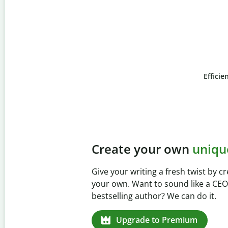
Efficie
Slide 4 of 6
Prevent
unintentional 
Verify your writing is 100% yours wi
Checker. Analyze your paper in sec
missed citations in 100+ languages.
Upgrade to Premium