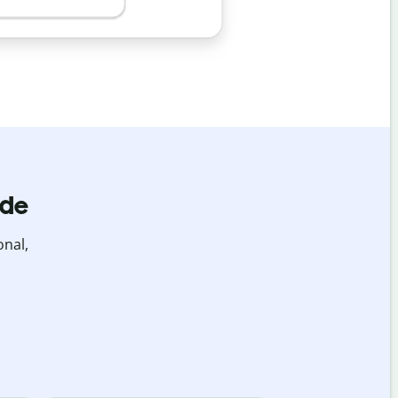
ide
onal,