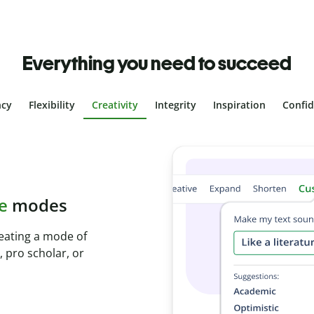
Everything you need to succeed
ncy
Flexibility
Creativity
Integrity
Inspiration
Confi
plagiarism
th Plagiarism
onds and identify