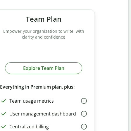
Team Plan
Empower your organization to write with
clarity and confidence
Explore Team Plan
Everything in Premium plan, plus:
Team usage metrics
User management dashboard
Centralized billing