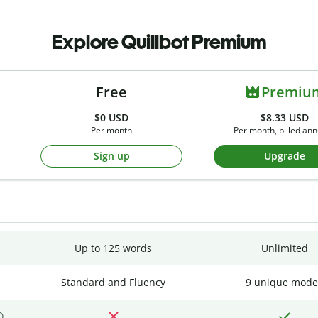
Explore Quillbot Premium
Free
Premiu
$0
USD
$8.33 USD
Per month
Per month, billed ann
Sign up
Upgrade
Up to 125 words
Unlimited
Standard and Fluency
9 unique mode