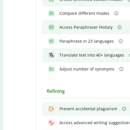
Compare different modes
Access Paraphraser History
Paraphrase in 23 languages
Translate text into 40+ languages
Adjust number of synonyms
Refining
Prevent accidental plagiarism
Access advanced writing suggestion