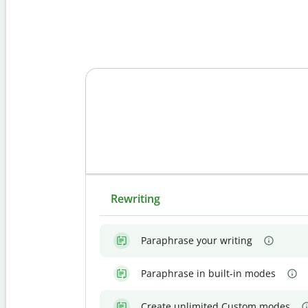
Rewriting
Paraphrase your writing
Paraphrase in built-in modes
Create unlimited Custom modes