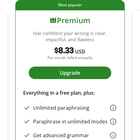
Most popular
Premium
Feel confident your writing is clear,
impactful, and flawless
$8.33
USD
Per month, billed annually
Upgrade
Everything in a free plan, plus:
Unlimited paraphrasing
Paraphrase in unlimited modes
Get advanced grammar