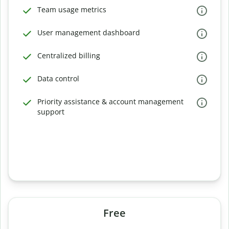
Team usage metrics
User management dashboard
Centralized billing
Data control
Priority assistance & account management
support
Free