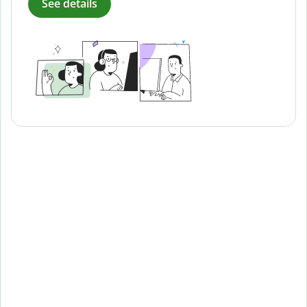
See details