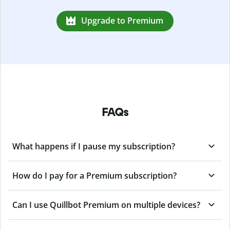
Upgrade to Premium
FAQs
What happens if I pause my subscription?
How do I pay for a Premium subscription?
Can I use Quillbot Premium on multiple devices?