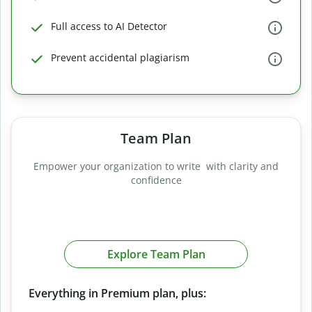
Full access to AI Detector
Prevent accidental plagiarism
Team Plan
Empower your organization to write with clarity and
confidence
Explore Team Plan
Everything in Premium plan, plus: