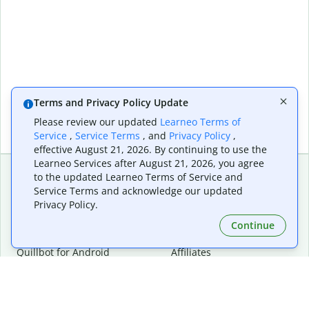
Terms and Privacy Policy Update
Please review our updated
Learneo Terms of
Service
,
Service Terms
, and
Privacy Policy
,
effective August 21, 2026. By continuing to use the
Learneo Services after August 21, 2026, you agree
to the updated Learneo Terms of Service and
Service Terms and acknowledge our updated
Extensions & Apps
Premium
Privacy Policy.
Quillbot for Chrome
Plan Details
Quillbot for Edge
Pricing
Continue
Quillbot for Safari
For Teams
Quillbot for Android
Affiliates
Quillbot for iOS
Request a Demo
Quillbot for Windows
Quillbot for macOS