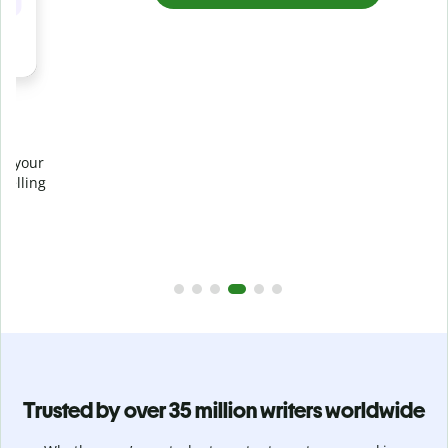
Prevent
unintentional plagiarism
r
Verify your writing is 100% yours with Plagiarism Checker.
g
Analyze your paper in seconds and identify missed
citations in 100+ languages.
Upgrade to Premium
Trusted by over 35 million writers worldwide