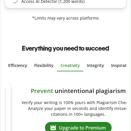
Access AI Detector (1,200 words)
*Limits may vary across platforms
Everything you need to succeed
Efficiency
Flexibility
Creativity
Integrity
Inspirati
Slide 4 of 6