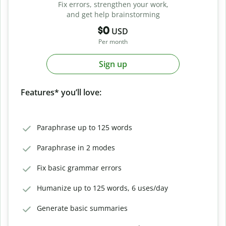
Fix errors, strengthen your work,
and get help brainstorming
$0
USD
Per month
Sign up
Features* you’ll love:
Paraphrase up to 125 words
Paraphrase in 2 modes
Fix basic grammar errors
Humanize up to 125 words, 6 uses/day
Generate basic summaries