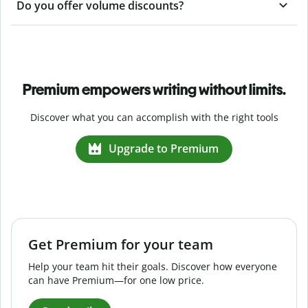
Do you offer volume discounts?
Premium empowers writing without limits.
Discover what you can accomplish with the right tools
Upgrade to Premium
Get Premium for your team
Help your team hit their goals. Discover how everyone
can have Premium—for one low price.