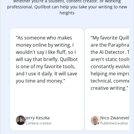
Whether you’re a student, content creator, or working
professional, Quillbot can help you take your writing to new
heights
“As someone who makes
“My favorite Quillb
money online by writing, I
are the Paraphras
wouldn't say I like fluff, so I
the AI Detector. Th
will say that briefly. Quillbot
aren't static tools; 
is one of my favorite tools,
constantly evolvin
and I use it daily. It will save
helping me improv
you time and money.”
technical, commerc
creative writing.”
Jerry Keszka
Nico Zwaneveld
Content creator
Published author