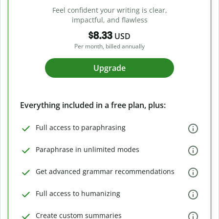
Feel confident your writing is clear,
impactful, and flawless
$8.33
USD
Per month, billed annually
Upgrade
Everything included in a free plan, plus:
Full access to paraphrasing
Paraphrase in unlimited modes
Get advanced grammar recommendations
Full access to humanizing
Create custom summaries