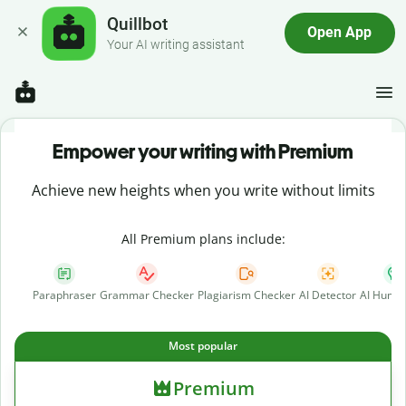
Quillbot
Open App
Your AI writing assistant
Empower your writing with Premium
Achieve new heights when you write without limits
All Premium plans include:
Paraphraser
Grammar Checker
Plagiarism Checker
AI Detector
AI Human
Most popular
Premium