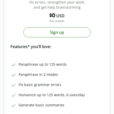
Fix errors, strengthen your work,
and get help brainstorming
$0
USD
Per month
Sign up
Features* you’ll love:
Paraphrase up to 125 words
Paraphrase in 2 modes
Fix basic grammar errors
Humanize up to 125 words, 6 uses/day
Generate basic summaries