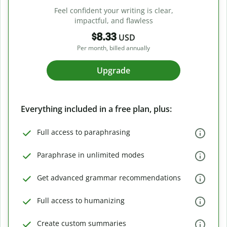
Feel confident your writing is clear,
impactful, and flawless
$8.33
USD
Per month, billed annually
Upgrade
Everything included in a free plan, plus:
Full access to paraphrasing
Paraphrase in unlimited modes
Get advanced grammar recommendations
Full access to humanizing
Create custom summaries