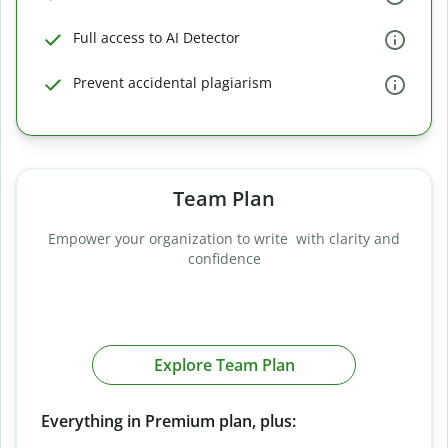
Full access to AI Detector
Prevent accidental plagiarism
Team Plan
Empower your organization to write with clarity and
confidence
Explore Team Plan
Everything in Premium plan, plus: