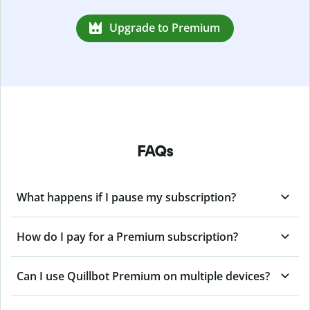
Upgrade to Premium
FAQs
What happens if I pause my subscription?
How do I pay for a Premium subscription?
Can I use Quillbot Premium on multiple devices?