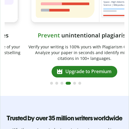
Prevent
unintentional plagiarism
r
Verify your writing is 100% yours with Plagiarism Checker.
g
Analyze your paper in seconds and identify missed
citations in 100+ languages.
Upgrade to Premium
Trusted by over 35 million writers worldwide