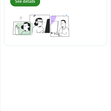
See details