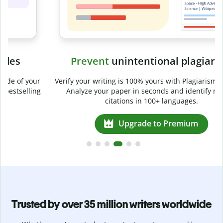
Prevent
unintentional plagiarism
r
Verify your writing is 100% yours with Plagiarism Checker.
g
Analyze your paper in seconds and identify missed
citations in 100+ languages.
Upgrade to Premium
Trusted by over 35 million writers worldwide