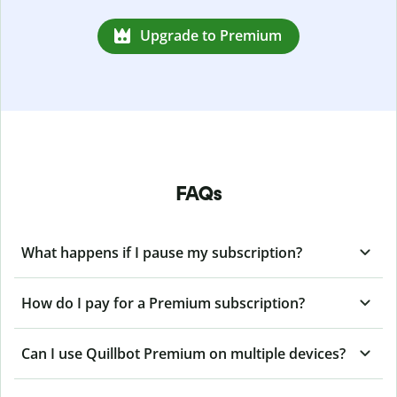
Upgrade to Premium
FAQs
What happens if I pause my subscription?
How do I pay for a Premium subscription?
Can I use Quillbot Premium on multiple devices?