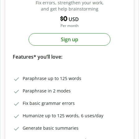
Fix errors, strengthen your work,
and get help brainstorming
$0
USD
Per month
Sign up
Features* you’ll love:
Paraphrase up to 125 words
Paraphrase in 2 modes
Fix basic grammar errors
Humanize up to 125 words, 6 uses/day
Generate basic summaries