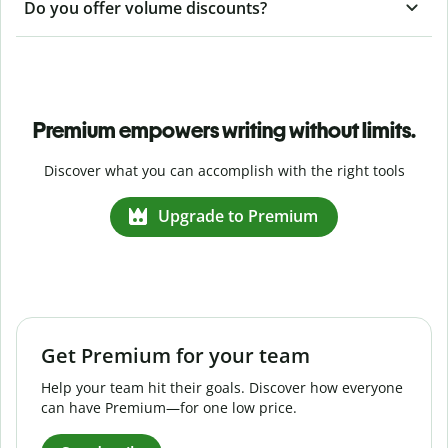
Do you offer volume discounts?
Premium empowers writing without limits.
Discover what you can accomplish with the right tools
Upgrade to Premium
Get Premium for your team
Help your team hit their goals. Discover how everyone
can have Premium—for one low price.