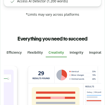
Access AI Detector (1,200 words)
*Limits may vary across platforms
Everything you need to succeed
Efficiency
Flexibility
Creativity
Integrity
Inspirati
Slide 4 of 6