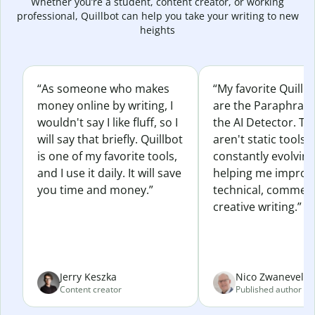
Whether you’re a student, content creator, or working
professional, Quillbot can help you take your writing to new
heights
“As someone who makes
“My favorite Quillb
money online by writing, I
are the Paraphras
wouldn't say I like fluff, so I
the AI Detector. Th
will say that briefly. Quillbot
aren't static tools; 
is one of my favorite tools,
constantly evolvin
and I use it daily. It will save
helping me improv
you time and money.”
technical, commerc
creative writing.”
Jerry Keszka
Nico Zwaneveld
Content creator
Published author