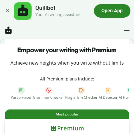
Quillbot
Open App
Your AI writing assistant
Empower your writing with Premium
Achieve new heights when you write without limits
All Premium plans include:
Paraphraser
Grammar Checker
Plagiarism Checker
AI Detector
AI Human
Most popular
Premium