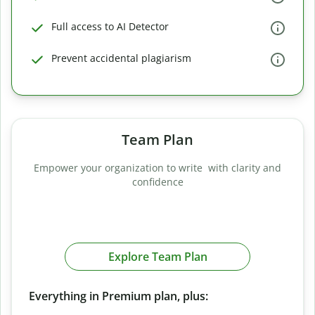
Full access to AI Detector
Prevent accidental plagiarism
Team Plan
Empower your organization to write with clarity and
confidence
Explore Team Plan
Everything in Premium plan, plus: