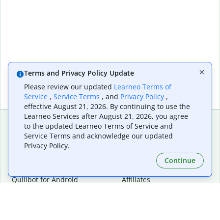
Terms and Privacy Policy Update
Please review our updated
Learneo Terms of
Service
,
Service Terms
, and
Privacy Policy
,
effective August 21, 2026. By continuing to use the
Learneo Services after August 21, 2026, you agree
to the updated Learneo Terms of Service and
Service Terms and acknowledge our updated
Extensions & Apps
Premium
Privacy Policy.
Quillbot for Chrome
Plan Details
Quillbot for Edge
Pricing
Continue
Quillbot for Safari
For Teams
Quillbot for Android
Affiliates
Quillbot for iOS
Request a Demo
Quillbot for Windows
Quillbot for macOS