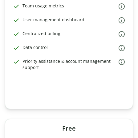
Team usage metrics
User management dashboard
Centralized billing
Data control
Priority assistance & account management
support
Free