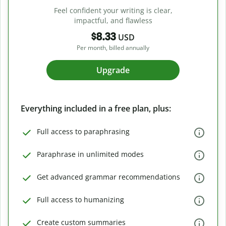
Feel confident your writing is clear,
impactful, and flawless
$8.33
USD
Per month, billed annually
Upgrade
Everything included in a free plan, plus:
Full access to paraphrasing
Paraphrase in unlimited modes
Get advanced grammar recommendations
Full access to humanizing
Create custom summaries