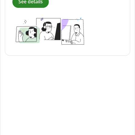
See details