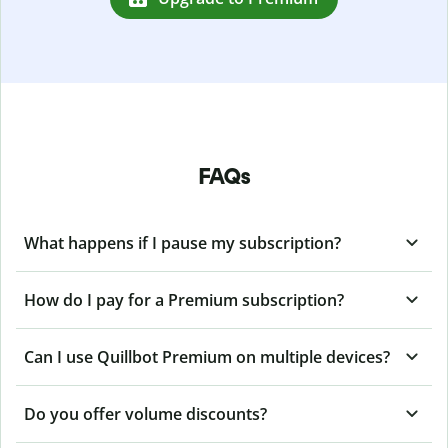
FAQs
What happens if I pause my subscription?
How do I pay for a Premium subscription?
Can I use Quillbot Premium on multiple devices?
Do you offer volume discounts?