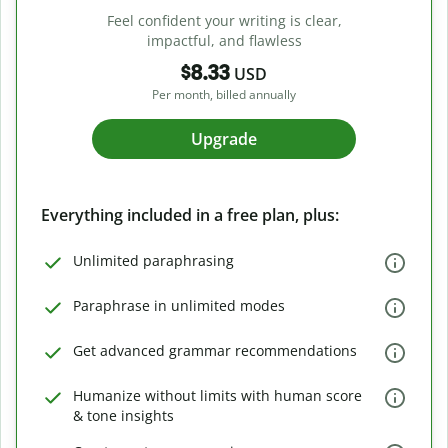
Feel confident your writing is clear,
impactful, and flawless
$8.33
USD
Per month, billed annually
Upgrade
Everything included in a free plan, plus:
Unlimited paraphrasing
Paraphrase in unlimited modes
Get advanced grammar recommendations
Humanize without limits with human score
& tone insights