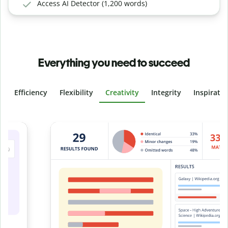
Access AI Detector (1,200 words)
Everything you need to succeed
Efficiency
Flexibility
Creativity
Integrity
Inspirati
Slide 4 of 6