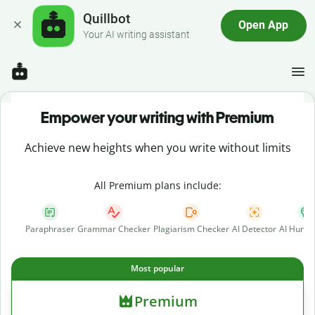
Quillbot
Open App
Your AI writing assistant
Empower your writing with Premium
Achieve new heights when you write without limits
All Premium plans include:
Paraphraser
Grammar Checker
Plagiarism Checker
AI Detector
AI Human
Most popular
Premium