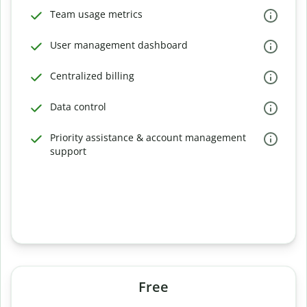
Team usage metrics
User management dashboard
Centralized billing
Data control
Priority assistance & account management
support
Free