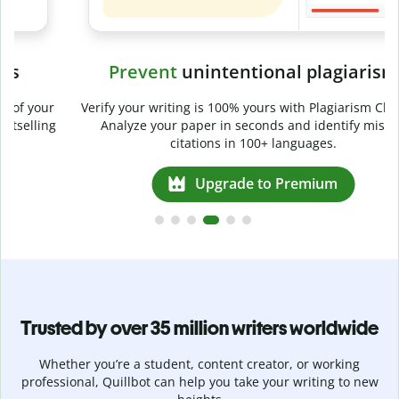
Prevent
unintentional plagiarism
r
Verify your writing is 100% yours with Plagiarism Checker.
g
Analyze your paper in seconds and identify missed
citations in 100+ languages.
Upgrade to Premium
Trusted by over 35 million writers worldwide
Whether you’re a student, content creator, or working
professional, Quillbot can help you take your writing to new