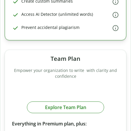
Create custom summaries
Access AI Detector (unlimited words)
Prevent accidental plagiarism
Team Plan
Empower your organization to write with clarity and
confidence
Explore Team Plan
Everything in Premium plan, plus: