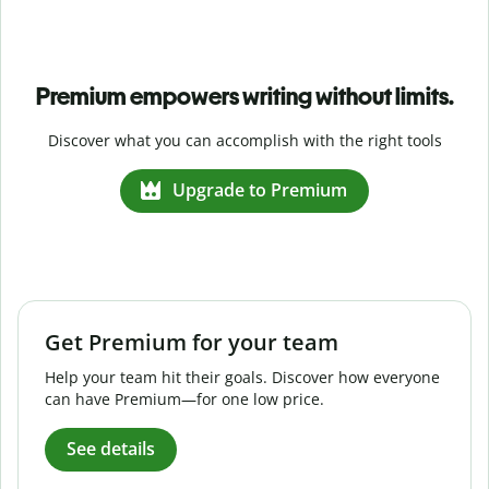
Premium empowers writing without limits.
Discover what you can accomplish with the right tools
Upgrade to Premium
Get Premium for your team
Help your team hit their goals. Discover how everyone
can have Premium—for one low price.
See details