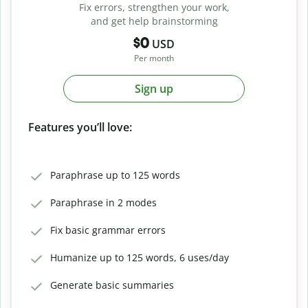
Fix errors, strengthen your work,
and get help brainstorming
$0
USD
Per month
Sign up
Features you’ll love:
Paraphrase up to 125 words
Paraphrase in 2 modes
Fix basic grammar errors
Humanize up to 125 words, 6 uses/day
Generate basic summaries