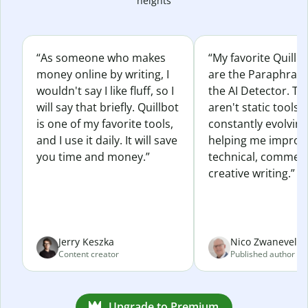
heights
“As someone who makes
“My favorite Quillb
money online by writing, I
are the Paraphras
wouldn't say I like fluff, so I
the AI Detector. Th
will say that briefly. Quillbot
aren't static tools; 
is one of my favorite tools,
constantly evolvin
and I use it daily. It will save
helping me improv
you time and money.”
technical, commerc
creative writing.”
Jerry Keszka
Nico Zwaneveld
Content creator
Published author
Upgrade to Premium