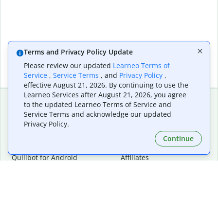
Terms and Privacy Policy Update
Please review our updated
Learneo Terms of
Service
,
Service Terms
, and
Privacy Policy
,
effective August 21, 2026. By continuing to use the
Learneo Services after August 21, 2026, you agree
to the updated Learneo Terms of Service and
Service Terms and acknowledge our updated
Extensions & Apps
Premium
Privacy Policy.
Quillbot for Chrome
Plan Details
Quillbot for Edge
Pricing
Continue
Quillbot for Safari
For Teams
Quillbot for Android
Affiliates
Quillbot for iOS
Request a Demo
Quillbot for Windows
Quillbot for macOS
Quillbot for Word
Tools
Company
Writing Tools