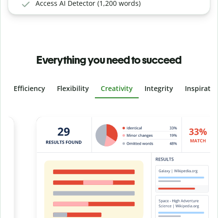
Access AI Detector (1,200 words)
Everything you need to succeed
Efficiency
Flexibility
Creativity
Integrity
Inspirati
Slide 4 of 6