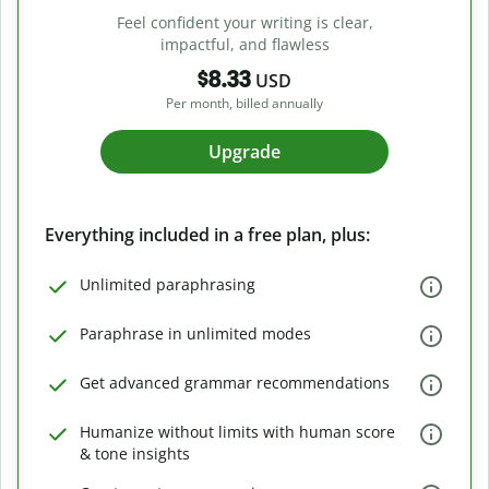
Feel confident your writing is clear,
impactful, and flawless
$8.33
USD
Per month, billed annually
Upgrade
Everything included in a free plan, plus:
Unlimited paraphrasing
Paraphrase in unlimited modes
Get advanced grammar recommendations
Humanize without limits with human score
& tone insights