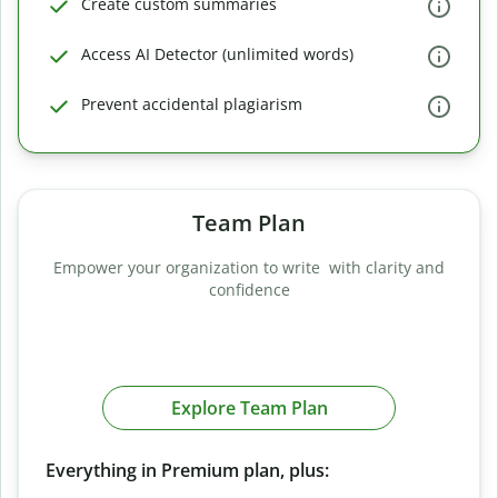
Create custom summaries
Access AI Detector (unlimited words)
Prevent accidental plagiarism
Team Plan
Empower your organization to write with clarity and
confidence
Explore Team Plan
Everything in Premium plan, plus: