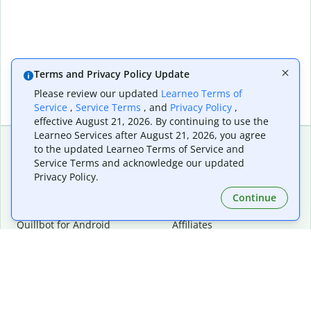
Terms and Privacy Policy Update
Please review our updated
Learneo Terms of
Service
,
Service Terms
, and
Privacy Policy
,
effective August 21, 2026. By continuing to use the
Learneo Services after August 21, 2026, you agree
to the updated Learneo Terms of Service and
Service Terms and acknowledge our updated
Extensions & Apps
Premium
Privacy Policy.
Quillbot for Chrome
Plan Details
Quillbot for Edge
Pricing
Continue
Quillbot for Safari
For Teams
Quillbot for Android
Affiliates
Quillbot for iOS
Request a Demo
Quillbot for Windows
Quillbot for macOS
Quillbot for Word
Tools
Company
Writing Tools