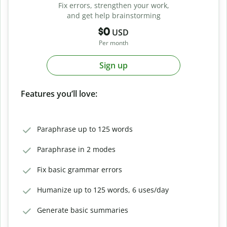
Fix errors, strengthen your work,
and get help brainstorming
$0
USD
Per month
Sign up
Features you’ll love:
Paraphrase up to 125 words
Paraphrase in 2 modes
Fix basic grammar errors
Humanize up to 125 words, 6 uses/day
Generate basic summaries