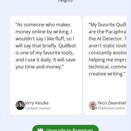
heights
“As someone who makes
“My favorite Quillb
money online by writing, I
are the Paraphras
wouldn't say I like fluff, so I
the AI Detector. Th
will say that briefly. Quillbot
aren't static tools; 
is one of my favorite tools,
constantly evolvin
and I use it daily. It will save
helping me improv
you time and money.”
technical, commerc
creative writing.”
Jerry Keszka
Nico Zwaneveld
Content creator
Published author
Upgrade to Premium