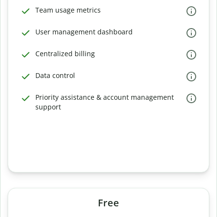
Team usage metrics
User management dashboard
Centralized billing
Data control
Priority assistance & account management
support
Free