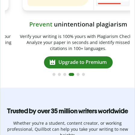
Prevent
unintentional plagiarism
r
Verify your writing is 100% yours with Plagiarism Checker.
g
Analyze your paper in seconds and identify missed
citations in 100+ languages.
Upgrade to Premium
Trusted by over 35 million writers worldwide
Whether you’re a student, content creator, or working
professional, Quillbot can help you take your writing to new