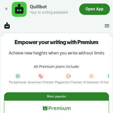
Quillbot
Open App
Your AI writing assistant
Empower your writing with Premium
Achieve new heights when you write without limits
All Premium plans include:
Paraphraser
Grammar Checker
Plagiarism Checker
AI Detector
AI Human
Most popular
Premium