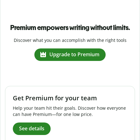
Premium empowers writing without limits.
Discover what you can accomplish with the right tools
Upgrade to Premium
Get Premium for your team
Help your team hit their goals. Discover how everyone
can have Premium—for one low price.
See details