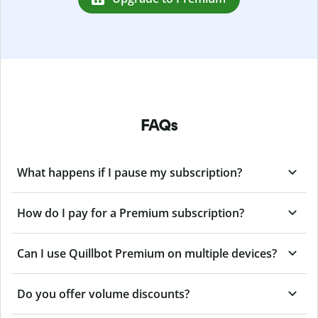
FAQs
What happens if I pause my subscription?
How do I pay for a Premium subscription?
Can I use Quillbot Premium on multiple devices?
Do you offer volume discounts?