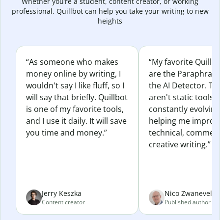
Whether you’re a student, content creator, or working
professional, Quillbot can help you take your writing to new
heights
“As someone who makes
“My favorite Quillb
money online by writing, I
are the Paraphras
wouldn't say I like fluff, so I
the AI Detector. Th
will say that briefly. Quillbot
aren't static tools; 
is one of my favorite tools,
constantly evolvin
and I use it daily. It will save
helping me improv
you time and money.”
technical, commerc
creative writing.”
Jerry Keszka
Nico Zwaneveld
Content creator
Published author