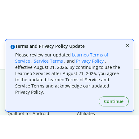
Terms and Privacy Policy Update
Please review our updated
Learneo Terms of
Service
,
Service Terms
, and
Privacy Policy
,
effective August 21, 2026. By continuing to use the
Learneo Services after August 21, 2026, you agree
to the updated Learneo Terms of Service and
Service Terms and acknowledge our updated
Extensions & Apps
Premium
Privacy Policy.
Quillbot for Chrome
Plan Details
Quillbot for Edge
Pricing
Continue
Quillbot for Safari
For Teams
Quillbot for Android
Affiliates
Quillbot for iOS
Request a Demo
Quillbot for Windows
Quillbot for macOS