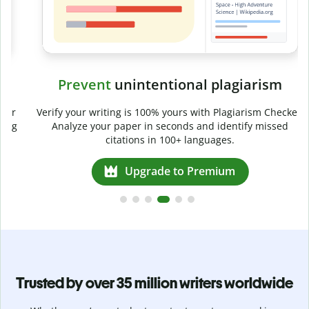
Prevent
unintentional plagiarism
r
Verify your writing is 100% yours with Plagiarism Checker.
g
Analyze your paper in seconds and identify missed
citations in 100+ languages.
Upgrade to Premium
Trusted by over 35 million writers worldwide