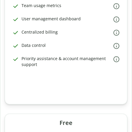
Team usage metrics
User management dashboard
Centralized billing
Data control
Priority assistance & account management
support
Free