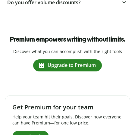
Do you offer volume discounts?
Premium empowers writing without limits.
Discover what you can accomplish with the right tools
Upgrade to Premium
Get Premium for your team
Help your team hit their goals. Discover how everyone
can have Premium—for one low price.