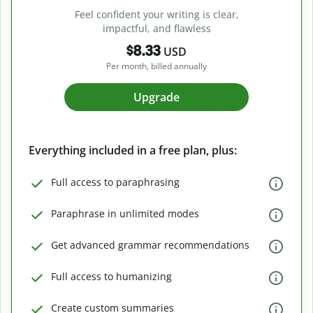
Feel confident your writing is clear,
impactful, and flawless
$8.33
USD
Per month, billed annually
Upgrade
Everything included in a free plan, plus:
Full access to paraphrasing
Paraphrase in unlimited modes
Get advanced grammar recommendations
Full access to humanizing
Create custom summaries