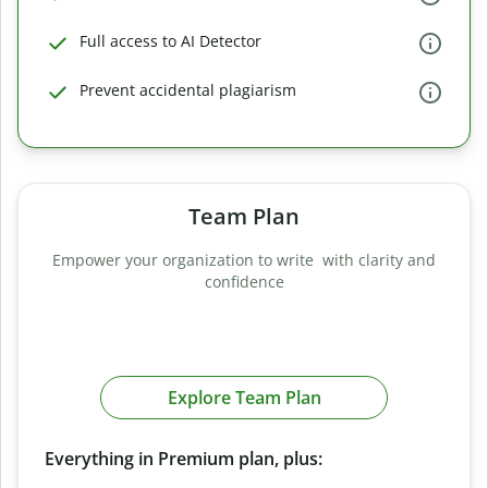
Full access to AI Detector
Prevent accidental plagiarism
Team Plan
Empower your organization to write with clarity and
confidence
Explore Team Plan
Everything in Premium plan, plus: