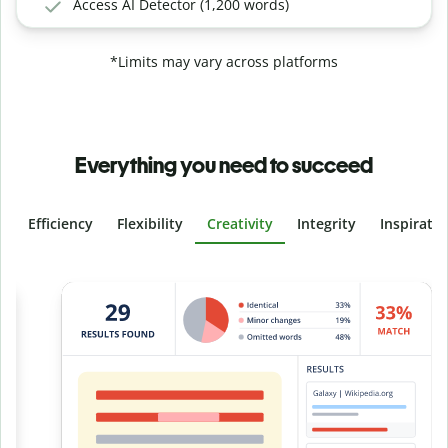
Access AI Detector (1,200 words)
*Limits may vary across platforms
Everything you need to succeed
Efficiency
Flexibility
Creativity
Integrity
Inspirati
Slide 4 of 6