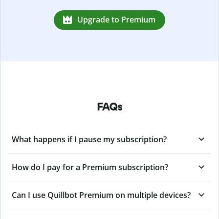
Upgrade to Premium
FAQs
What happens if I pause my subscription?
How do I pay for a Premium subscription?
Can I use Quillbot Premium on multiple devices?