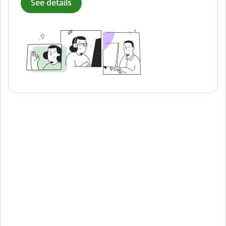
See details