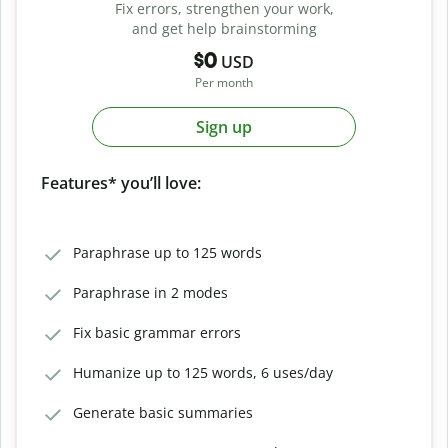
Fix errors, strengthen your work,
and get help brainstorming
$0
USD
Per month
Sign up
Features* you’ll love:
Paraphrase up to 125 words
Paraphrase in 2 modes
Fix basic grammar errors
Humanize up to 125 words, 6 uses/day
Generate basic summaries