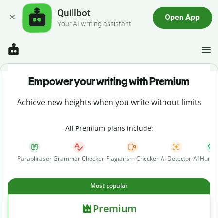
Quillbot
Open App
Your AI writing assistant
Empower your writing with Premium
Achieve new heights when you write without limits
All Premium plans include:
Paraphraser
Grammar Checker
Plagiarism Checker
AI Detector
AI Human
Most popular
Premium