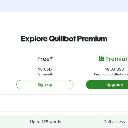
Explore Quillbot Premium
Free*
Premiu
$0
USD
$8.33 USD
Per month
Per month, billed ann
Sign up
Upgrade
Up to 125 words
Full access