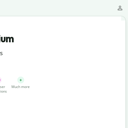
ium
ts
ser
Much more
ions