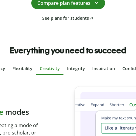
Compare plan features
See plans for students
Everything you need to succeed
ncy
Flexibility
Creativity
Integrity
Inspiration
Confi
plagiarism
th Plagiarism
onds and identify