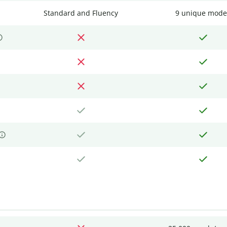
Standard and Fluency
9 unique mode