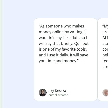
“As someone who makes
“My
money online by writing, I
ar
wouldn't say I like fluff, so I
AI 
will say that briefly. Quillbot
sta
is one of my favorite tools,
co
and I use it daily. It will save
he
you time and money.”
te
cre
Jerry Keszka
Content creator