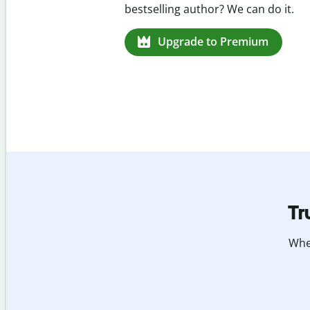
missed citations in 100+ languages.
Upgrade to Premium
Tr
Whet