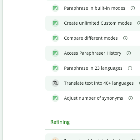
Paraphrase in built-in modes
Create unlimited Custom modes
Compare different modes
Access Paraphraser History
Paraphrase in 23 languages
Translate text into 40+ languages
Adjust number of synonyms
Refining