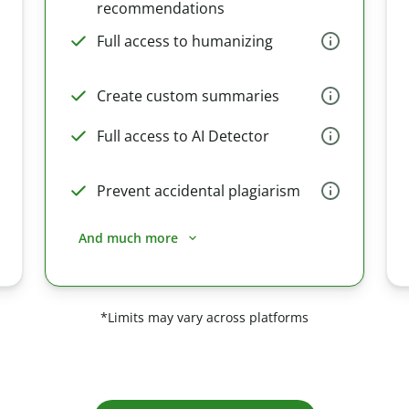
recommendations
Full access to humanizing
Create custom summaries
Full access to AI Detector
Prevent accidental plagiarism
And much more
*Limits may vary across platforms