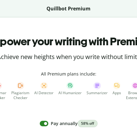
Quillbot Premium
power your writing with Prem
chieve new heights when you write without limi
All Premium plans include:
mar
Plagiarism
AI Detector
AI Humanizer
Summarizer
Apps
Brow
ker
Checker
Extens
Pay annually
58% off