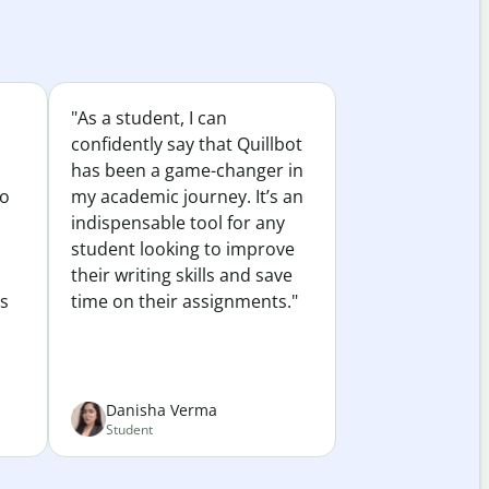
"As a student, I can
confidently say that Quillbot
has been a game-changer in
to
my academic journey. It’s an
indispensable tool for any
student looking to improve
their writing skills and save
es
time on their assignments."
Danisha Verma
Student