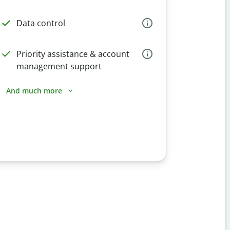
Data control
Priority assistance & account
management support
And much more