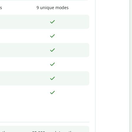
s
9 unique modes