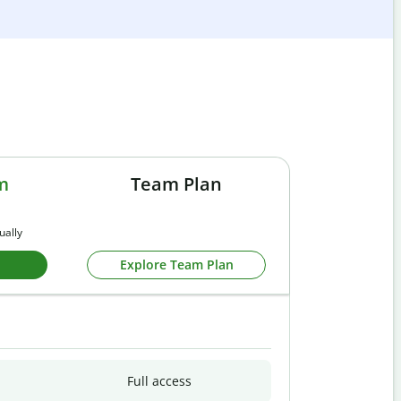
m
Team Plan
ually
Explore Team Plan
Full access