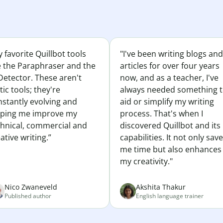
 favorite Quillbot tools
"I've been writing blogs and
e the Paraphraser and the
articles for over four years
Detector. These aren't
now, and as a teacher, I've
tic tools; they're
always needed something 
nstantly evolving and
aid or simplify my writing
lping me improve my
process. That's when I
chnical, commercial and
discovered Quillbot and its
ative writing.”
capabilities. It not only sav
me time but also enhances
my creativity."
Nico Zwaneveld
Akshita Thakur
Published author
English language trainer