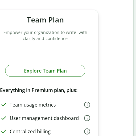
Team Plan
Empower your organization to write with
clarity and confidence
Explore Team Plan
Everything in Premium plan, plus:
Team usage metrics
User management dashboard
Centralized billing