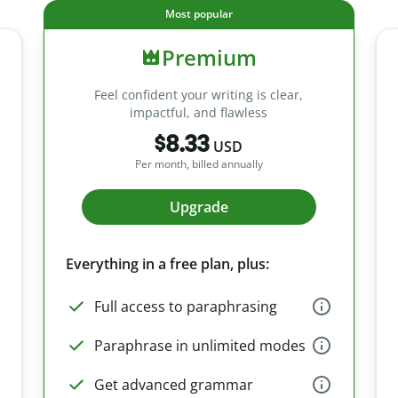
Most popular
Premium
Feel confident your writing is clear,
impactful, and flawless
$8.33
USD
Per month, billed annually
Upgrade
Everything in a free plan, plus:
Full access to paraphrasing
Paraphrase in unlimited modes
Get advanced grammar