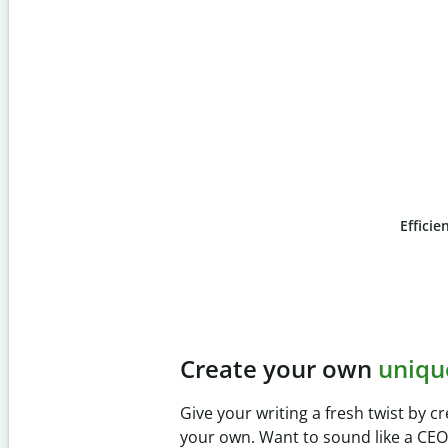
Efficie
Slide 4 of 6
Prevent
unintentional 
Verify your writing is 100% yours wi
Checker. Analyze your paper in sec