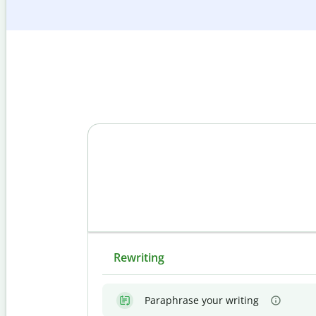
Rewriting
Paraphrase your writing