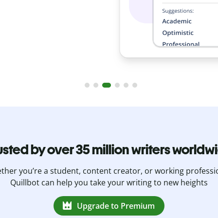
usted by over 35 million writers worldw
her you’re a student, content creator, or working professi
Quillbot can help you take your writing to new heights
Upgrade to Premium