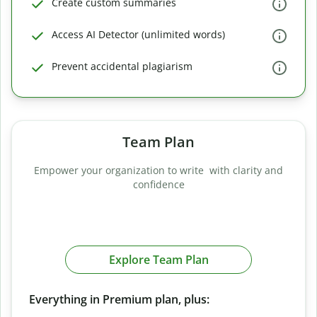
Create custom summaries
Access AI Detector (unlimited words)
Prevent accidental plagiarism
Team Plan
Empower your organization to write with clarity and
confidence
Explore Team Plan
Everything in Premium plan, plus: