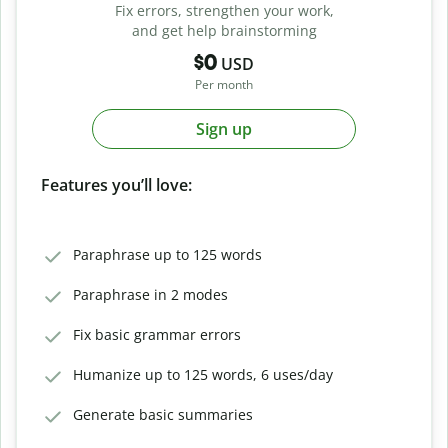
Fix errors, strengthen your work,
and get help brainstorming
$0
USD
Per month
Sign up
Features you’ll love:
Paraphrase up to 125 words
Paraphrase in 2 modes
Fix basic grammar errors
Humanize up to 125 words, 6 uses/day
Generate basic summaries