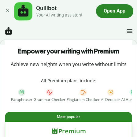
Quillbot
Open App
Your AI writing assistant
Empower your writing with Premium
Achieve new heights when you write without limits
All Premium plans include:
Paraphraser
Grammar Checker
Plagiarism Checker
AI Detector
AI Human
Most popular
Premium