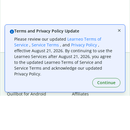
Terms and Privacy Policy Update
Please review our updated
Learneo Terms of
Service
,
Service Terms
, and
Privacy Policy
,
effective August 21, 2026. By continuing to use the
Learneo Services after August 21, 2026, you agree
to the updated Learneo Terms of Service and
Service Terms and acknowledge our updated
Extensions & Apps
Premium
Privacy Policy.
Quillbot for Chrome
Plan Details
Quillbot for Edge
Pricing
Continue
Quillbot for Safari
For Teams
Quillbot for Android
Affiliates
Quillbot for iOS
Request a Demo
Quillbot for Windows
Quillbot for macOS
Quillbot for Word
Tools
Company
Writing Tools