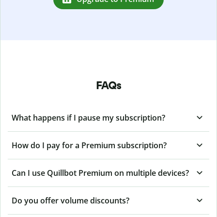
FAQs
What happens if I pause my subscription?
How do I pay for a Premium subscription?
Can I use Quillbot Premium on multiple devices?
Do you offer volume discounts?