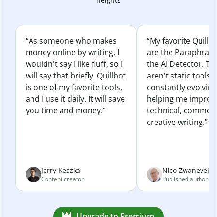
heights
“As someone who makes
“My favorite Quillb
money online by writing, I
are the Paraphras
wouldn't say I like fluff, so I
the AI Detector. Th
will say that briefly. Quillbot
aren't static tools; 
is one of my favorite tools,
constantly evolvin
and I use it daily. It will save
helping me improv
you time and money.”
technical, commerc
creative writing.”
Jerry Keszka
Nico Zwaneveld
Content creator
Published author
Upgrade to Premium