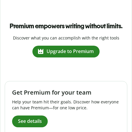
Premium empowers writing without limits.
Discover what you can accomplish with the right tools
Upgrade to Premium
Get Premium for your team
Help your team hit their goals. Discover how everyone
can have Premium—for one low price.
See details