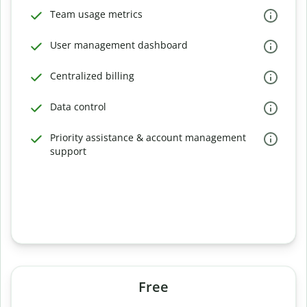
Team usage metrics
User management dashboard
Centralized billing
Data control
Priority assistance & account management
support
Free