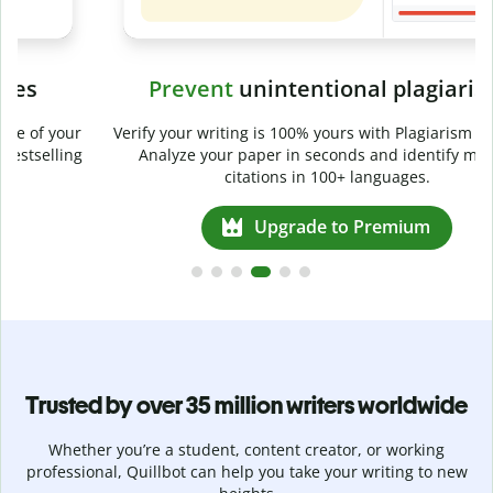
Prevent
unintentional plagiarism
r
Verify your writing is 100% yours with Plagiarism Checker.
g
Analyze your paper in seconds and identify missed
citations in 100+ languages.
Upgrade to Premium
Trusted by over 35 million writers worldwide
Whether you’re a student, content creator, or working
professional, Quillbot can help you take your writing to new