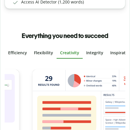
Access AI Detector (1,200 words)
Everything you need to succeed
Efficiency
Flexibility
Creativity
Integrity
Inspirati
Slide 4 of 6