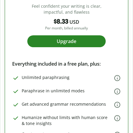
Feel confident your writing is clear,
impactful, and flawless
$8.33
USD
Per month, billed annually
Upgrade
Everything included in a free plan, plus:
Unlimited paraphrasing
Paraphrase in unlimited modes
Get advanced grammar recommendations
Humanize without limits with human score
& tone insights