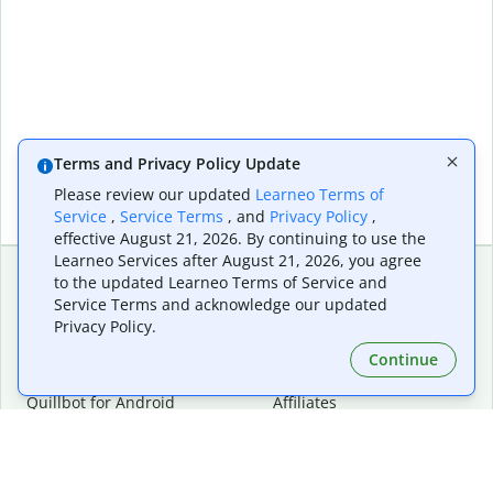
Terms and Privacy Policy Update
Please review our updated
Learneo Terms of
Service
,
Service Terms
, and
Privacy Policy
,
effective August 21, 2026. By continuing to use the
Learneo Services after August 21, 2026, you agree
to the updated Learneo Terms of Service and
Service Terms and acknowledge our updated
Extensions & Apps
Premium
Privacy Policy.
Quillbot for Chrome
Plan Details
Quillbot for Edge
Pricing
Continue
Quillbot for Safari
For Teams
Quillbot for Android
Affiliates
Quillbot for iOS
Request a Demo
Quillbot for Windows
Quillbot for macOS