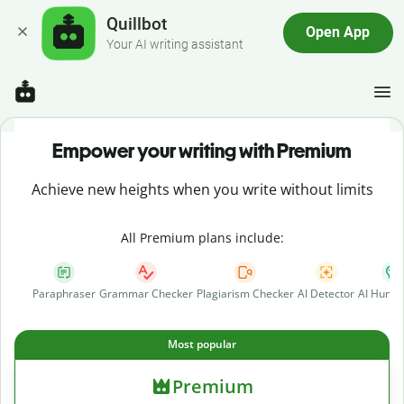
Quillbot
Open App
Your AI writing assistant
Empower your writing with Premium
Achieve new heights when you write without limits
All Premium plans include:
Paraphraser
Grammar Checker
Plagiarism Checker
AI Detector
AI Human
Most popular
Premium