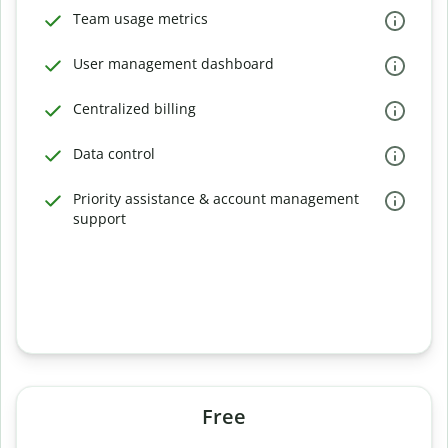
Team usage metrics
User management dashboard
Centralized billing
Data control
Priority assistance & account management
support
Free