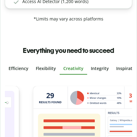
Access AI Detector (1,200 words)
*Limits may vary across platforms
Everything you need to succeed
Efficiency
Flexibility
Creativity
Integrity
Inspirati
Slide 4 of 6