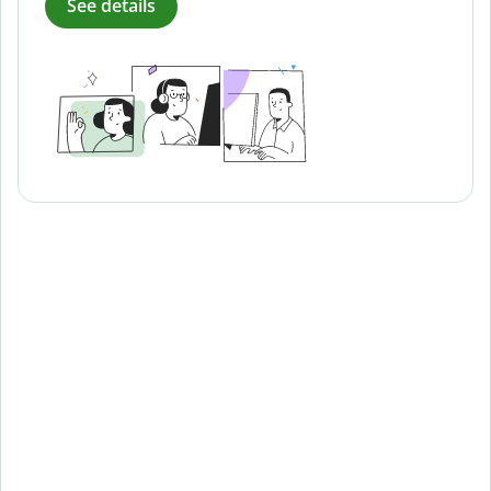
See details