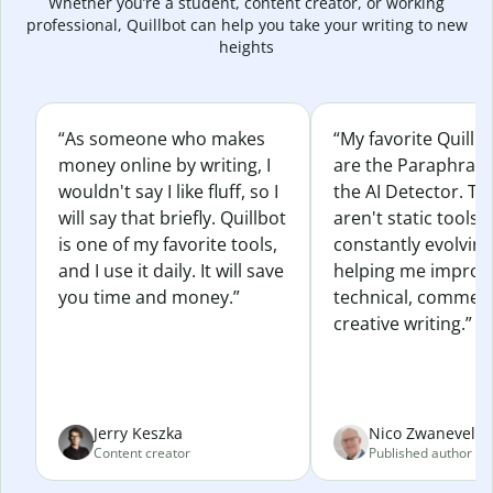
Whether you’re a student, content creator, or working
professional, Quillbot can help you take your writing to new
heights
“As someone who makes
“My favorite Quillb
money online by writing, I
are the Paraphras
wouldn't say I like fluff, so I
the AI Detector. Th
will say that briefly. Quillbot
aren't static tools; 
is one of my favorite tools,
constantly evolvin
and I use it daily. It will save
helping me improv
you time and money.”
technical, commerc
creative writing.”
Jerry Keszka
Nico Zwaneveld
Content creator
Published author