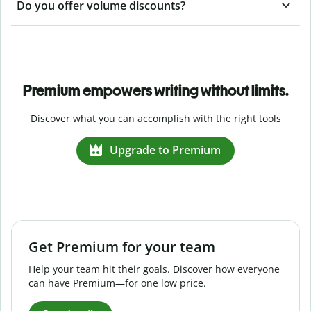
Do you offer volume discounts?
Premium empowers writing without limits.
Discover what you can accomplish with the right tools
Upgrade to Premium
Get Premium for your team
Help your team hit their goals. Discover how everyone
can have Premium—for one low price.