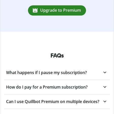
Upgrade to Premium
FAQs
What happens if I pause my subscription?
How do I pay for a Premium subscription?
Can I use Quillbot Premium on multiple devices?