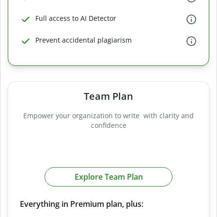
Full access to AI Detector
Prevent accidental plagiarism
Team Plan
Empower your organization to write with clarity and
confidence
Explore Team Plan
Everything in Premium plan, plus: