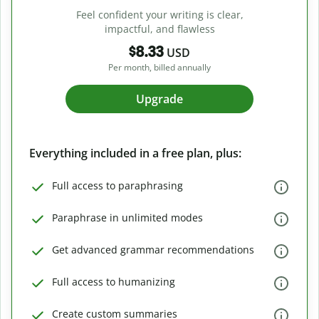
Feel confident your writing is clear,
impactful, and flawless
$8.33
USD
Per month, billed annually
Upgrade
Everything included in a free plan, plus:
Full access to paraphrasing
Paraphrase in unlimited modes
Get advanced grammar recommendations
Full access to humanizing
Create custom summaries