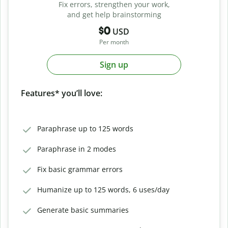
Fix errors, strengthen your work,
and get help brainstorming
$0
USD
Per month
Sign up
Features* you’ll love:
Paraphrase up to 125 words
Paraphrase in 2 modes
Fix basic grammar errors
Humanize up to 125 words, 6 uses/day
Generate basic summaries