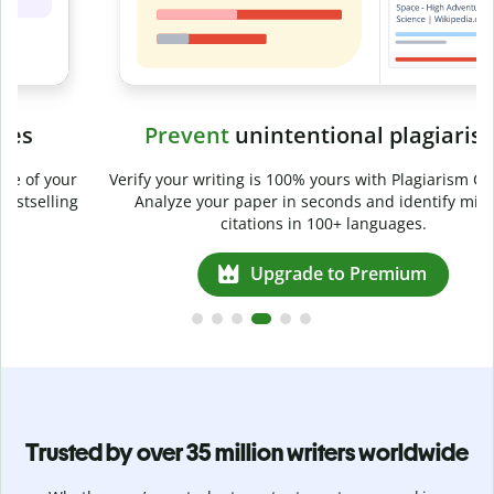
Prevent
unintentional plagiarism
r
Verify your writing is 100% yours with Plagiarism Checker.
g
Analyze your paper in seconds and identify missed
citations in 100+ languages.
Upgrade to Premium
Trusted by over 35 million writers worldwide