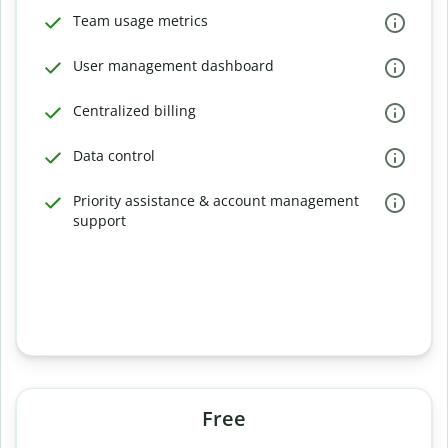
Team usage metrics
User management dashboard
Centralized billing
Data control
Priority assistance & account management
support
Free