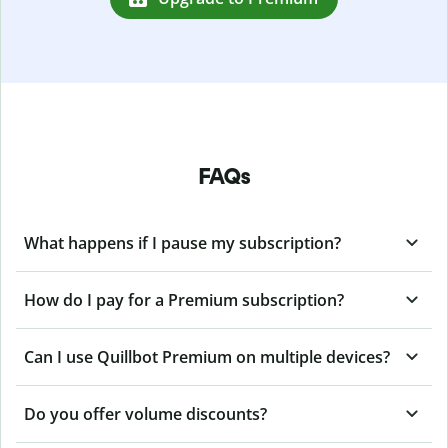
FAQs
What happens if I pause my subscription?
How do I pay for a Premium subscription?
Can I use Quillbot Premium on multiple devices?
Do you offer volume discounts?