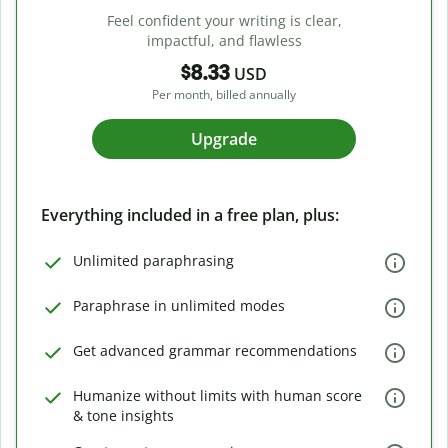
Feel confident your writing is clear,
impactful, and flawless
$8.33
USD
Per month, billed annually
Upgrade
Everything included in a free plan, plus:
Unlimited paraphrasing
Paraphrase in unlimited modes
Get advanced grammar recommendations
Humanize without limits with human score
& tone insights