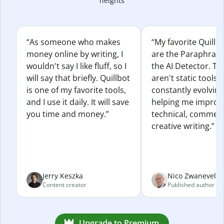
heights
“As someone who makes
“My favorite Quillb
money online by writing, I
are the Paraphras
wouldn't say I like fluff, so I
the AI Detector. Th
will say that briefly. Quillbot
aren't static tools; 
is one of my favorite tools,
constantly evolvin
and I use it daily. It will save
helping me improv
you time and money.”
technical, commerc
creative writing.”
Jerry Keszka
Nico Zwaneveld
Content creator
Published author
Upgrade to Premium