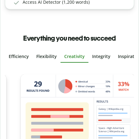
Access AI Detector (1,200 words)
Everything you need to succeed
Efficiency
Flexibility
Creativity
Integrity
Inspirati
Slide 4 of 6