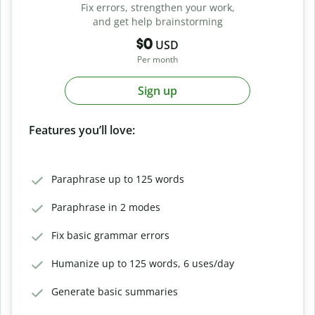
Fix errors, strengthen your work,
and get help brainstorming
$0
USD
Per month
Sign up
Features you’ll love:
Paraphrase up to 125 words
Paraphrase in 2 modes
Fix basic grammar errors
Humanize up to 125 words, 6 uses/day
Generate basic summaries