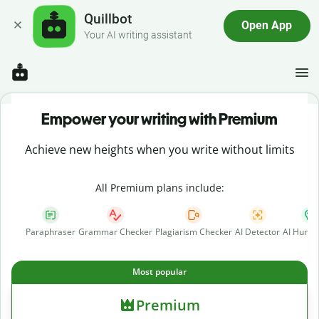
Quillbot
Open App
Your AI writing assistant
Empower your writing with Premium
Achieve new heights when you write without limits
All Premium plans include:
Paraphraser
Grammar Checker
Plagiarism Checker
AI Detector
AI Human
Most popular
Premium