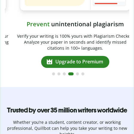
Prevent
unintentional plagiarism
r
Verify your writing is 100% yours with Plagiarism Checker.
g
Analyze your paper in seconds and identify missed
citations in 100+ languages.
Upgrade to Premium
Trusted by over 35 million writers worldwide
Whether you’re a student, content creator, or working
professional, Quillbot can help you take your writing to new