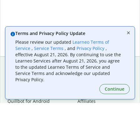
Terms and Privacy Policy Update
Please review our updated
Learneo Terms of
Service
,
Service Terms
, and
Privacy Policy
,
effective August 21, 2026. By continuing to use the
Learneo Services after August 21, 2026, you agree
to the updated Learneo Terms of Service and
Service Terms and acknowledge our updated
Extensions & Apps
Premium
Privacy Policy.
Quillbot for Chrome
Plan Details
Quillbot for Edge
Pricing
Continue
Quillbot for Safari
For Teams
Quillbot for Android
Affiliates
Quillbot for iOS
Request a Demo
Quillbot for Windows
Quillbot for macOS
Quillbot for Word
Tools
Company
Writing Tools