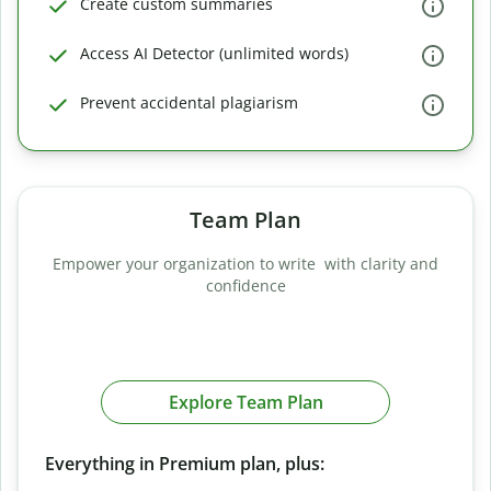
Create custom summaries
Access AI Detector (unlimited words)
Prevent accidental plagiarism
Team Plan
Empower your organization to write with clarity and
confidence
Explore Team Plan
Everything in Premium plan, plus: