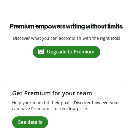
Premium empowers writing without limits.
Discover what you can accomplish with the right tools
Upgrade to Premium
Get Premium for your team
Help your team hit their goals. Discover how everyone
can have Premium—for one low price.
See details