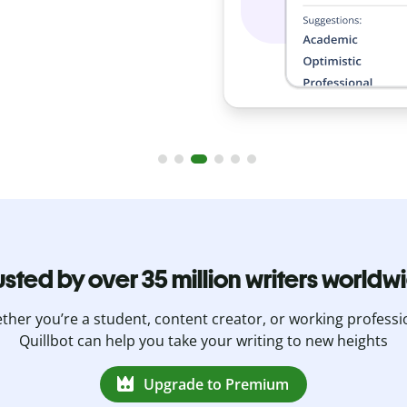
usted by over 35 million writers worldw
her you’re a student, content creator, or working professi
Quillbot can help you take your writing to new heights
Upgrade to Premium