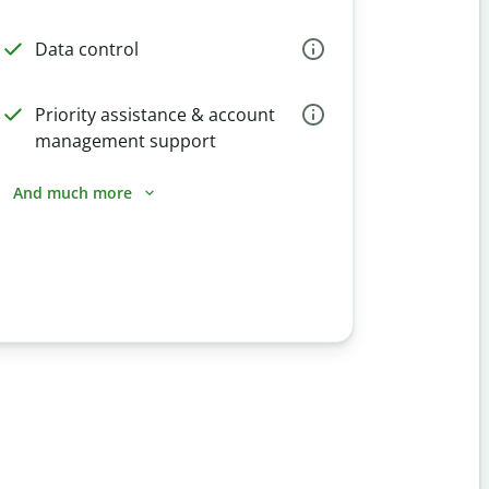
Data control
Priority assistance & account
management support
And much more