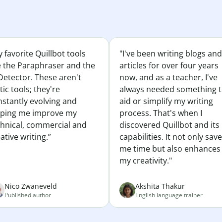
 favorite Quillbot tools
"I've been writing blogs and
e the Paraphraser and the
articles for over four years
Detector. These aren't
now, and as a teacher, I've
tic tools; they're
always needed something 
nstantly evolving and
aid or simplify my writing
lping me improve my
process. That's when I
chnical, commercial and
discovered Quillbot and its
ative writing.”
capabilities. It not only sav
me time but also enhances
my creativity."
Nico Zwaneveld
Akshita Thakur
Published author
English language trainer