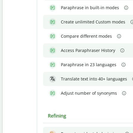
Paraphrase in built-in modes
Create unlimited Custom modes
Compare different modes
Access Paraphraser History
Paraphrase in 23 languages
Translate text into 40+ languages
Adjust number of synonyms
Refining