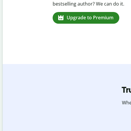
missed citations in 100+ languages.
Upgrade to Premium
Tr
Whet