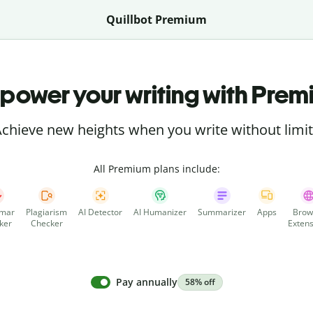
Quillbot Premium
power your writing with Prem
chieve new heights when you write without limi
All Premium plans include:
mar
Plagiarism
AI Detector
AI Humanizer
Summarizer
Apps
Brow
ker
Checker
Extens
Pay annually
58% off