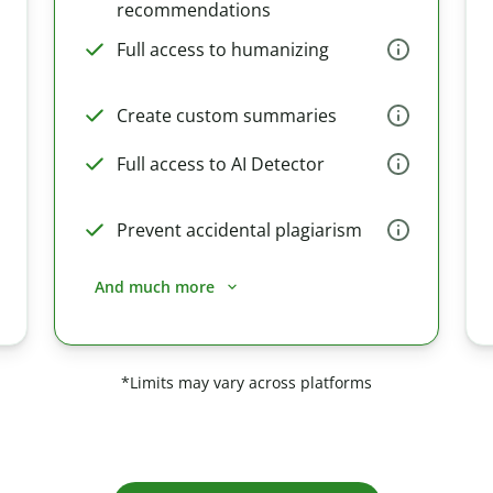
recommendations
Full access to humanizing
Create custom summaries
Full access to AI Detector
Prevent accidental plagiarism
And much more
*Limits may vary across platforms