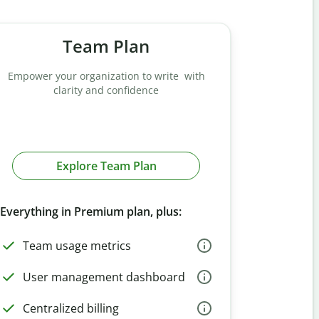
Team Plan
Empower your organization to write with
clarity and confidence
Explore Team Plan
Everything in Premium plan, plus:
Team usage metrics
User management dashboard
Centralized billing