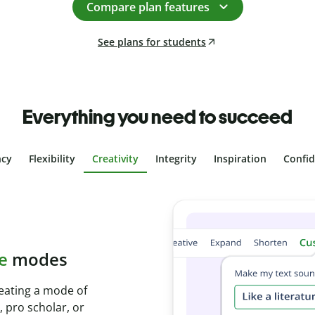
Compare plan features
See plans for students
Everything you need to succeed
ncy
Flexibility
Creativity
Integrity
Inspiration
Confi
plagiarism
th Plagiarism
onds and identify