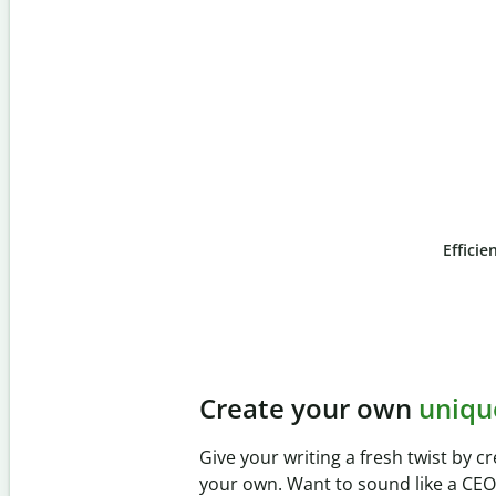
Efficie
Slide 4 of 6
Prevent
unintentional 
Verify your writing is 100% yours wi
Checker. Analyze your paper in sec