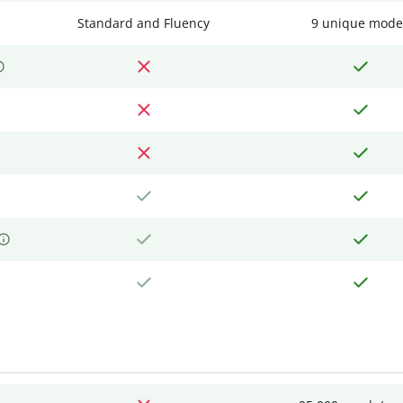
Standard and Fluency
9 unique mode