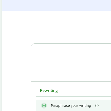
Rewriting
Paraphrase your writing