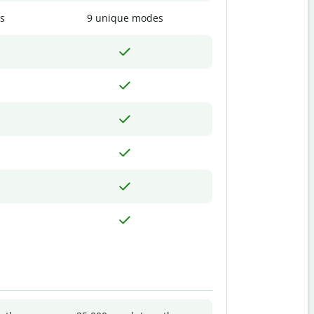
s
9 unique modes