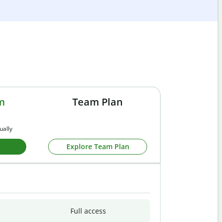
m
Team Plan
ually
Explore Team Plan
Full access