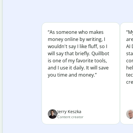
“As someone who makes
“My
money online by writing, I
ar
wouldn't say I like fluff, so I
AI 
will say that briefly. Quillbot
sta
is one of my favorite tools,
co
and I use it daily. It will save
he
you time and money.”
te
cre
Jerry Keszka
Content creator