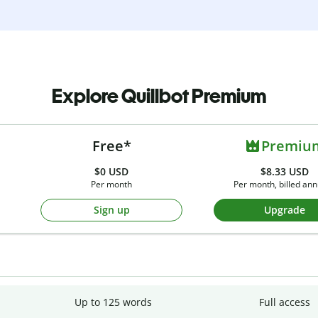
Explore Quillbot Premium
Free*
Premiu
$0
USD
$8.33 USD
Per month
Per month, billed ann
Sign up
Upgrade
Up to 125 words
Full access