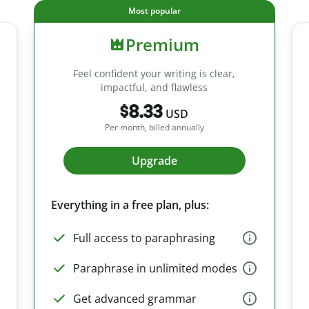
Most popular
Premium
Feel confident your writing is clear,
impactful, and flawless
$8.33
USD
Per month, billed annually
Upgrade
Everything in a free plan, plus:
Full access to paraphrasing
Paraphrase in unlimited modes
Get advanced grammar