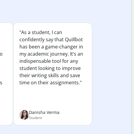
"As a student, I can
confidently say that Quillbot
has been a game-changer in
to
my academic journey. It’s an
indispensable tool for any
student looking to improve
their writing skills and save
es
time on their assignments."
Danisha Verma
Student