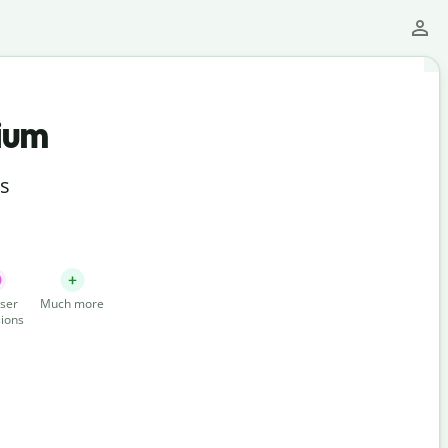
ium
ts
ser
Much more
ions