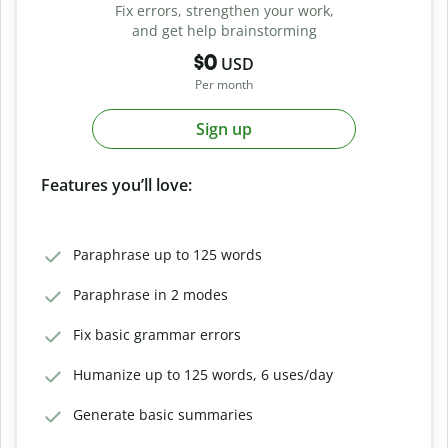
Fix errors, strengthen your work,
and get help brainstorming
$0
USD
Per month
Sign up
Features you’ll love:
Paraphrase up to 125 words
Paraphrase in 2 modes
Fix basic grammar errors
Humanize up to 125 words, 6 uses/day
Generate basic summaries