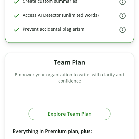
Create custom summaries
Access AI Detector (unlimited words)
Prevent accidental plagiarism
Team Plan
Empower your organization to write with clarity and
confidence
Explore Team Plan
Everything in Premium plan, plus: