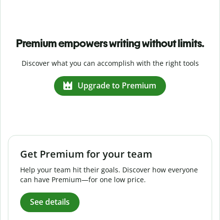
Premium empowers writing without limits.
Discover what you can accomplish with the right tools
Upgrade to Premium
Get Premium for your team
Help your team hit their goals. Discover how everyone
can have Premium—for one low price.
See details