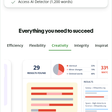
Access AI Detector (1,200 words)
Everything you need to succeed
Efficiency
Flexibility
Creativity
Integrity
Inspirati
Slide 4 of 6