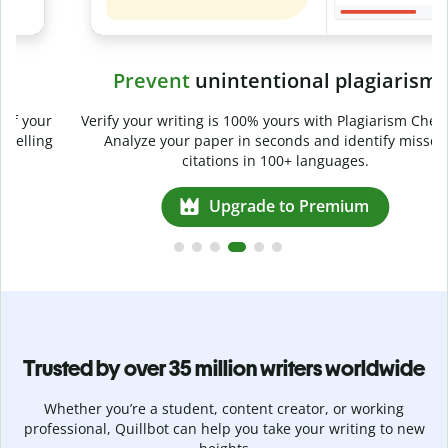
Prevent
unintentional plagiarism
r
Verify your writing is 100% yours with Plagiarism Checker.
g
Analyze your paper in seconds and identify missed
citations in 100+ languages.
Upgrade to Premium
Trusted by over 35 million writers worldwide
Whether you’re a student, content creator, or working
professional, Quillbot can help you take your writing to new