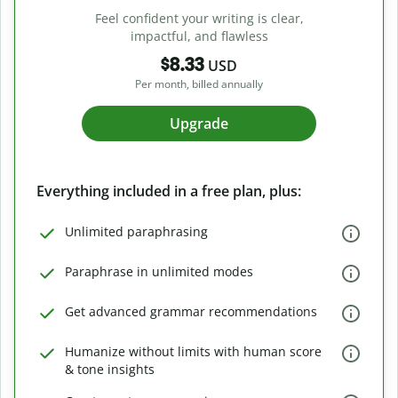
Feel confident your writing is clear,
impactful, and flawless
$8.33
USD
Per month, billed annually
Upgrade
Everything included in a free plan, plus:
Unlimited paraphrasing
Paraphrase in unlimited modes
Get advanced grammar recommendations
Humanize without limits with human score
& tone insights