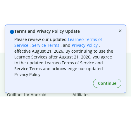
Terms and Privacy Policy Update
Please review our updated
Learneo Terms of
Service
,
Service Terms
, and
Privacy Policy
,
effective August 21, 2026. By continuing to use the
Learneo Services after August 21, 2026, you agree
to the updated Learneo Terms of Service and
Service Terms and acknowledge our updated
Extensions & Apps
Premium
Privacy Policy.
Quillbot for Chrome
Plan Details
Quillbot for Edge
Pricing
Continue
Quillbot for Safari
For Teams
Quillbot for Android
Affiliates
Quillbot for iOS
Request a Demo
Quillbot for Windows
Quillbot for macOS
Quillbot for Word
Tools
Company
Writing Tools