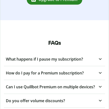
FAQs
What happens if I pause my subscription?
How do I pay for a Premium subscription?
Can I use Quillbot Premium on multiple devices?
Do you offer volume discounts?