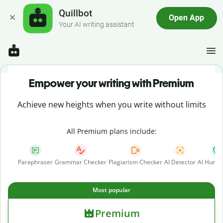
Quillbot
Open App
Your AI writing assistant
Empower your writing with Premium
Achieve new heights when you write without limits
All Premium plans include:
Paraphraser
Grammar Checker
Plagiarism Checker
AI Detector
AI Human
Most popular
Premium