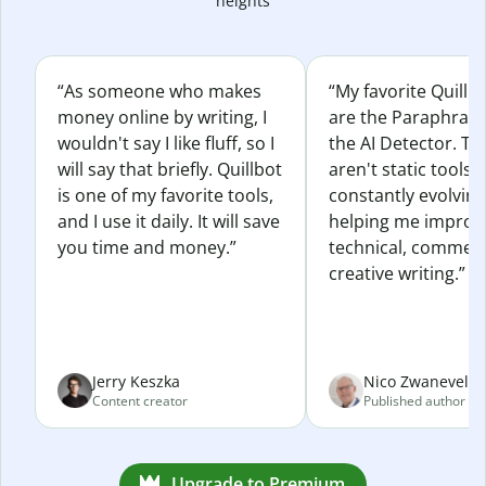
heights
“As someone who makes
“My favorite Quillb
money online by writing, I
are the Paraphras
wouldn't say I like fluff, so I
the AI Detector. Th
will say that briefly. Quillbot
aren't static tools; 
is one of my favorite tools,
constantly evolvin
and I use it daily. It will save
helping me improv
you time and money.”
technical, commerc
creative writing.”
Jerry Keszka
Nico Zwaneveld
Content creator
Published author
Upgrade to Premium