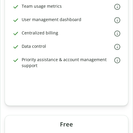
Team usage metrics
User management dashboard
Centralized billing
Data control
Priority assistance & account management
support
Free