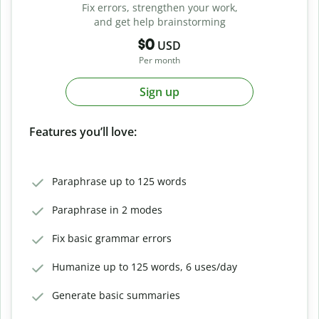
Fix errors, strengthen your work,
and get help brainstorming
$0
USD
Per month
Sign up
Features you’ll love:
Paraphrase up to 125 words
Paraphrase in 2 modes
Fix basic grammar errors
Humanize up to 125 words, 6 uses/day
Generate basic summaries