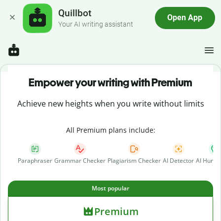
Quillbot
Open App
Your AI writing assistant
Empower your writing with Premium
Achieve new heights when you write without limits
All Premium plans include:
Paraphraser
Grammar Checker
Plagiarism Checker
AI Detector
AI Human
Most popular
Premium