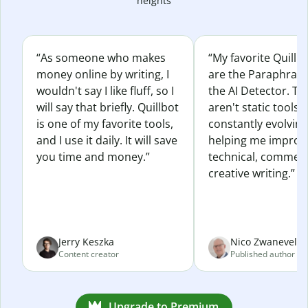
heights
“As someone who makes
“My favorite Quillb
money online by writing, I
are the Paraphras
wouldn't say I like fluff, so I
the AI Detector. Th
will say that briefly. Quillbot
aren't static tools; 
is one of my favorite tools,
constantly evolvin
and I use it daily. It will save
helping me improv
you time and money.”
technical, commerc
creative writing.”
Jerry Keszka
Nico Zwaneveld
Content creator
Published author
Upgrade to Premium