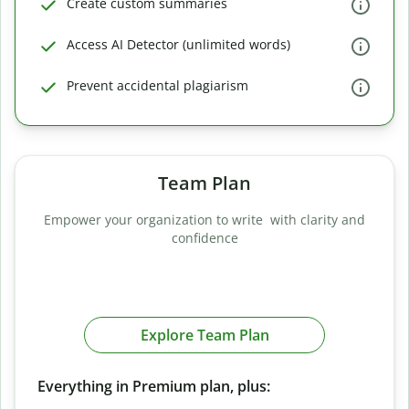
Create custom summaries
Access AI Detector (unlimited words)
Prevent accidental plagiarism
Team Plan
Empower your organization to write with clarity and
confidence
Explore Team Plan
Everything in Premium plan, plus: