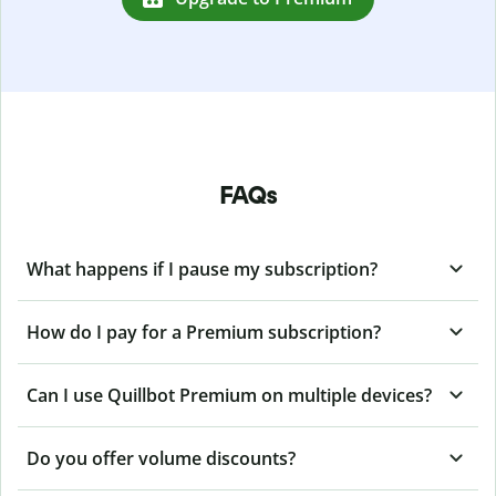
FAQs
What happens if I pause my subscription?
How do I pay for a Premium subscription?
Can I use Quillbot Premium on multiple devices?
Do you offer volume discounts?