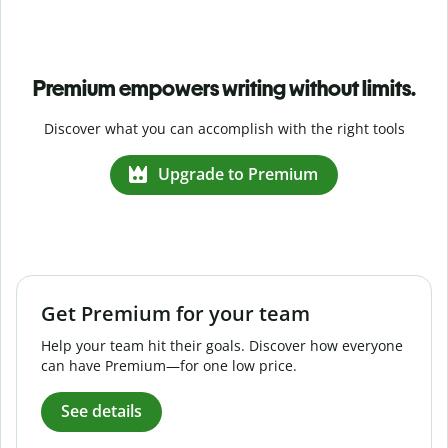
Premium empowers writing without limits.
Discover what you can accomplish with the right tools
Upgrade to Premium
Get Premium for your team
Help your team hit their goals. Discover how everyone
can have Premium—for one low price.
See details