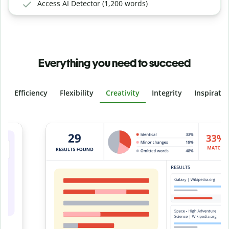
Access AI Detector (1,200 words)
Everything you need to succeed
Efficiency
Flexibility
Creativity
Integrity
Inspirati
Slide 4 of 6