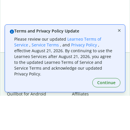
Terms and Privacy Policy Update
Please review our updated
Learneo Terms of
Service
,
Service Terms
, and
Privacy Policy
,
effective August 21, 2026. By continuing to use the
Learneo Services after August 21, 2026, you agree
to the updated Learneo Terms of Service and
Service Terms and acknowledge our updated
Extensions & Apps
Premium
Privacy Policy.
Quillbot for Chrome
Plan Details
Quillbot for Edge
Pricing
Continue
Quillbot for Safari
For Teams
Quillbot for Android
Affiliates
Quillbot for iOS
Request a Demo
Quillbot for Windows
Quillbot for macOS
Quillbot for Word
Tools
Company
Writing Tools