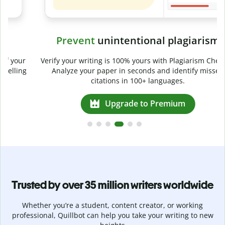
Prevent
unintentional plagiarism
r
Verify your writing is 100% yours with Plagiarism Checker.
g
Analyze your paper in seconds and identify missed
citations in 100+ languages.
Upgrade to Premium
Trusted by over 35 million writers worldwide
Whether you’re a student, content creator, or working
professional, Quillbot can help you take your writing to new