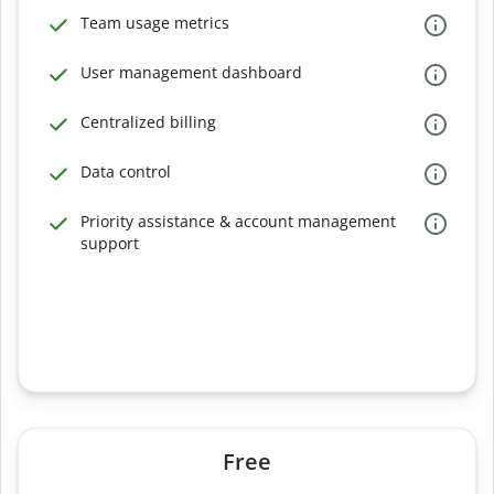
Team usage metrics
User management dashboard
Centralized billing
Data control
Priority assistance & account management
support
Free