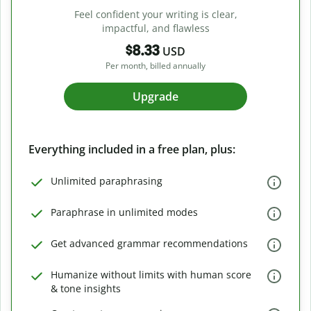
Feel confident your writing is clear,
impactful, and flawless
$8.33
USD
Per month, billed annually
Upgrade
Everything included in a free plan, plus:
Unlimited paraphrasing
Paraphrase in unlimited modes
Get advanced grammar recommendations
Humanize without limits with human score
& tone insights