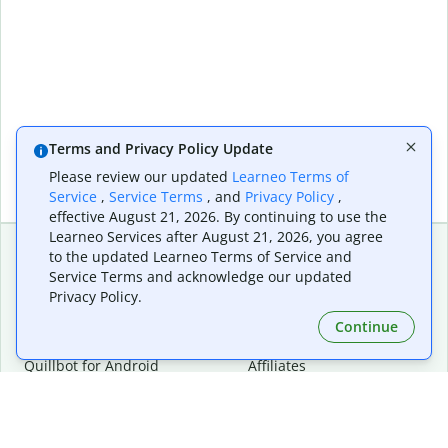
Terms and Privacy Policy Update
Please review our updated
Learneo Terms of
Service
,
Service Terms
, and
Privacy Policy
,
effective August 21, 2026. By continuing to use the
Learneo Services after August 21, 2026, you agree
to the updated Learneo Terms of Service and
Service Terms and acknowledge our updated
Extensions & Apps
Premium
Privacy Policy.
Quillbot for Chrome
Plan Details
Quillbot for Edge
Pricing
Continue
Quillbot for Safari
For Teams
Quillbot for Android
Affiliates
Quillbot for iOS
Request a Demo
Quillbot for Windows
Quillbot for macOS