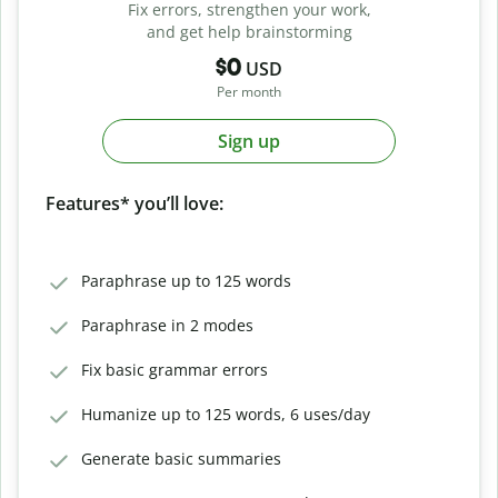
Fix errors, strengthen your work,
and get help brainstorming
$0
USD
Per month
Sign up
Features* you’ll love:
Paraphrase up to 125 words
Paraphrase in 2 modes
Fix basic grammar errors
Humanize up to 125 words, 6 uses/day
Generate basic summaries