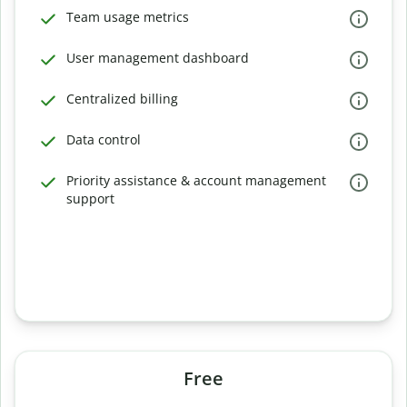
Team usage metrics
User management dashboard
Centralized billing
Data control
Priority assistance & account management
support
Free