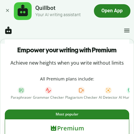
Quillbot
Open App
Your AI writing assistant
Empower your writing with Premium
Achieve new heights when you write without limits
All Premium plans include:
Paraphraser
Grammar Checker
Plagiarism Checker
AI Detector
AI Human
Most popular
Premium