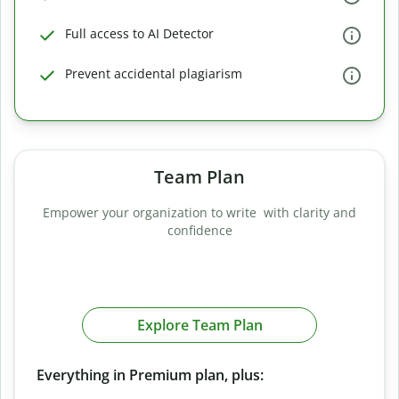
Full access to AI Detector
Prevent accidental plagiarism
Team Plan
Empower your organization to write with clarity and
confidence
Explore Team Plan
Everything in Premium plan, plus: