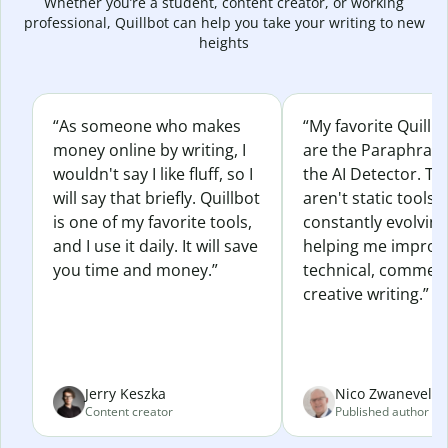
Whether you’re a student, content creator, or working
professional, Quillbot can help you take your writing to new
heights
“As someone who makes
“My favorite Quillb
money online by writing, I
are the Paraphras
wouldn't say I like fluff, so I
the AI Detector. Th
will say that briefly. Quillbot
aren't static tools; 
is one of my favorite tools,
constantly evolvin
and I use it daily. It will save
helping me improv
you time and money.”
technical, commerc
creative writing.”
Jerry Keszka
Nico Zwaneveld
Content creator
Published author