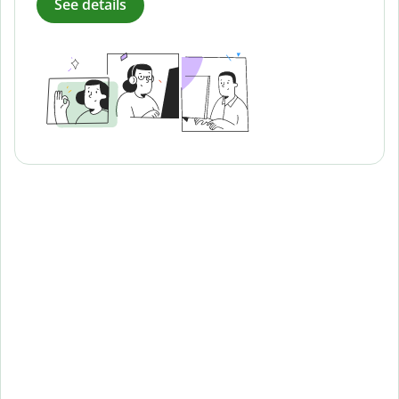
See details