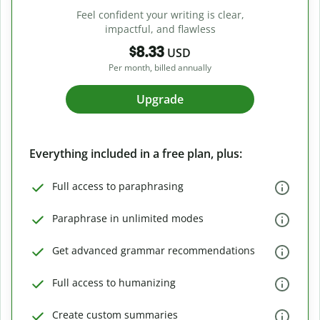
Feel confident your writing is clear,
impactful, and flawless
$8.33
USD
Per month, billed annually
Upgrade
Everything included in a free plan, plus:
Full access to paraphrasing
Paraphrase in unlimited modes
Get advanced grammar recommendations
Full access to humanizing
Create custom summaries