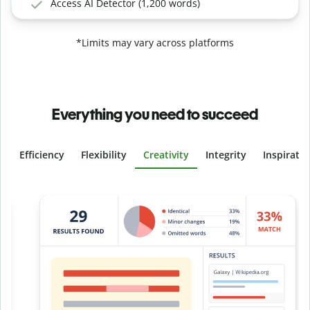
Access AI Detector (1,200 words)
*Limits may vary across platforms
Everything you need to succeed
Efficiency
Flexibility
Creativity
Integrity
Inspirati
Slide 4 of 6