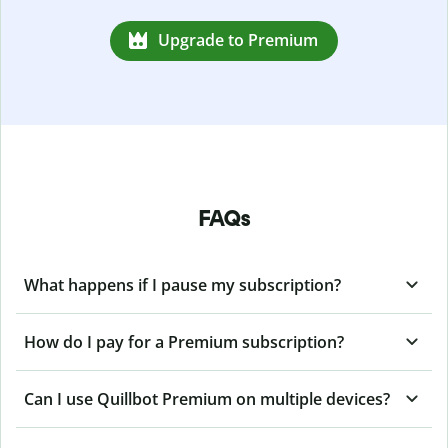
Upgrade to Premium
FAQs
What happens if I pause my subscription?
How do I pay for a Premium subscription?
Can I use Quillbot Premium on multiple devices?