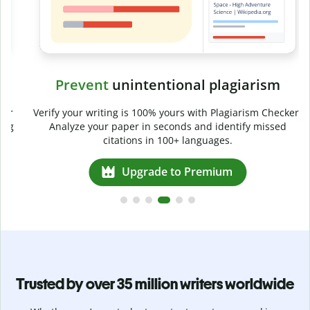
Prevent
unintentional plagiarism
r
Verify your writing is 100% yours with Plagiarism Checker.
g
Analyze your paper in seconds and identify missed
citations in 100+ languages.
Upgrade to Premium
Trusted by over 35 million writers worldwide