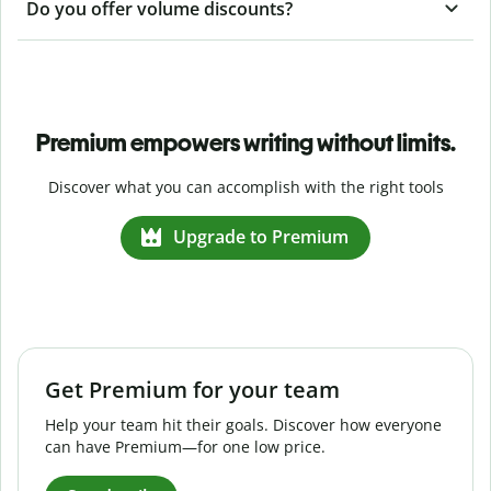
Do you offer volume discounts?
Premium empowers writing without limits.
Discover what you can accomplish with the right tools
Upgrade to Premium
Get Premium for your team
Help your team hit their goals. Discover how everyone
can have Premium—for one low price.