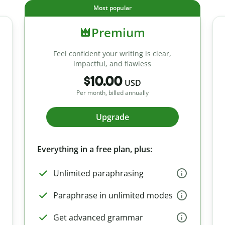
Most popular
Premium
Feel confident your writing is clear,
impactful, and flawless
$10.00
USD
Per month, billed annually
Upgrade
Everything in a free plan, plus:
Unlimited paraphrasing
Paraphrase in unlimited modes
Get advanced grammar