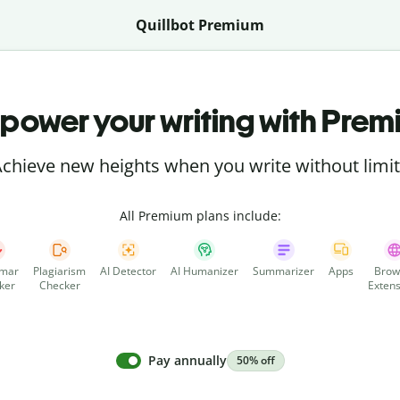
Quillbot Premium
power your writing with Prem
chieve new heights when you write without limi
All Premium plans include:
mar
Plagiarism
AI Detector
AI Humanizer
Summarizer
Apps
Brow
ker
Checker
Extens
Pay annually
50% off