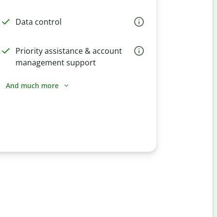
Data control
Priority assistance & account
management support
And much more