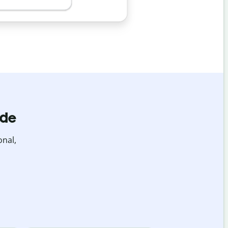
ide
onal,