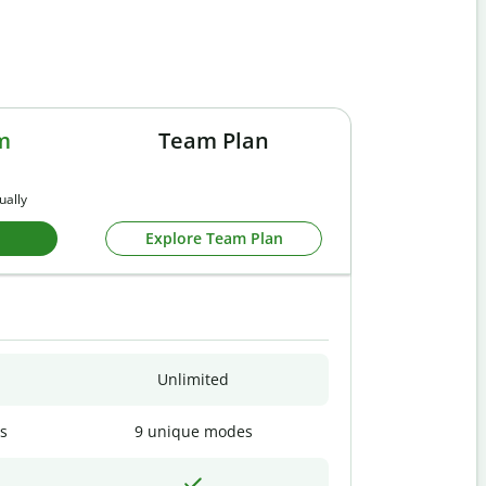
m
Team Plan
ually
Explore Team Plan
Unlimited
s
9 unique modes