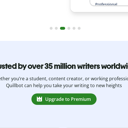
usted by over 35 million writers worldw
her you’re a student, content creator, or working professi
Quillbot can help you take your writing to new heights
Upgrade to Premium