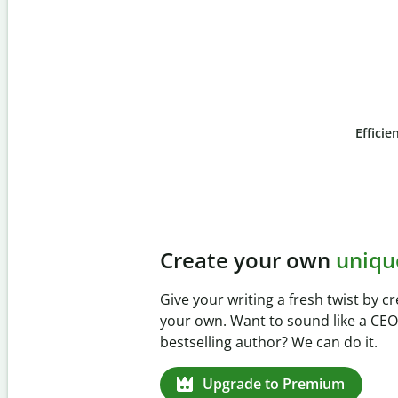
Efficie
Slide 4 of 6
Prevent
unintentional 
Verify your writing is 100% yours w
Checker. Analyze your paper in sec
missed citations in 100+ languages
Upgrade to Premium