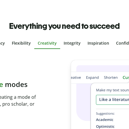
Everything you need to succeed
ncy
Flexibility
Creativity
Integrity
Inspiration
Confi
plagiarism
ith Plagiarism
onds and identify
.