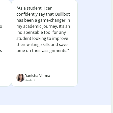
"As a student, I can
confidently say that Quillbot
has been a game-changer in
to
my academic journey. It’s an
indispensable tool for any
student looking to improve
their writing skills and save
es
time on their assignments."
Danisha Verma
Student