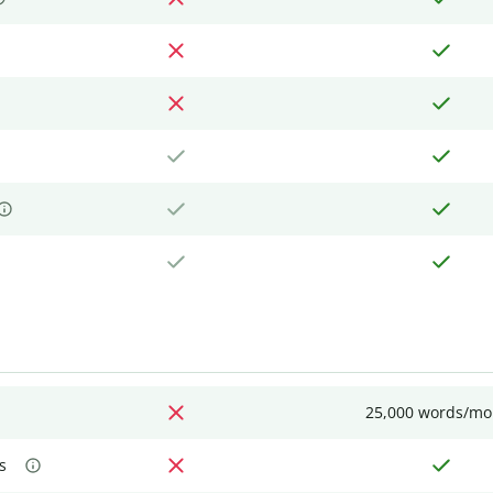
25,000 words/mo
s