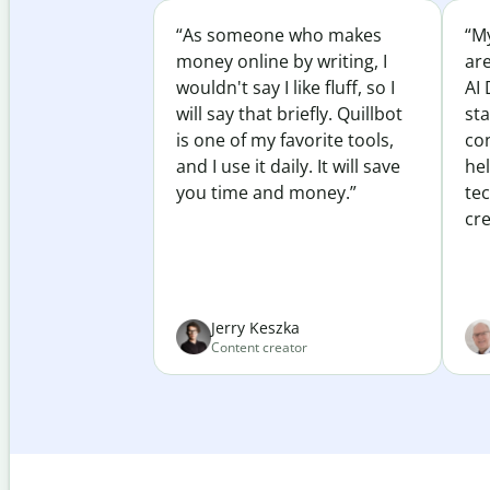
“As someone who makes
“My
money online by writing, I
ar
wouldn't say I like fluff, so I
AI 
will say that briefly. Quillbot
sta
is one of my favorite tools,
co
and I use it daily. It will save
he
you time and money.”
te
cre
Jerry Keszka
Content creator