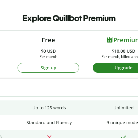
Explore Quillbot Premium
Free
Premiu
$0
USD
$10.00 USD
Per month
Per month, billed ann
Sign up
Upgrade
Up to 125 words
Unlimited
Standard and Fluency
9 unique mode