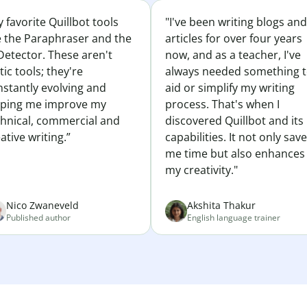
 favorite Quillbot tools
"I've been writing blogs and
e the Paraphraser and the
articles for over four years
Detector. These aren't
now, and as a teacher, I've
tic tools; they're
always needed something 
nstantly evolving and
aid or simplify my writing
lping me improve my
process. That's when I
chnical, commercial and
discovered Quillbot and its
ative writing.”
capabilities. It not only sav
me time but also enhances
my creativity."
Nico Zwaneveld
Akshita Thakur
Published author
English language trainer