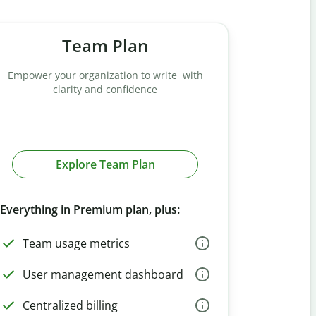
Team Plan
Empower your organization to write with
clarity and confidence
Explore Team Plan
Everything in Premium plan, plus:
Team usage metrics
User management dashboard
Centralized billing