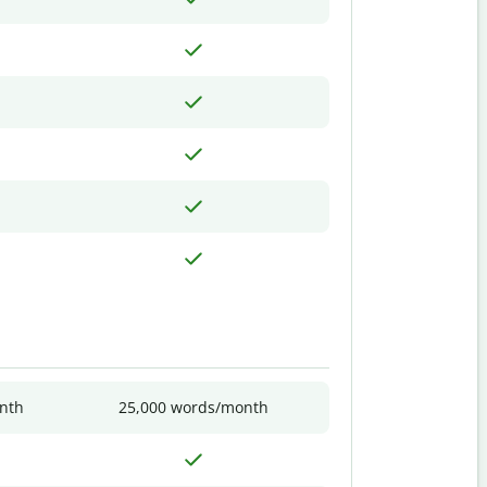
nth
25,000 words/month