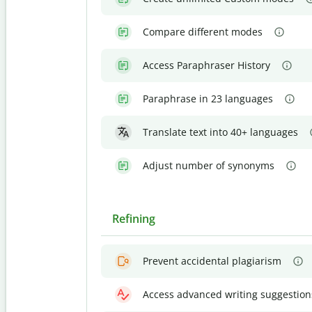
Compare different modes
Access Paraphraser History
Paraphrase in 23 languages
Translate text into 40+ languages
Adjust number of synonyms
Refining
Prevent accidental plagiarism
Access advanced writing suggestion