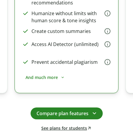
recommendations
Humanize without limits with
human score & tone insights
Create custom summaries
Access AI Detector (unlimited)
Prevent accidental plagiarism
And much more
Compare plan features
See plans for students