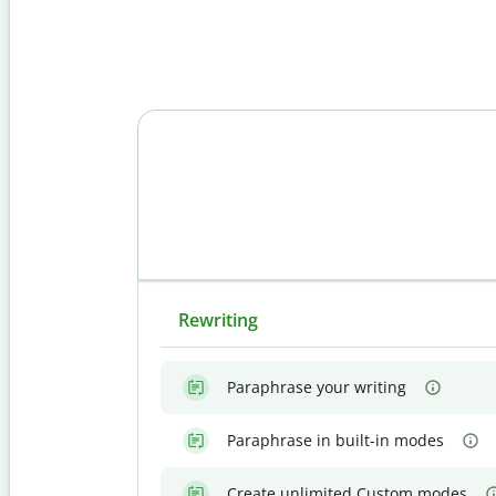
Rewriting
Paraphrase your writing
Paraphrase in built-in modes
Create unlimited Custom modes