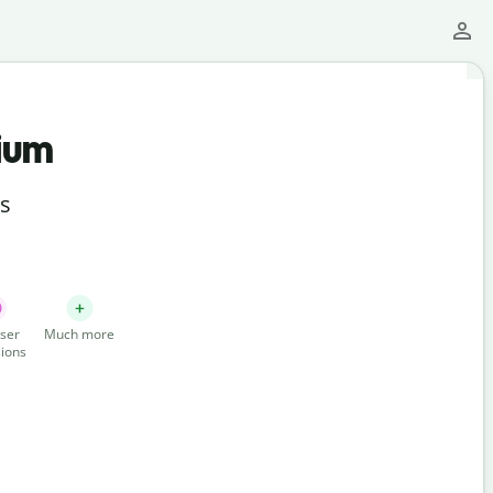
ium
ts
ser
Much more
ions