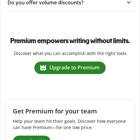
Do you offer volume discounts?
Premium empowers writing without limits.
Discover what you can accomplish with the right tools
Upgrade to Premium
Get Premium for your team
Help your team hit their goals. Discover how everyone
can have Premium—for one low price.