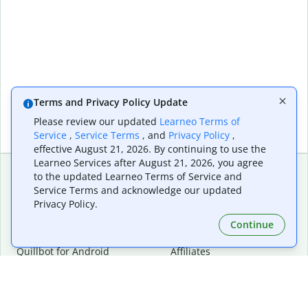
Terms and Privacy Policy Update
Please review our updated
Learneo Terms of
Service
,
Service Terms
, and
Privacy Policy
,
effective August 21, 2026. By continuing to use the
Learneo Services after August 21, 2026, you agree
to the updated Learneo Terms of Service and
Service Terms and acknowledge our updated
Extensions & Apps
Premium
Privacy Policy.
Quillbot for Chrome
Plan Details
Quillbot for Edge
Pricing
Continue
Quillbot for Safari
For Teams
Quillbot for Android
Affiliates
Quillbot for iOS
Request a Demo
Quillbot for Windows
Quillbot for macOS