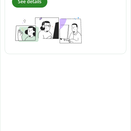
See details