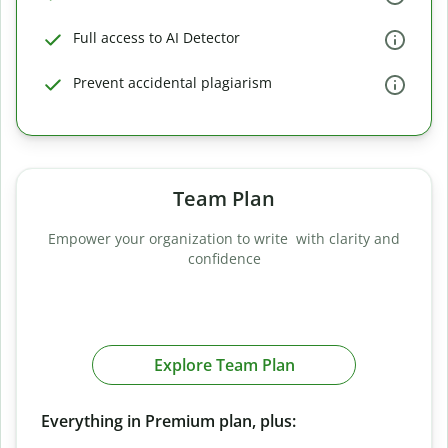
Full access to AI Detector
Prevent accidental plagiarism
Team Plan
Empower your organization to write with clarity and
confidence
Explore Team Plan
Everything in Premium plan, plus: