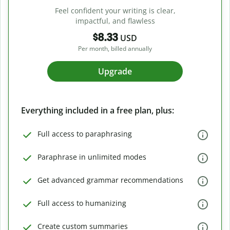
Feel confident your writing is clear,
impactful, and flawless
$8.33
USD
Per month, billed annually
Upgrade
Everything included in a free plan, plus:
Full access to paraphrasing
Paraphrase in unlimited modes
Get advanced grammar recommendations
Full access to humanizing
Create custom summaries