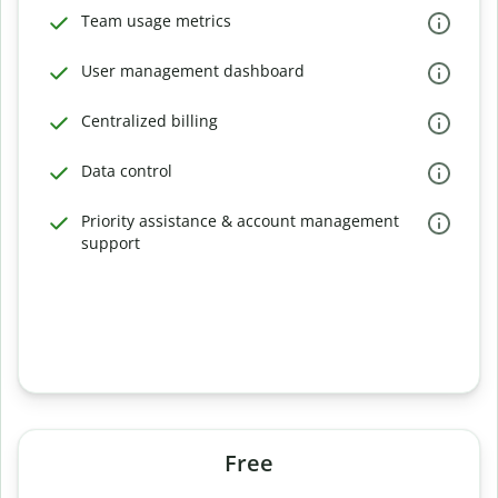
Team usage metrics
User management dashboard
Centralized billing
Data control
Priority assistance & account management
support
Free