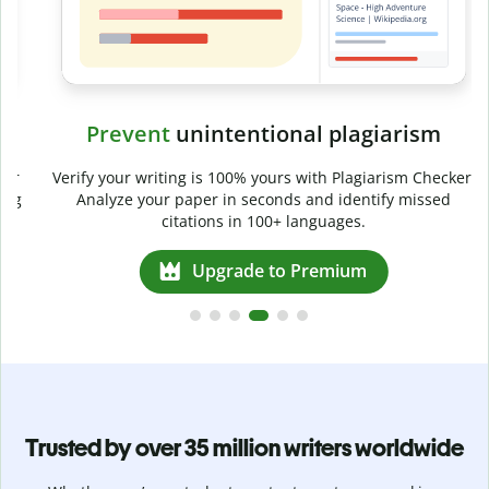
Prevent
unintentional plagiarism
r
Verify your writing is 100% yours with Plagiarism Checker.
g
Analyze your paper in seconds and identify missed
citations in 100+ languages.
Upgrade to Premium
Trusted by over 35 million writers worldwide