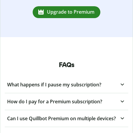
Upgrade to Premium
FAQs
What happens if I pause my subscription?
How do I pay for a Premium subscription?
Can I use Quillbot Premium on multiple devices?