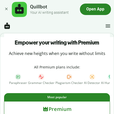
Quillbot
Open App
Your AI writing assistant
Empower your writing with Premium
Achieve new heights when you write without limits
All Premium plans include:
Paraphraser
Grammar Checker
Plagiarism Checker
AI Detector
AI Human
Most popular
Premium