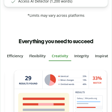
Access AI Detector (1,200 words)
*Limits may vary across platforms
Everything you need to succeed
Efficiency
Flexibility
Creativity
Integrity
Inspirati
Slide 4 of 6