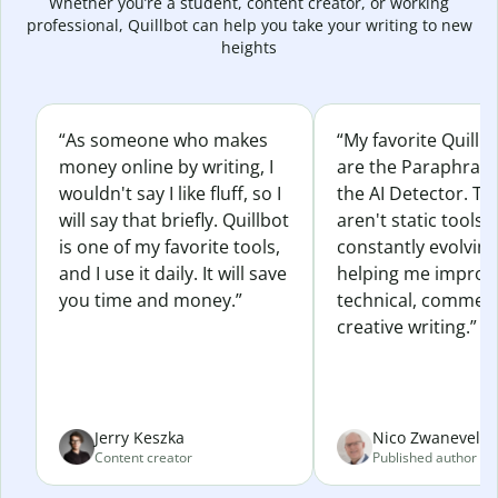
Whether you’re a student, content creator, or working
professional, Quillbot can help you take your writing to new
heights
“As someone who makes
“My favorite Quillb
money online by writing, I
are the Paraphras
wouldn't say I like fluff, so I
the AI Detector. Th
will say that briefly. Quillbot
aren't static tools; 
is one of my favorite tools,
constantly evolvin
and I use it daily. It will save
helping me improv
you time and money.”
technical, commerc
creative writing.”
Jerry Keszka
Nico Zwaneveld
Content creator
Published author