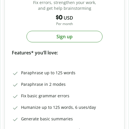
Fix errors, strengthen your work,
and get help brainstorming
$0
USD
Per month
Sign up
Features* you’ll love:
Paraphrase up to 125 words
Paraphrase in 2 modes
Fix basic grammar errors
Humanize up to 125 words, 6 uses/day
Generate basic summaries