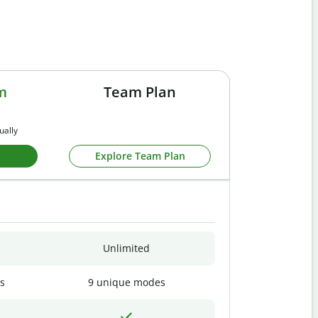
m
Team Plan
ually
Explore Team Plan
Unlimited
s
9 unique modes