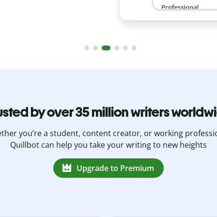
usted by over 35 million writers worldw
her you’re a student, content creator, or working professi
Quillbot can help you take your writing to new heights
Upgrade to Premium