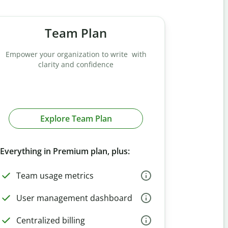
Team Plan
Empower your organization to write with
clarity and confidence
Explore Team Plan
Everything in Premium plan, plus:
Team usage metrics
User management dashboard
Centralized billing