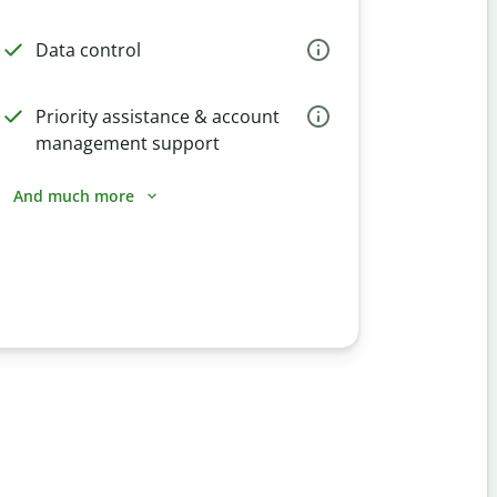
Data control
Priority assistance & account
management support
And much more