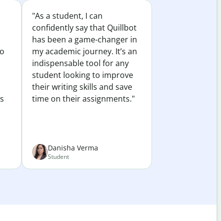
"As a student, I can
confidently say that Quillbot
has been a game-changer in
to
my academic journey. It’s an
indispensable tool for any
student looking to improve
their writing skills and save
es
time on their assignments."
Danisha Verma
Student