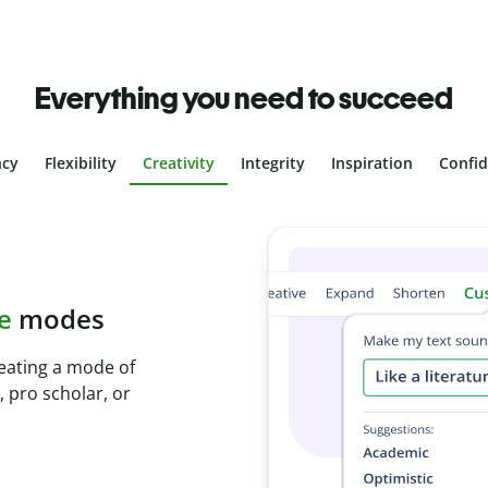
Everything you need to succeed
ncy
Flexibility
Creativity
Integrity
Inspiration
Confi
plagiarism
th Plagiarism
onds and identify