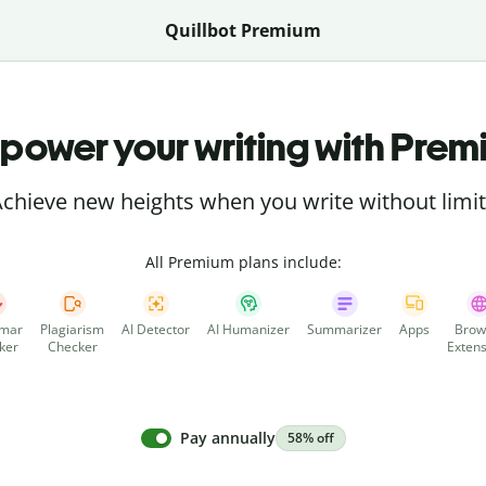
Quillbot Premium
power your writing with Prem
chieve new heights when you write without limi
All Premium plans include:
mar
Plagiarism
AI Detector
AI Humanizer
Summarizer
Apps
Brow
ker
Checker
Extens
Pay annually
58% off