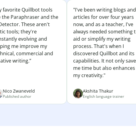
 favorite Quillbot tools
"I've been writing blogs and
e the Paraphraser and the
articles for over four years
Detector. These aren't
now, and as a teacher, I've
tic tools; they're
always needed something 
nstantly evolving and
aid or simplify my writing
lping me improve my
process. That's when I
chnical, commercial and
discovered Quillbot and its
ative writing.”
capabilities. It not only sav
me time but also enhances
my creativity."
Nico Zwaneveld
Akshita Thakur
Published author
English language trainer