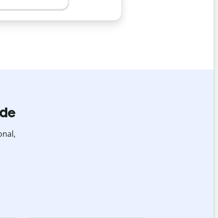
ide
onal,