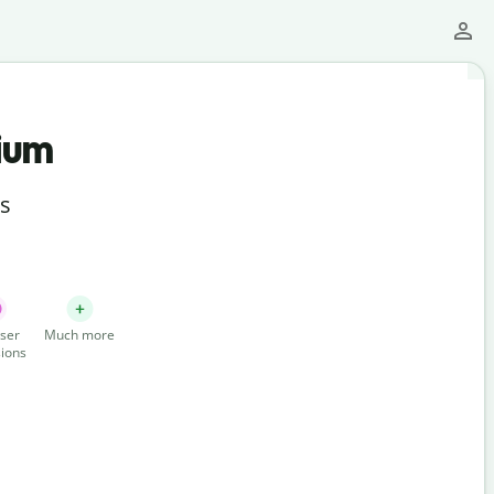
ium
ts
ser
Much more
ions