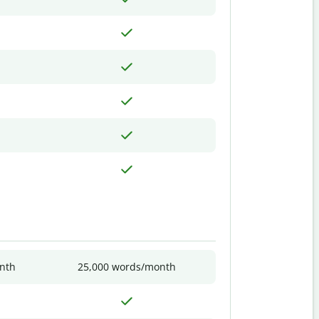
nth
25,000 words/month