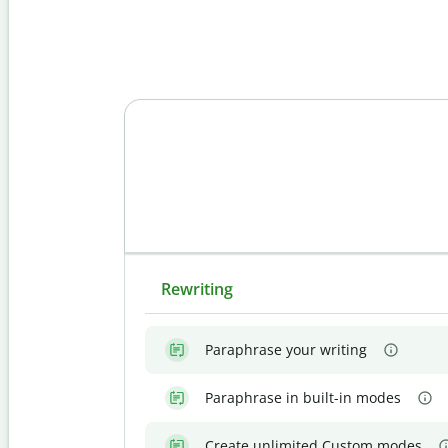
Rewriting
Paraphrase your writing
Paraphrase in built-in modes
Create unlimited Custom modes