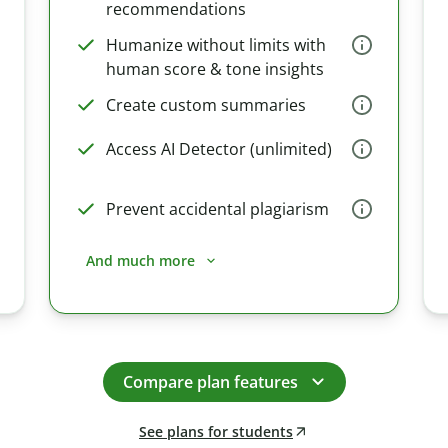
recommendations
Humanize without limits with
human score & tone insights
Create custom summaries
Access AI Detector (unlimited)
Prevent accidental plagiarism
And much more
Compare plan features
See plans for students