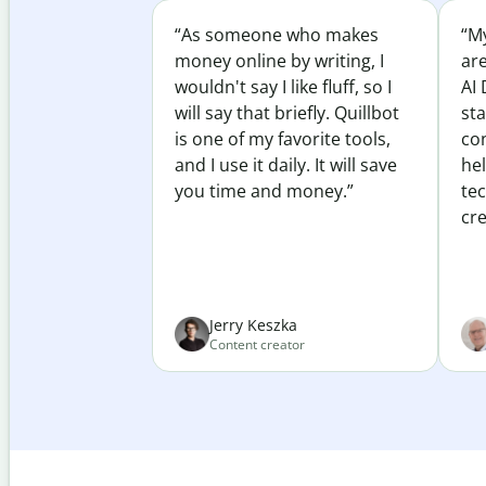
“As someone who makes
“My
money online by writing, I
ar
wouldn't say I like fluff, so I
AI 
will say that briefly. Quillbot
sta
is one of my favorite tools,
co
and I use it daily. It will save
he
you time and money.”
te
cre
Jerry Keszka
Content creator