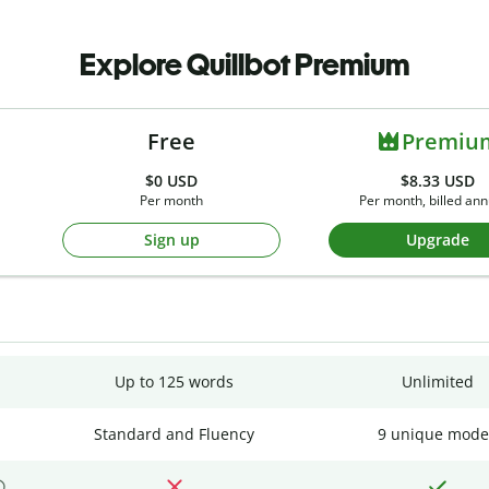
Explore Quillbot Premium
Free
Premiu
$0
USD
$8.33 USD
Per month
Per month, billed ann
Sign up
Upgrade
Up to 125 words
Unlimited
Standard and Fluency
9 unique mode