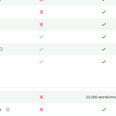
25,000 words/mo
s