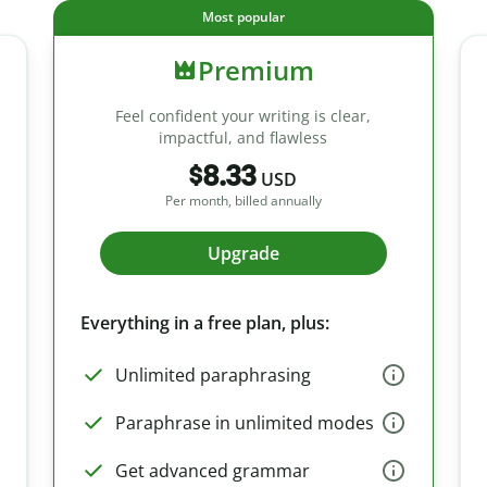
Most popular
Premium
Feel confident your writing is clear,
impactful, and flawless
$8.33
USD
Per month, billed annually
Upgrade
Everything in a free plan, plus:
Unlimited paraphrasing
Paraphrase in unlimited modes
Get advanced grammar