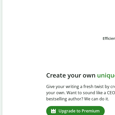
Efficie
Slide 4 of 6
Prevent
unintentional 
Verify your writing is 100% yours wi
Checker. Analyze your paper in sec
missed citations in 100+ languages.
Upgrade to Premium