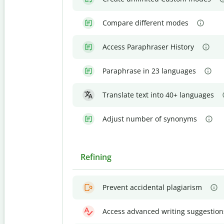
Compare different modes
Access Paraphraser History
Paraphrase in 23 languages
Translate text into 40+ languages
Adjust number of synonyms
Refining
Prevent accidental plagiarism
Access advanced writing suggestion