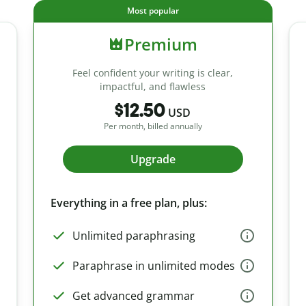
Most popular
Premium
Feel confident your writing is clear,
impactful, and flawless
$12.50
USD
Per month, billed annually
Upgrade
Everything in a free plan, plus:
Unlimited paraphrasing
Paraphrase in unlimited modes
Get advanced grammar