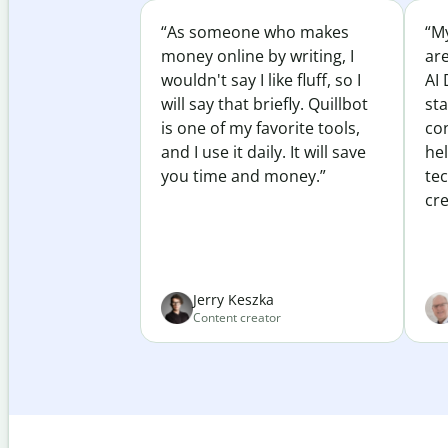
“As someone who makes
“My
money online by writing, I
ar
wouldn't say I like fluff, so I
AI 
will say that briefly. Quillbot
sta
is one of my favorite tools,
co
and I use it daily. It will save
he
you time and money.”
te
cre
Jerry Keszka
Content creator