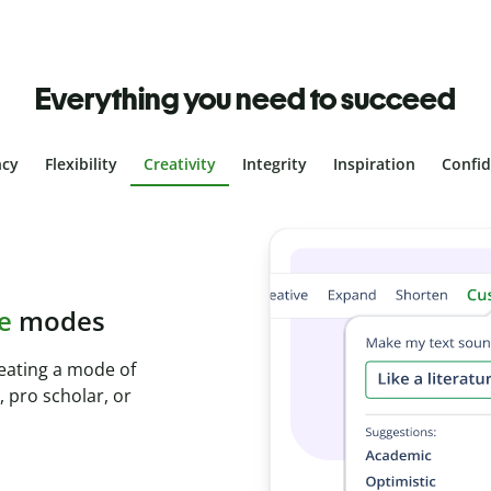
Everything you need to succeed
ncy
Flexibility
Creativity
Integrity
Inspiration
Confi
plagiarism
th Plagiarism
onds and identify