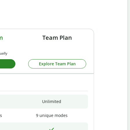
m
Team Plan
ually
Explore Team Plan
Unlimited
s
9 unique modes