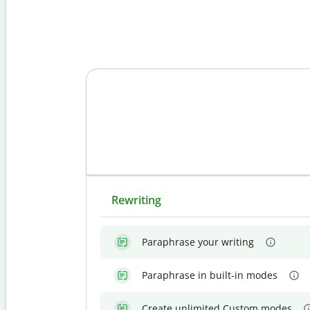
Rewriting
Paraphrase your writing
Paraphrase in built-in modes
Create unlimited Custom modes