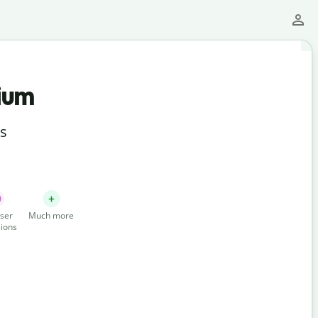
ium
ts
ser
Much more
ions