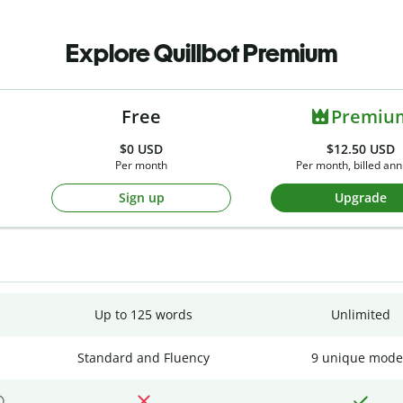
Explore Quillbot Premium
Free
Premiu
$0
USD
$12.50 USD
Per month
Per month, billed ann
Sign up
Upgrade
Up to 125 words
Unlimited
Standard and Fluency
9 unique mode