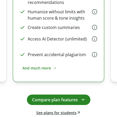
recommendations
Humanize without limits with
human score & tone insights
Create custom summaries
Access AI Detector (unlimited)
Prevent accidental plagiarism
And much more
Compare plan features
See plans for students