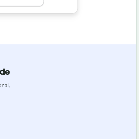
ide
onal,