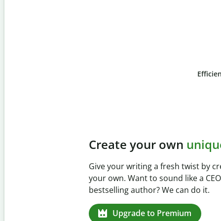
Efficie
Slide 4 of 6
Prevent
unintentional 
Verify your writing is 100% yours wi
Checker. Analyze your paper in sec
missed citations in 100+ languages.
Upgrade to Premium