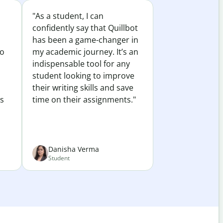
"As a student, I can
confidently say that Quillbot
has been a game-changer in
to
my academic journey. It’s an
indispensable tool for any
student looking to improve
their writing skills and save
es
time on their assignments."
Danisha Verma
Student