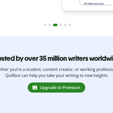
usted by over 35 million writers worldw
her you’re a student, content creator, or working professi
Quillbot can help you take your writing to new heights
Upgrade to Premium