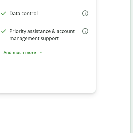
Data control
Priority assistance & account
management support
And much more