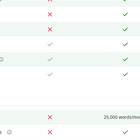
25,000 words/mo
s