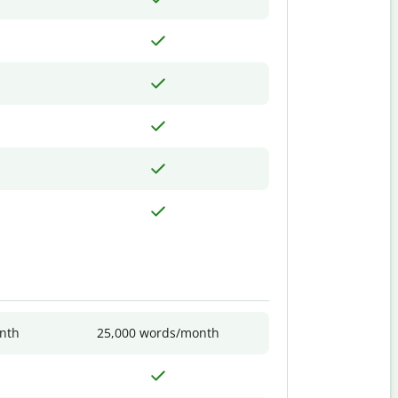
nth
25,000 words/month