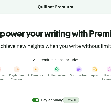
Quillbot Premium
power your writing with Prem
chieve new heights when you write without limi
All Premium plans include:
mar
Plagiarism
AI Detector
AI Humanizer
Summarizer
Apps
Brow
ker
Checker
Extens
Pay annually
37% off