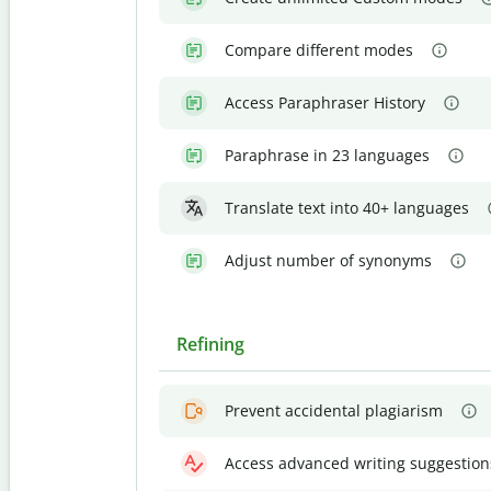
Compare different modes
Access Paraphraser History
Paraphrase in 23 languages
Translate text into 40+ languages
Adjust number of synonyms
Refining
Prevent accidental plagiarism
Access advanced writing suggestion