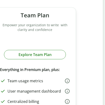
Team Plan
Empower your organization to write with
clarity and confidence
Explore Team Plan
Everything in Premium plan, plus:
Team usage metrics
User management dashboard
Centralized billing