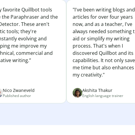
 favorite Quillbot tools
"I've been writing blogs and
e the Paraphraser and the
articles for over four years
Detector. These aren't
now, and as a teacher, I've
tic tools; they're
always needed something 
nstantly evolving and
aid or simplify my writing
lping me improve my
process. That's when I
chnical, commercial and
discovered Quillbot and its
ative writing.”
capabilities. It not only sav
me time but also enhances
my creativity."
Nico Zwaneveld
Akshita Thakur
Published author
English language trainer