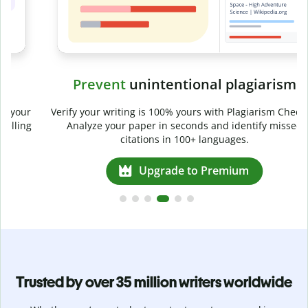
Prevent
unintentional plagiarism
r
Verify your writing is 100% yours with Plagiarism Checker.
g
Analyze your paper in seconds and identify missed
citations in 100+ languages.
Upgrade to Premium
Trusted by over 35 million writers worldwide