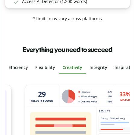
Access AI Detector (1,200 words)
*Limits may vary across platforms
Everything you need to succeed
Efficiency
Flexibility
Creativity
Integrity
Inspirati
Slide 4 of 6