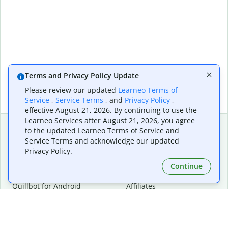
Terms and Privacy Policy Update
Please review our updated
Learneo Terms of
Service
,
Service Terms
, and
Privacy Policy
,
effective August 21, 2026. By continuing to use the
Learneo Services after August 21, 2026, you agree
to the updated Learneo Terms of Service and
Service Terms and acknowledge our updated
Extensions & Apps
Premium
Privacy Policy.
Quillbot for Chrome
Plan Details
Quillbot for Edge
Pricing
Continue
Quillbot for Safari
For Teams
Quillbot for Android
Affiliates
Quillbot for iOS
Request a Demo
Quillbot for Windows
Quillbot for macOS