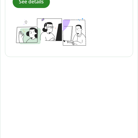
See details