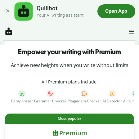
Quillbot
Open App
Your AI writing assistant
Empower your writing with Premium
Achieve new heights when you write without limits
All Premium plans include:
Paraphraser
Grammar Checker
Plagiarism Checker
AI Detector
AI Human
Most popular
Premium