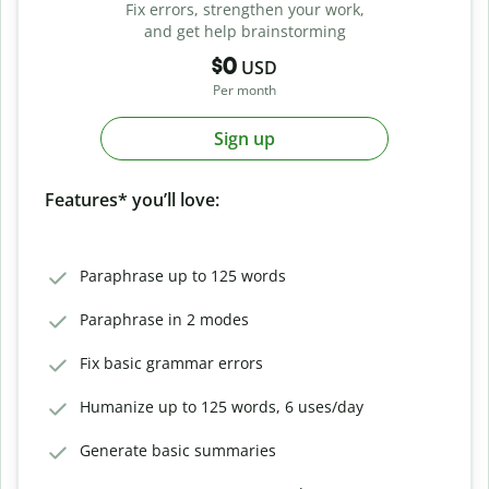
Fix errors, strengthen your work,
and get help brainstorming
$0
USD
Per month
Sign up
Features* you’ll love:
Paraphrase up to 125 words
Paraphrase in 2 modes
Fix basic grammar errors
Humanize up to 125 words, 6 uses/day
Generate basic summaries