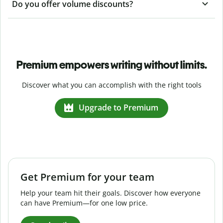
Do you offer volume discounts?
Premium empowers writing without limits.
Discover what you can accomplish with the right tools
Upgrade to Premium
Get Premium for your team
Help your team hit their goals. Discover how everyone
can have Premium—for one low price.