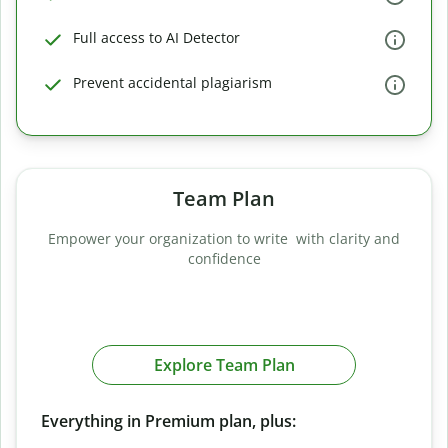
Full access to AI Detector
Prevent accidental plagiarism
Team Plan
Empower your organization to write with clarity and
confidence
Explore Team Plan
Everything in Premium plan, plus: