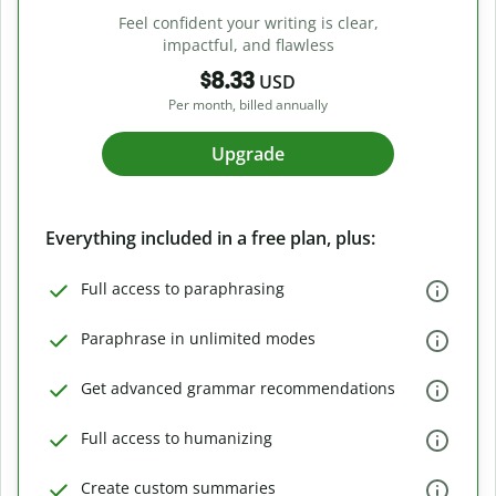
Feel confident your writing is clear,
impactful, and flawless
$8.33
USD
Per month, billed annually
Upgrade
Everything included in a free plan, plus:
Full access to paraphrasing
Paraphrase in unlimited modes
Get advanced grammar recommendations
Full access to humanizing
Create custom summaries