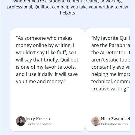
Whether you’re a student, content creator, or working
professional, Quillbot can help you take your writing to new
heights
“As someone who makes
“My favorite Quillb
money online by writing, I
are the Paraphras
wouldn't say I like fluff, so I
the AI Detector. Th
will say that briefly. Quillbot
aren't static tools; 
is one of my favorite tools,
constantly evolvin
and I use it daily. It will save
helping me improv
you time and money.”
technical, commerc
creative writing.”
Jerry Keszka
Nico Zwaneveld
Content creator
Published author