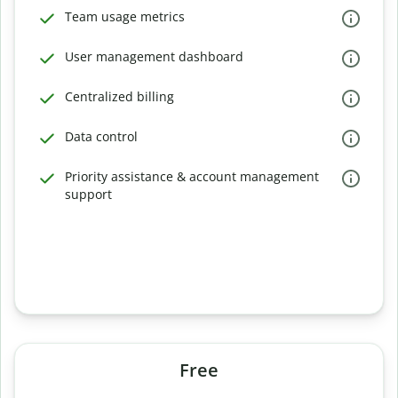
Team usage metrics
User management dashboard
Centralized billing
Data control
Priority assistance & account management
support
Free