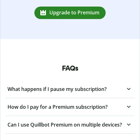
Upgrade to Premium
FAQs
What happens if I pause my subscription?
How do I pay for a Premium subscription?
Can I use Quillbot Premium on multiple devices?