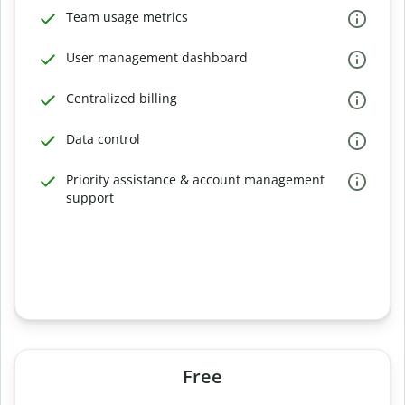
Team usage metrics
User management dashboard
Centralized billing
Data control
Priority assistance & account management
support
Free