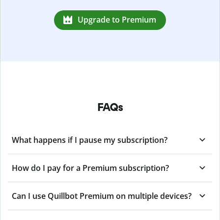
Upgrade to Premium
FAQs
What happens if I pause my subscription?
How do I pay for a Premium subscription?
Can I use Quillbot Premium on multiple devices?