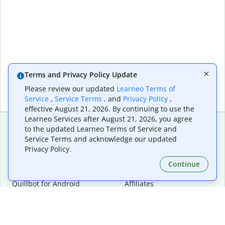
Terms and Privacy Policy Update
Please review our updated
Learneo Terms of
Service
,
Service Terms
, and
Privacy Policy
,
effective August 21, 2026. By continuing to use the
Learneo Services after August 21, 2026, you agree
to the updated Learneo Terms of Service and
Service Terms and acknowledge our updated
Extensions & Apps
Premium
Privacy Policy.
Quillbot for Chrome
Plan Details
Quillbot for Edge
Pricing
Continue
Quillbot for Safari
For Teams
Quillbot for Android
Affiliates
Quillbot for iOS
Request a Demo
Quillbot for Windows
Quillbot for macOS