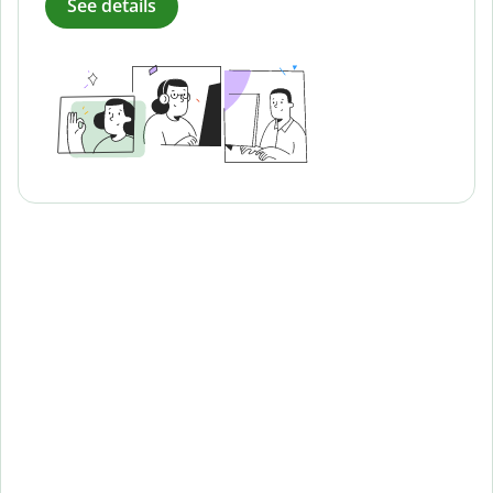
See details