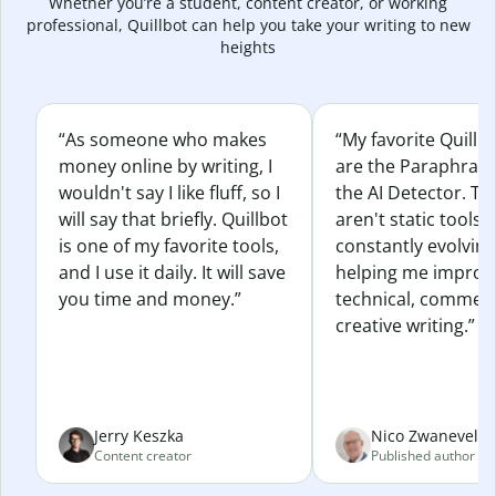
Whether you’re a student, content creator, or working
professional, Quillbot can help you take your writing to new
heights
“As someone who makes
“My favorite Quillb
money online by writing, I
are the Paraphras
wouldn't say I like fluff, so I
the AI Detector. Th
will say that briefly. Quillbot
aren't static tools; 
is one of my favorite tools,
constantly evolvin
and I use it daily. It will save
helping me improv
you time and money.”
technical, commerc
creative writing.”
Jerry Keszka
Nico Zwaneveld
Content creator
Published author