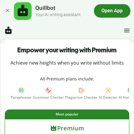
Quillbot
Open App
Your AI writing assistant
Empower your writing with Premium
Achieve new heights when you write without limits
All Premium plans include:
Paraphraser
Grammar Checker
Plagiarism Checker
AI Detector
AI Human
Most popular
Premium