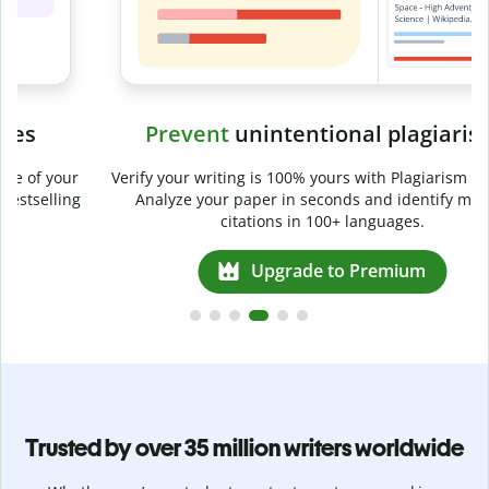
Prevent
unintentional plagiarism
r
Verify your writing is 100% yours with Plagiarism Checker.
g
Analyze your paper in seconds and identify missed
citations in 100+ languages.
Upgrade to Premium
Trusted by over 35 million writers worldwide