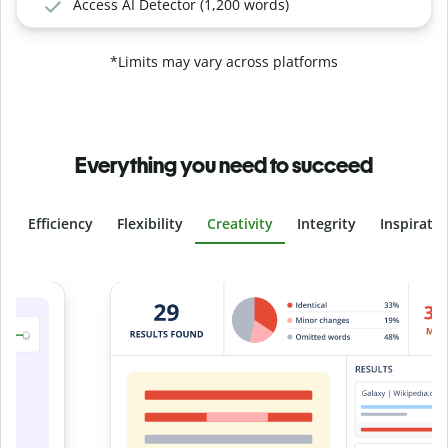
Access AI Detector (1,200 words)
*Limits may vary across platforms
Everything you need to succeed
Efficiency
Flexibility
Creativity
Integrity
Inspirati
Slide 4 of 6