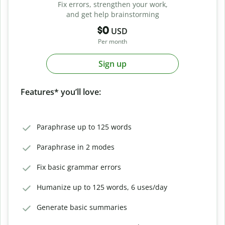
Fix errors, strengthen your work,
and get help brainstorming
$0
USD
Per month
Sign up
Features* you’ll love:
Paraphrase up to 125 words
Paraphrase in 2 modes
Fix basic grammar errors
Humanize up to 125 words, 6 uses/day
Generate basic summaries