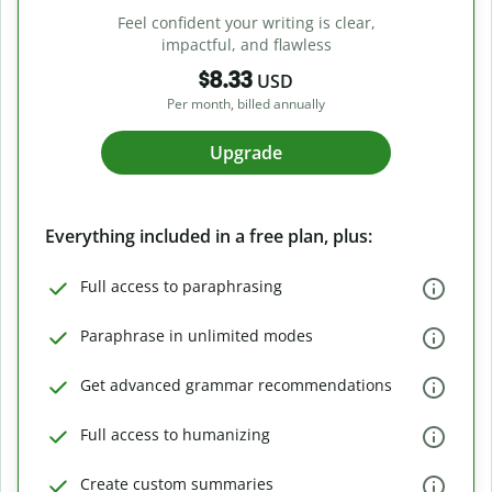
Feel confident your writing is clear,
impactful, and flawless
$8.33
USD
Per month, billed annually
Upgrade
Everything included in a free plan, plus:
Full access to paraphrasing
Paraphrase in unlimited modes
Get advanced grammar recommendations
Full access to humanizing
Create custom summaries