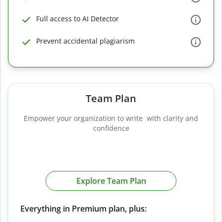
Full access to AI Detector
Prevent accidental plagiarism
Team Plan
Empower your organization to write with clarity and
confidence
Explore Team Plan
Everything in Premium plan, plus: