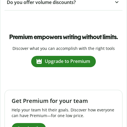
Do you offer volume discounts?
Premium empowers writing without limits.
Discover what you can accomplish with the right tools
Upgrade to Premium
Get Premium for your team
Help your team hit their goals. Discover how everyone
can have Premium—for one low price.