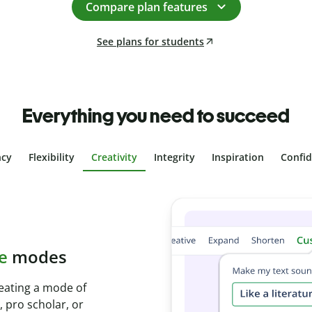
Compare plan features
See plans for students
Everything you need to succeed
ncy
Flexibility
Creativity
Integrity
Inspiration
Confi
plagiarism
th Plagiarism
onds and identify