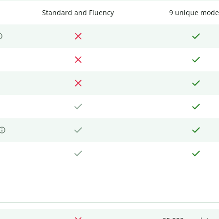
Standard and Fluency
9 unique mode