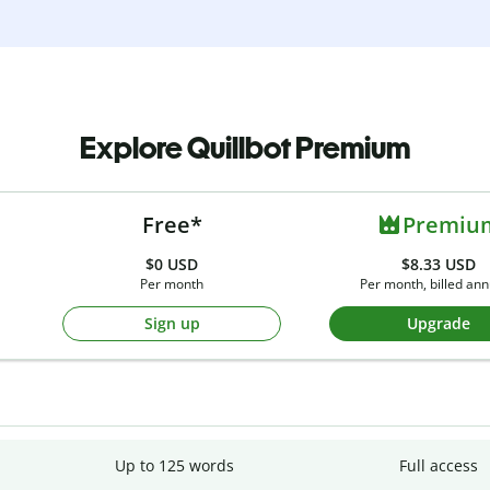
Explore Quillbot Premium
Free*
Premiu
$0
USD
$8.33 USD
Per month
Per month, billed ann
Sign up
Upgrade
Up to 125 words
Full access