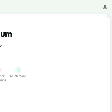
ium
ts
ser
Much more
ions