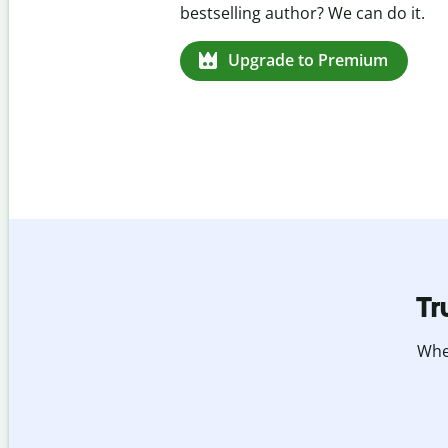
missed citations in 100+ languages.
Upgrade to Premium
Tr
Whet