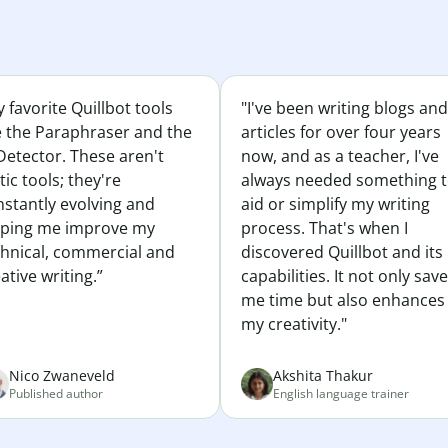
 favorite Quillbot tools
"I've been writing blogs and
e the Paraphraser and the
articles for over four years
Detector. These aren't
now, and as a teacher, I've
tic tools; they're
always needed something 
nstantly evolving and
aid or simplify my writing
lping me improve my
process. That's when I
chnical, commercial and
discovered Quillbot and its
ative writing.”
capabilities. It not only sav
me time but also enhances
my creativity."
Nico Zwaneveld
Akshita Thakur
Published author
English language trainer