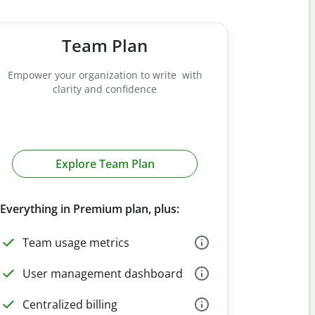
Team Plan
Empower your organization to write with
clarity and confidence
Explore Team Plan
Everything in Premium plan, plus:
Team usage metrics
User management dashboard
Centralized billing