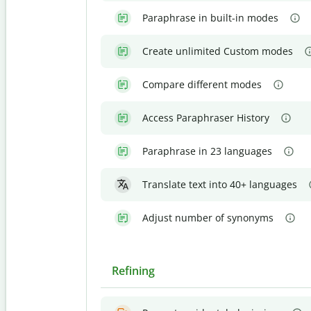
Paraphrase in built-in modes
Create unlimited Custom modes
Compare different modes
Access Paraphraser History
Paraphrase in 23 languages
Translate text into 40+ languages
Adjust number of synonyms
Refining