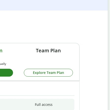
m
Team Plan
ually
Explore Team Plan
Full access