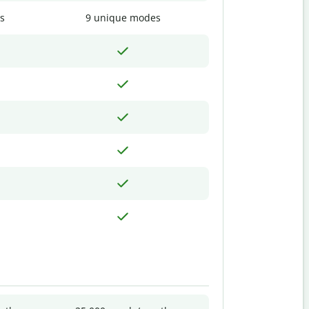
s
9 unique modes