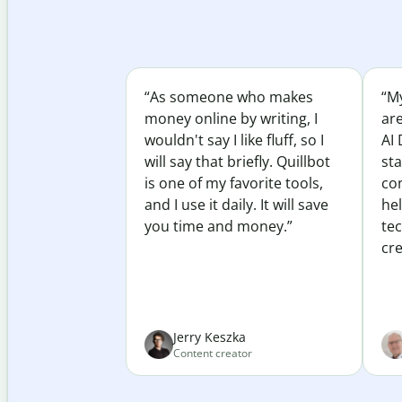
“As someone who makes
“My
money online by writing, I
ar
wouldn't say I like fluff, so I
AI 
will say that briefly. Quillbot
sta
is one of my favorite tools,
co
and I use it daily. It will save
he
you time and money.”
te
cre
Jerry Keszka
Content creator