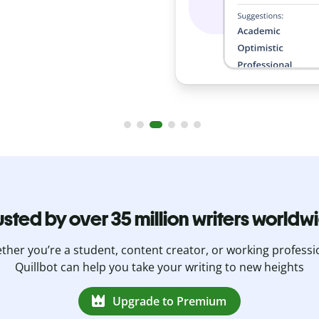
usted by over 35 million writers worldw
her you’re a student, content creator, or working professi
Quillbot can help you take your writing to new heights
Upgrade to Premium