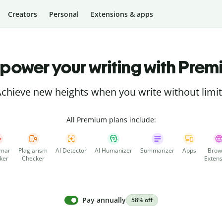
Creators
Personal
Extensions & apps
power your writing with Prem
chieve new heights when you write without limi
All Premium plans include:
mar
Plagiarism
AI Detector
AI Humanizer
Summarizer
Apps
Brow
ker
Checker
Extens
Pay annually
58% off