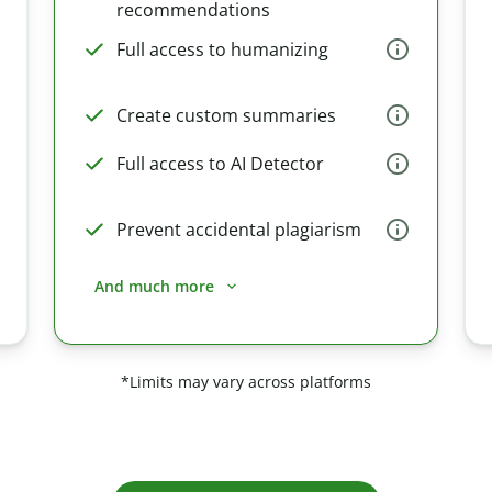
recommendations
Full access to humanizing
Create custom summaries
Full access to AI Detector
Prevent accidental plagiarism
And much more
*Limits may vary across platforms