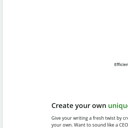
Efficie
Slide 4 of 6
Prevent
unintentional 
Verify your writing is 100% yours wi
Checker. Analyze your paper in sec