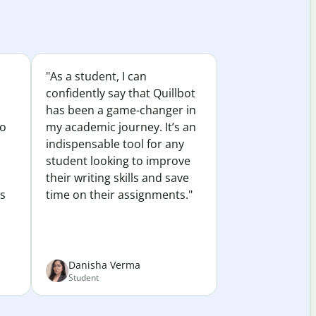
"As a student, I can
confidently say that Quillbot
has been a game-changer in
to
my academic journey. It’s an
indispensable tool for any
student looking to improve
their writing skills and save
es
time on their assignments."
Danisha Verma
Student