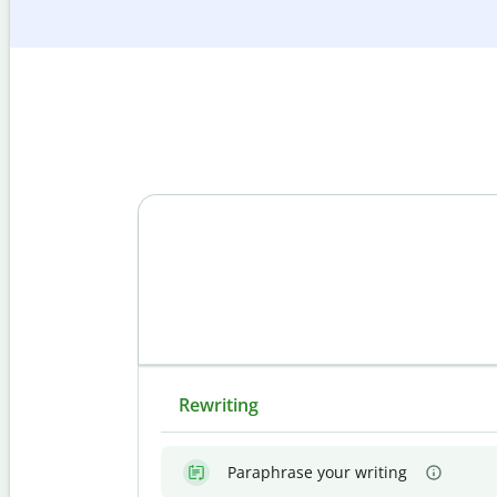
Rewriting
Paraphrase your writing