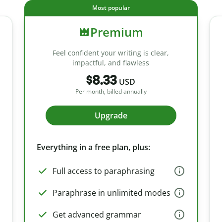
Most popular
Premium
Feel confident your writing is clear,
impactful, and flawless
$8.33
USD
Per month, billed annually
Upgrade
Everything in a free plan, plus:
Full access to paraphrasing
Paraphrase in unlimited modes
Get advanced grammar