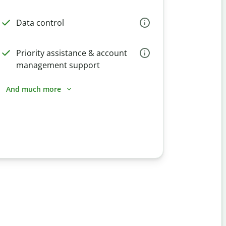
Data control
Priority assistance & account
management support
And much more