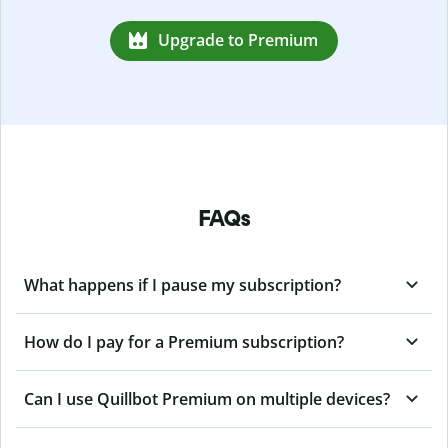
Upgrade to Premium
FAQs
What happens if I pause my subscription?
How do I pay for a Premium subscription?
Can I use Quillbot Premium on multiple devices?