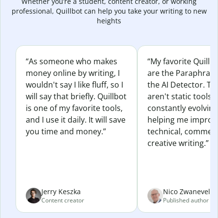
Whether you’re a student, content creator, or working
professional, Quillbot can help you take your writing to new
heights
“As someone who makes
“My favorite Quillb
money online by writing, I
are the Paraphras
wouldn't say I like fluff, so I
the AI Detector. Th
will say that briefly. Quillbot
aren't static tools; 
is one of my favorite tools,
constantly evolvin
and I use it daily. It will save
helping me improv
you time and money.”
technical, commerc
creative writing.”
Jerry Keszka
Nico Zwaneveld
Content creator
Published author