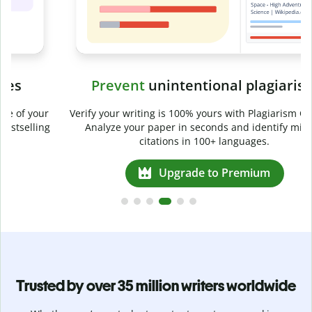
Prevent
unintentional plagiarism
r
Verify your writing is 100% yours with Plagiarism Checker.
g
Analyze your paper in seconds and identify missed
citations in 100+ languages.
Upgrade to Premium
Trusted by over 35 million writers worldwide