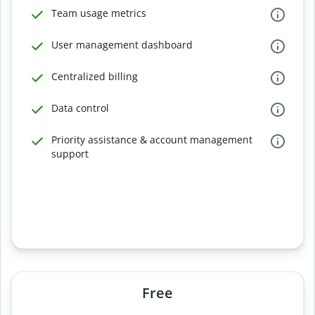
Team usage metrics
User management dashboard
Centralized billing
Data control
Priority assistance & account management
support
Free