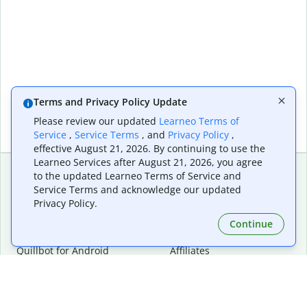
Terms and Privacy Policy Update
Please review our updated
Learneo Terms of
Service
,
Service Terms
, and
Privacy Policy
,
effective August 21, 2026. By continuing to use the
Learneo Services after August 21, 2026, you agree
to the updated Learneo Terms of Service and
Service Terms and acknowledge our updated
Extensions & Apps
Premium
Privacy Policy.
Quillbot for Chrome
Plan Details
Quillbot for Edge
Pricing
Continue
Quillbot for Safari
For Teams
Quillbot for Android
Affiliates
Quillbot for iOS
Request a Demo
Quillbot for Windows
Quillbot for macOS