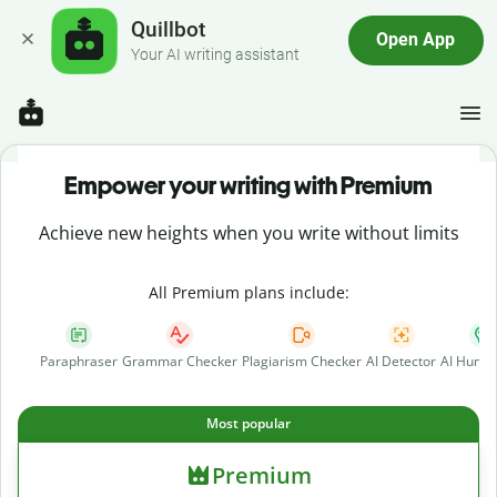
Quillbot
Open App
Your AI writing assistant
Empower your writing with Premium
Achieve new heights when you write without limits
All Premium plans include:
Paraphraser
Grammar Checker
Plagiarism Checker
AI Detector
AI Human
Most popular
Premium