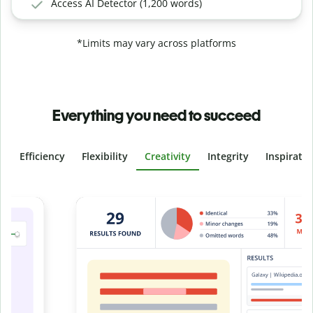
Access AI Detector (1,200 words)
*Limits may vary across platforms
Everything you need to succeed
Efficiency
Flexibility
Creativity
Integrity
Inspirati
Slide 4 of 6