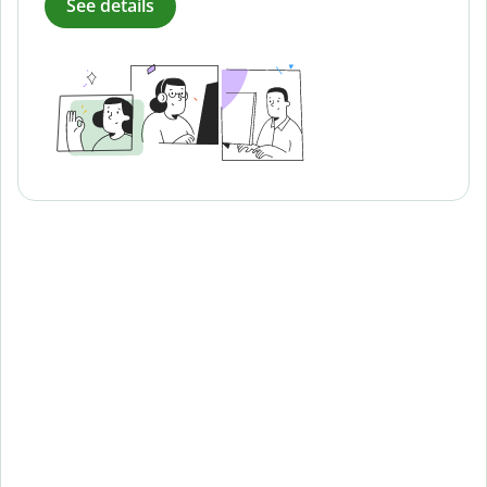
See details