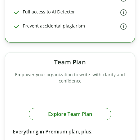
Full access to AI Detector
Prevent accidental plagiarism
Team Plan
Empower your organization to write with clarity and
confidence
Explore Team Plan
Everything in Premium plan, plus: