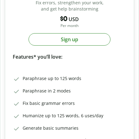
Fix errors, strengthen your work,
and get help brainstorming
$0
USD
Per month
Sign up
Features* you’ll love:
Paraphrase up to 125 words
Paraphrase in 2 modes
Fix basic grammar errors
Humanize up to 125 words, 6 uses/day
Generate basic summaries