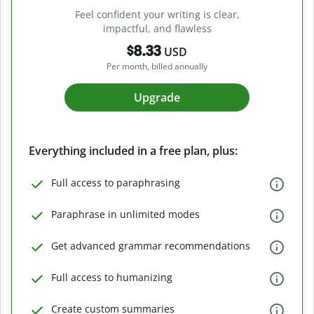
Feel confident your writing is clear,
impactful, and flawless
$8.33
USD
Per month, billed annually
Upgrade
Everything included in a free plan, plus:
Full access to paraphrasing
Paraphrase in unlimited modes
Get advanced grammar recommendations
Full access to humanizing
Create custom summaries