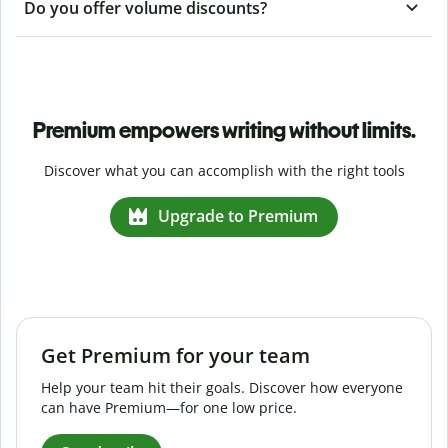
Do you offer volume discounts?
Premium empowers writing without limits.
Discover what you can accomplish with the right tools
Upgrade to Premium
Get Premium for your team
Help your team hit their goals. Discover how everyone
can have Premium—for one low price.