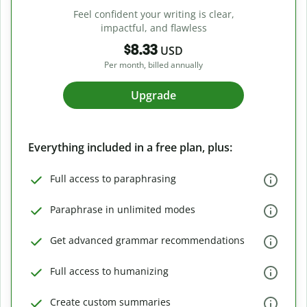
Feel confident your writing is clear,
impactful, and flawless
$8.33
USD
Per month, billed annually
Upgrade
Everything included in a free plan, plus:
Full access to paraphrasing
Paraphrase in unlimited modes
Get advanced grammar recommendations
Full access to humanizing
Create custom summaries