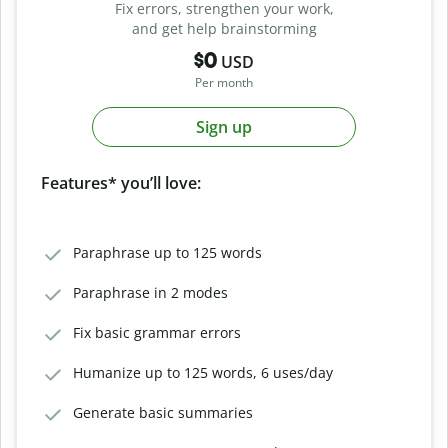
Fix errors, strengthen your work,
and get help brainstorming
$0
USD
Per month
Sign up
Features* you’ll love:
Paraphrase up to 125 words
Paraphrase in 2 modes
Fix basic grammar errors
Humanize up to 125 words, 6 uses/day
Generate basic summaries