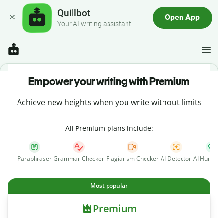
Quillbot
Open App
Your AI writing assistant
Empower your writing with Premium
Achieve new heights when you write without limits
All Premium plans include:
Paraphraser
Grammar Checker
Plagiarism Checker
AI Detector
AI Human
Most popular
Premium