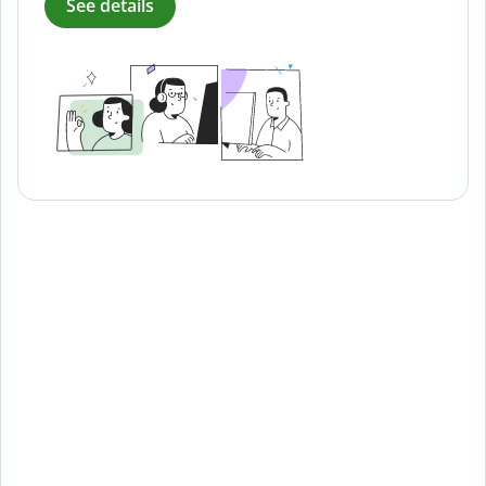
See details