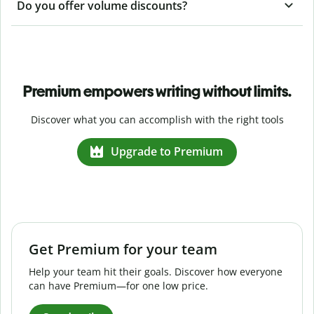
Do you offer volume discounts?
Premium empowers writing without limits.
Discover what you can accomplish with the right tools
Upgrade to Premium
Get Premium for your team
Help your team hit their goals. Discover how everyone
can have Premium—for one low price.