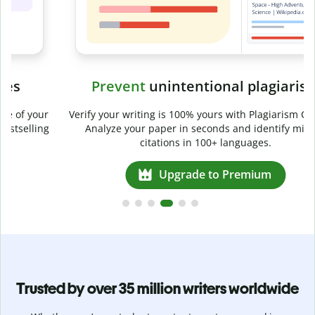
Prevent
unintentional plagiarism
r
Verify your writing is 100% yours with Plagiarism Checker.
g
Analyze your paper in seconds and identify missed
citations in 100+ languages.
Upgrade to Premium
Trusted by over 35 million writers worldwide