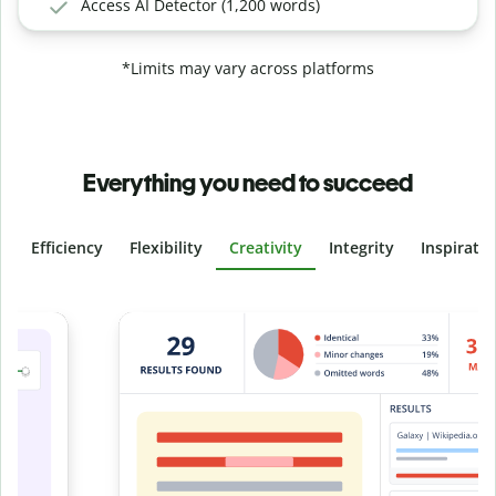
Access AI Detector (1,200 words)
*Limits may vary across platforms
Everything you need to succeed
Efficiency
Flexibility
Creativity
Integrity
Inspirati
Slide 4 of 6