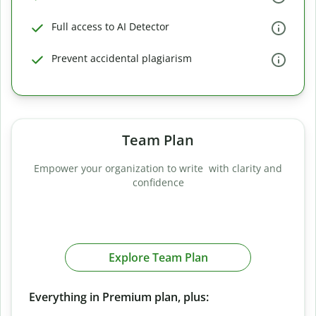
Full access to AI Detector
Prevent accidental plagiarism
Team Plan
Empower your organization to write with clarity and
confidence
Explore Team Plan
Everything in Premium plan, plus: