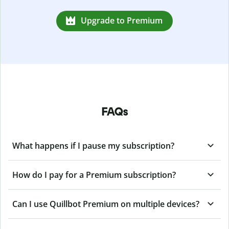
Upgrade to Premium
FAQs
What happens if I pause my subscription?
How do I pay for a Premium subscription?
Can I use Quillbot Premium on multiple devices?