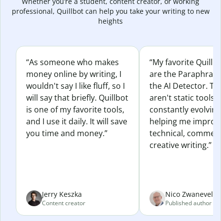
Whether you’re a student, content creator, or working
professional, Quillbot can help you take your writing to new
heights
“As someone who makes
“My favorite Quillb
money online by writing, I
are the Paraphras
wouldn't say I like fluff, so I
the AI Detector. Th
will say that briefly. Quillbot
aren't static tools; 
is one of my favorite tools,
constantly evolvin
and I use it daily. It will save
helping me improv
you time and money.”
technical, commerc
creative writing.”
Jerry Keszka
Nico Zwaneveld
Content creator
Published author