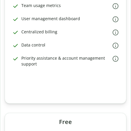
Team usage metrics
User management dashboard
Centralized billing
Data control
Priority assistance & account management
support
Free