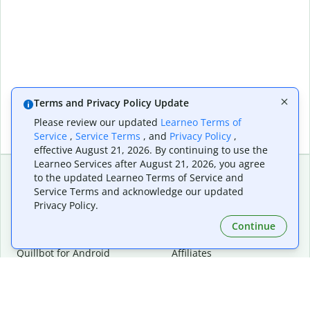
Terms and Privacy Policy Update
Please review our updated
Learneo Terms of
Service
,
Service Terms
, and
Privacy Policy
,
effective August 21, 2026. By continuing to use the
Learneo Services after August 21, 2026, you agree
to the updated Learneo Terms of Service and
Service Terms and acknowledge our updated
Extensions & Apps
Premium
Privacy Policy.
Quillbot for Chrome
Plan Details
Quillbot for Edge
Pricing
Continue
Quillbot for Safari
For Teams
Quillbot for Android
Affiliates
Quillbot for iOS
Request a Demo
Quillbot for Windows
Quillbot for macOS