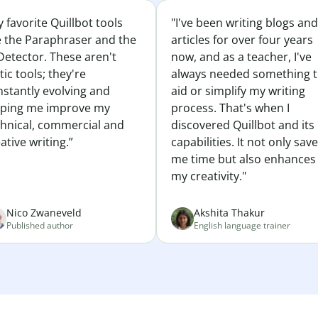
 favorite Quillbot tools
"I've been writing blogs and
e the Paraphraser and the
articles for over four years
Detector. These aren't
now, and as a teacher, I've
tic tools; they're
always needed something 
nstantly evolving and
aid or simplify my writing
lping me improve my
process. That's when I
chnical, commercial and
discovered Quillbot and its
ative writing.”
capabilities. It not only sav
me time but also enhances
my creativity."
Nico Zwaneveld
Akshita Thakur
Published author
English language trainer