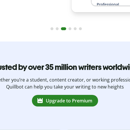
usted by over 35 million writers worldw
her you’re a student, content creator, or working professi
Quillbot can help you take your writing to new heights
Upgrade to Premium