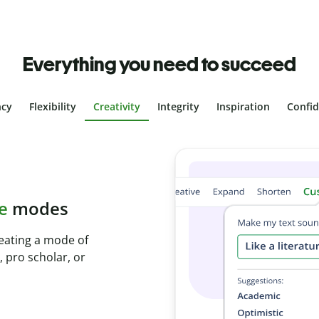
Everything you need to succeed
ncy
Flexibility
Creativity
Integrity
Inspiration
Confi
plagiarism
th Plagiarism
onds and identify