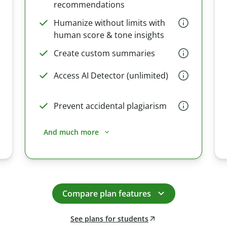
recommendations
Humanize without limits with
human score & tone insights
Create custom summaries
Access AI Detector (unlimited)
Prevent accidental plagiarism
And much more
Compare plan features
See plans for students