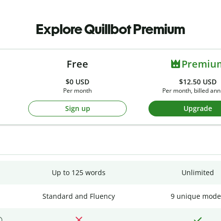
Explore Quillbot Premium
Free
Premiu
$0
USD
$12.50 USD
Per month
Per month, billed ann
Sign up
Upgrade
Up to 125 words
Unlimited
Standard and Fluency
9 unique mode