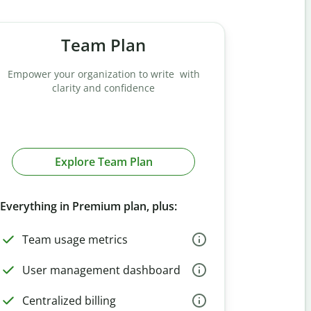
Team Plan
Empower your organization to write with
clarity and confidence
Explore Team Plan
Everything in Premium plan, plus:
Team usage metrics
User management dashboard
Centralized billing