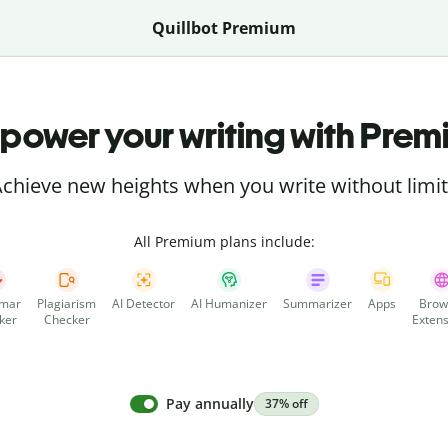
Quillbot Premium
power your writing with Prem
chieve new heights when you write without limi
All Premium plans include:
mar
Plagiarism
AI Detector
AI Humanizer
Summarizer
Apps
Brow
ker
Checker
Extens
Pay annually
37% off