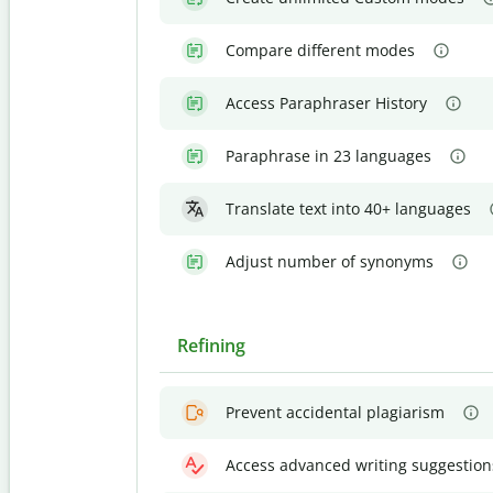
Compare different modes
Access Paraphraser History
Paraphrase in 23 languages
Translate text into 40+ languages
Adjust number of synonyms
Refining
Prevent accidental plagiarism
Access advanced writing suggestion