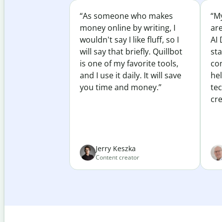
“As someone who makes
“My
money online by writing, I
ar
wouldn't say I like fluff, so I
AI 
will say that briefly. Quillbot
sta
is one of my favorite tools,
co
and I use it daily. It will save
he
you time and money.”
te
cre
Jerry Keszka
Content creator