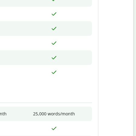
nth
25,000 words/month