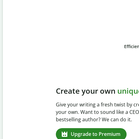
Efficie
Slide 4 of 6
Prevent
unintentional 
Verify your writing is 100% yours wi
Checker. Analyze your paper in sec
missed citations in 100+ languages.
Upgrade to Premium