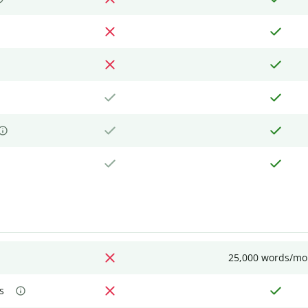
25,000 words/mo
s