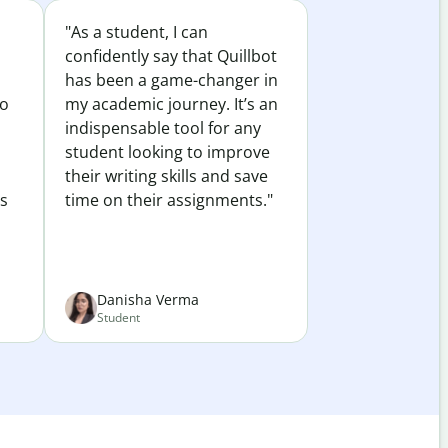
"As a student, I can
confidently say that Quillbot
has been a game-changer in
to
my academic journey. It’s an
indispensable tool for any
student looking to improve
their writing skills and save
es
time on their assignments."
Danisha Verma
Student