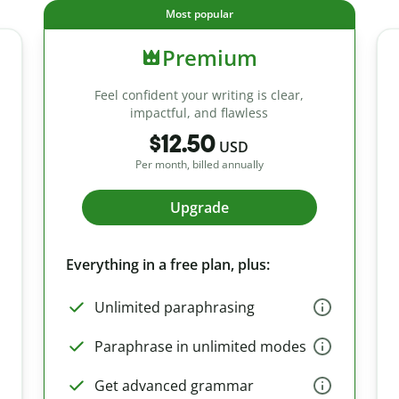
Most popular
Premium
Feel confident your writing is clear,
impactful, and flawless
$12.50
USD
Per month, billed annually
Upgrade
Everything in a free plan, plus:
Unlimited paraphrasing
Paraphrase in unlimited modes
Get advanced grammar