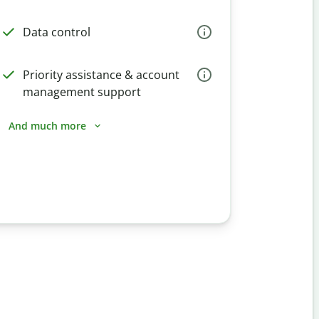
Data control
Priority assistance & account
management support
And much more