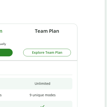
m
Team Plan
ually
Explore Team Plan
Unlimited
s
9 unique modes