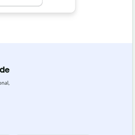
ide
onal,