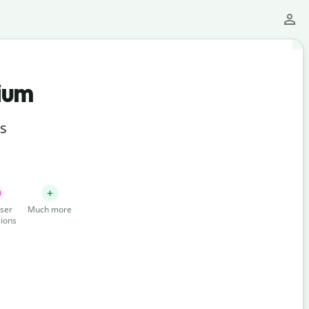
ium
ts
ser
Much more
ions