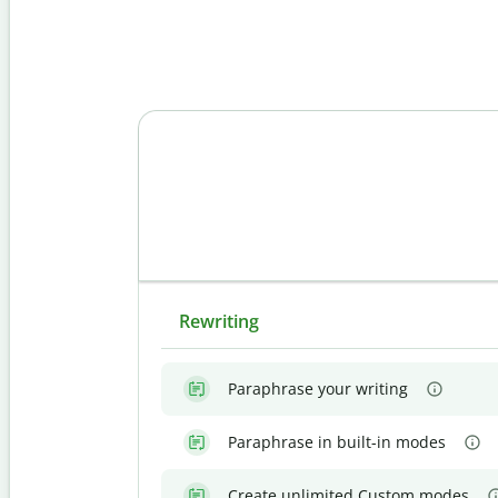
Rewriting
Paraphrase your writing
Paraphrase in built-in modes
Create unlimited Custom modes