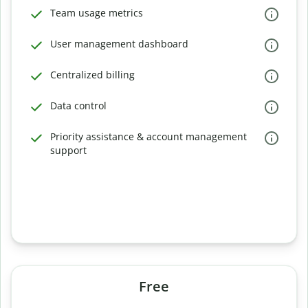
Team usage metrics
User management dashboard
Centralized billing
Data control
Priority assistance & account management
support
Free