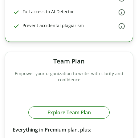
Full access to AI Detector
Prevent accidental plagiarism
Team Plan
Empower your organization to write with clarity and
confidence
Explore Team Plan
Everything in Premium plan, plus: