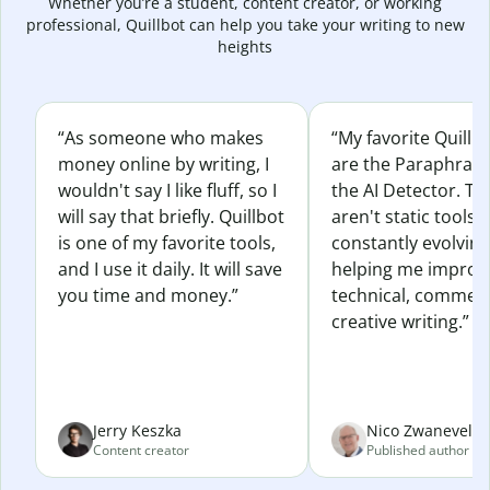
Whether you’re a student, content creator, or working
professional, Quillbot can help you take your writing to new
heights
“As someone who makes
“My favorite Quillb
money online by writing, I
are the Paraphras
wouldn't say I like fluff, so I
the AI Detector. Th
will say that briefly. Quillbot
aren't static tools; 
is one of my favorite tools,
constantly evolvin
and I use it daily. It will save
helping me improv
you time and money.”
technical, commerc
creative writing.”
Jerry Keszka
Nico Zwaneveld
Content creator
Published author