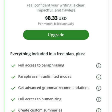
Feel confident your writing is clear,
impactful, and flawless
$8.33
USD
Per month, billed annually
Upgrade
Everything included in a free plan, plus:
Full access to paraphrasing
Paraphrase in unlimited modes
Get advanced grammar recommendations
Full access to humanizing
Create custom summaries