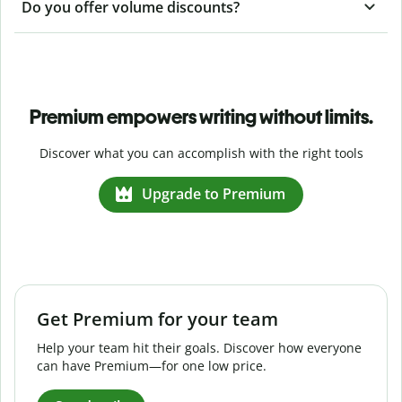
Do you offer volume discounts?
Premium empowers writing without limits.
Discover what you can accomplish with the right tools
Upgrade to Premium
Get Premium for your team
Help your team hit their goals. Discover how everyone
can have Premium—for one low price.