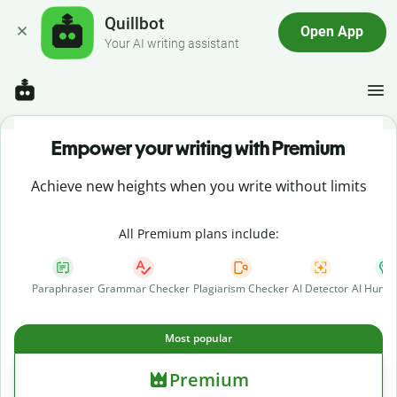
Quillbot
Open App
Your AI writing assistant
Empower your writing with Premium
Achieve new heights when you write without limits
All Premium plans include:
Paraphraser
Grammar Checker
Plagiarism Checker
AI Detector
AI Human
Most popular
Premium