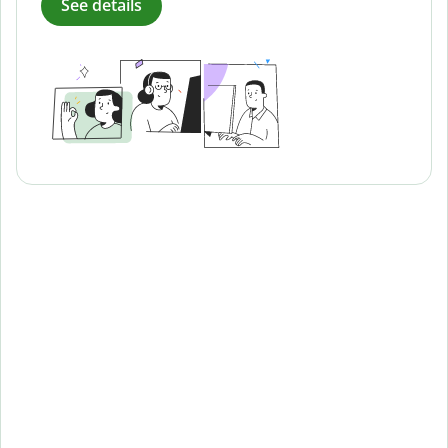
See details