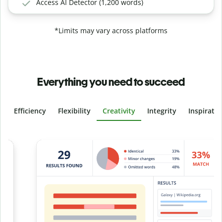
Access AI Detector (1,200 words)
*Limits may vary across platforms
Everything you need to succeed
Efficiency
Flexibility
Creativity
Integrity
Inspirati
Slide 4 of 6