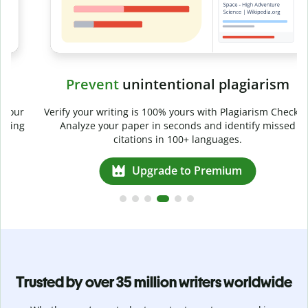
Prevent
unintentional plagiarism
r
Verify your writing is 100% yours with Plagiarism Checker.
g
Analyze your paper in seconds and identify missed
citations in 100+ languages.
Upgrade to Premium
Trusted by over 35 million writers worldwide