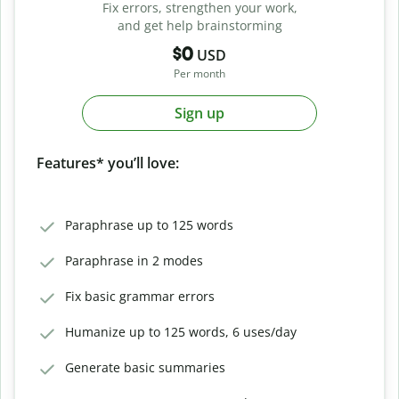
Fix errors, strengthen your work,
and get help brainstorming
$0
USD
Per month
Sign up
Features* you’ll love:
Paraphrase up to 125 words
Paraphrase in 2 modes
Fix basic grammar errors
Humanize up to 125 words, 6 uses/day
Generate basic summaries