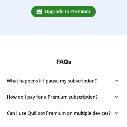
Upgrade to Premium
FAQs
What happens if I pause my subscription?
How do I pay for a Premium subscription?
Can I use Quillbot Premium on multiple devices?