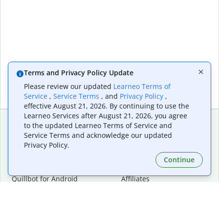
Terms and Privacy Policy Update
Please review our updated
Learneo Terms of
Service
,
Service Terms
, and
Privacy Policy
,
effective August 21, 2026. By continuing to use the
Learneo Services after August 21, 2026, you agree
to the updated Learneo Terms of Service and
Service Terms and acknowledge our updated
Extensions & Apps
Premium
Privacy Policy.
Quillbot for Chrome
Plan Details
Quillbot for Edge
Pricing
Continue
Quillbot for Safari
For Teams
Quillbot for Android
Affiliates
Quillbot for iOS
Request a Demo
Quillbot for Windows
Quillbot for macOS