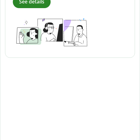
See details