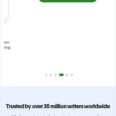
Prevent
unintentional plagiarism
r
Verify your writing is 100% yours with Plagiarism Checker.
g
Analyze your paper in seconds and identify missed
citations in 100+ languages.
Upgrade to Premium
Trusted by over 35 million writers worldwide