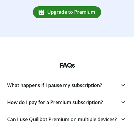
Upgrade to Premium
FAQs
What happens if I pause my subscription?
How do I pay for a Premium subscription?
Can I use Quillbot Premium on multiple devices?