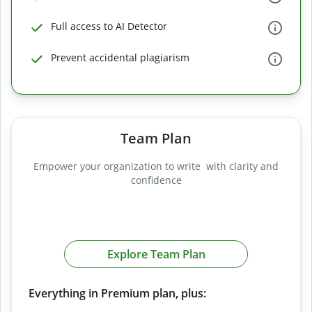
Full access to AI Detector
Prevent accidental plagiarism
Team Plan
Empower your organization to write with clarity and
confidence
Explore Team Plan
Everything in Premium plan, plus: