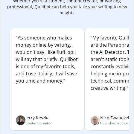
Whether you’re a student, content creator, or working
professional, Quillbot can help you take your writing to new
heights
“As someone who makes
“My favorite Quillb
money online by writing, I
are the Paraphras
wouldn't say I like fluff, so I
the AI Detector. Th
will say that briefly. Quillbot
aren't static tools; 
is one of my favorite tools,
constantly evolvin
and I use it daily. It will save
helping me improv
you time and money.”
technical, commerc
creative writing.”
Jerry Keszka
Nico Zwaneveld
Content creator
Published author