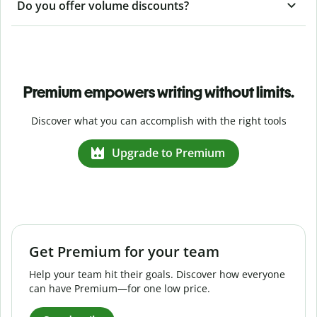
Do you offer volume discounts?
Premium empowers writing without limits.
Discover what you can accomplish with the right tools
Upgrade to Premium
Get Premium for your team
Help your team hit their goals. Discover how everyone
can have Premium—for one low price.