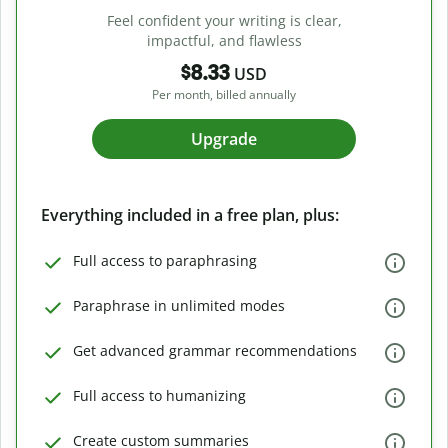
Feel confident your writing is clear,
impactful, and flawless
$8.33
USD
Per month, billed annually
Upgrade
Everything included in a free plan, plus:
Full access to paraphrasing
Paraphrase in unlimited modes
Get advanced grammar recommendations
Full access to humanizing
Create custom summaries