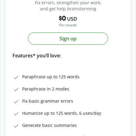
Fix errors, strengthen your work,
and get help brainstorming
$0
USD
Per month
Sign up
Features* you’ll love:
Paraphrase up to 125 words
Paraphrase in 2 modes
Fix basic grammar errors
Humanize up to 125 words, 6 uses/day
Generate basic summaries