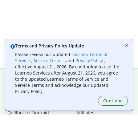
Terms and Privacy Policy Update
Please review our updated
Learneo Terms of
Service
,
Service Terms
, and
Privacy Policy
,
effective August 21, 2026. By continuing to use the
Learneo Services after August 21, 2026, you agree
to the updated Learneo Terms of Service and
Service Terms and acknowledge our updated
Extensions & Apps
Premium
Privacy Policy.
Quillbot for Chrome
Plan Details
Quillbot for Edge
Pricing
Continue
Quillbot for Safari
For Teams
Quillbot for Android
Affiliates
Quillbot for iOS
Request a Demo
Quillbot for Windows
Quillbot for macOS