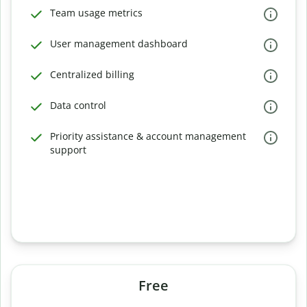
Team usage metrics
User management dashboard
Centralized billing
Data control
Priority assistance & account management
support
Free