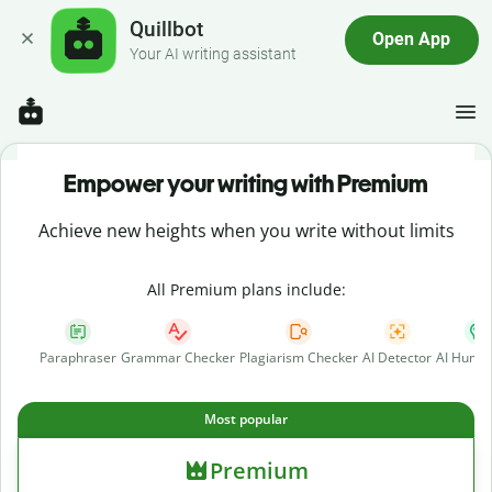
Quillbot
Open App
Your AI writing assistant
Empower your writing with Premium
Achieve new heights when you write without limits
All Premium plans include:
Paraphraser
Grammar Checker
Plagiarism Checker
AI Detector
AI Human
Most popular
Premium