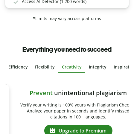
Access AI Detector (1,200 words)
*Limits may vary across platforms
Everything you need to succeed
Efficiency
Flexibility
Creativity
Integrity
Inspirati
Slide 4 of 6