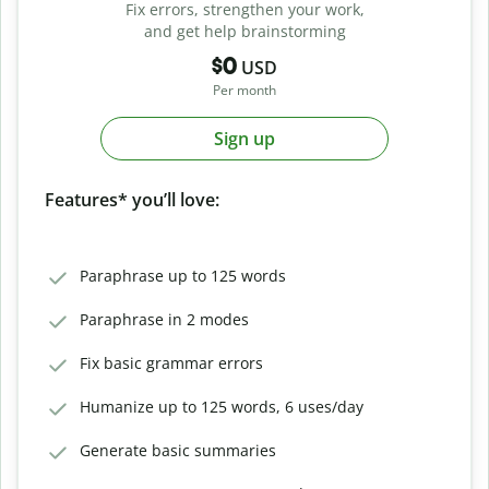
Fix errors, strengthen your work,
and get help brainstorming
$0
USD
Per month
Sign up
Features* you’ll love:
Paraphrase up to 125 words
Paraphrase in 2 modes
Fix basic grammar errors
Humanize up to 125 words, 6 uses/day
Generate basic summaries