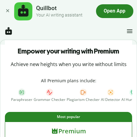
Quillbot
Open App
Your AI writing assistant
Empower your writing with Premium
Achieve new heights when you write without limits
All Premium plans include:
Paraphraser
Grammar Checker
Plagiarism Checker
AI Detector
AI Human
Most popular
Premium