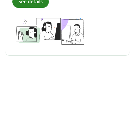
See details