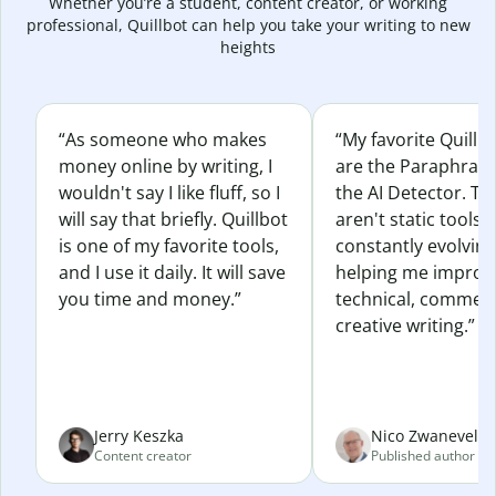
Whether you’re a student, content creator, or working
professional, Quillbot can help you take your writing to new
heights
“As someone who makes
“My favorite Quillb
money online by writing, I
are the Paraphras
wouldn't say I like fluff, so I
the AI Detector. Th
will say that briefly. Quillbot
aren't static tools; 
is one of my favorite tools,
constantly evolvin
and I use it daily. It will save
helping me improv
you time and money.”
technical, commerc
creative writing.”
Jerry Keszka
Nico Zwaneveld
Content creator
Published author