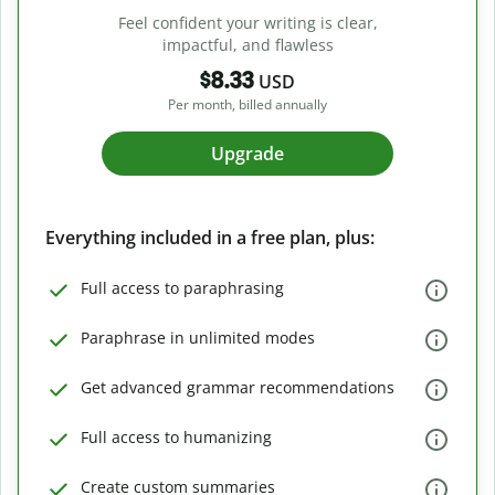
Feel confident your writing is clear,
impactful, and flawless
$8.33
USD
Per month, billed annually
Upgrade
Everything included in a free plan, plus:
Full access to paraphrasing
Paraphrase in unlimited modes
Get advanced grammar recommendations
Full access to humanizing
Create custom summaries