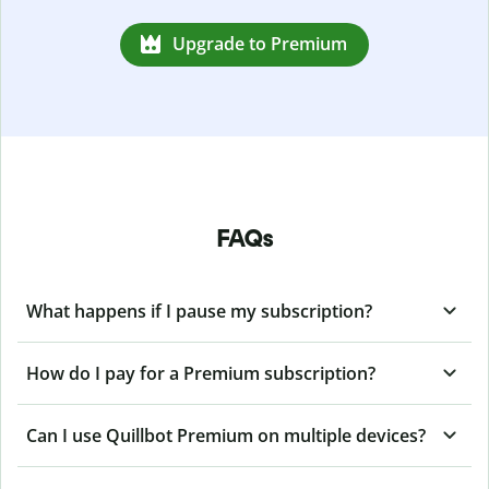
Upgrade to Premium
FAQs
What happens if I pause my subscription?
How do I pay for a Premium subscription?
Can I use Quillbot Premium on multiple devices?