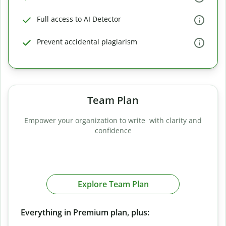
Full access to AI Detector
Prevent accidental plagiarism
Team Plan
Empower your organization to write with clarity and
confidence
Explore Team Plan
Everything in Premium plan, plus: