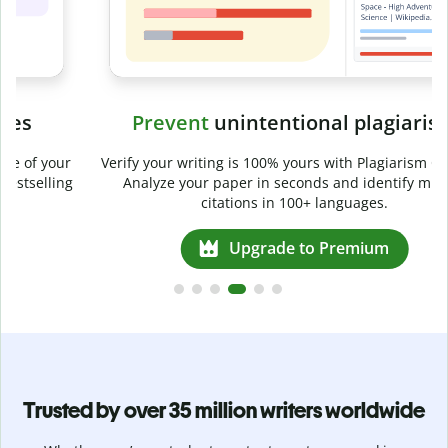
Prevent
unintentional plagiarism
r
Verify your writing is 100% yours with Plagiarism Checker.
g
Analyze your paper in seconds and identify missed
citations in 100+ languages.
Upgrade to Premium
Trusted by over 35 million writers worldwide