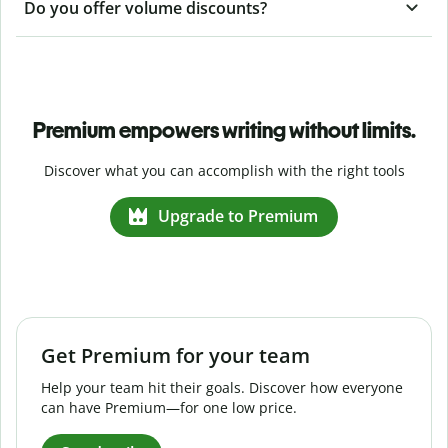
Do you offer volume discounts?
Premium empowers writing without limits.
Discover what you can accomplish with the right tools
Upgrade to Premium
Get Premium for your team
Help your team hit their goals. Discover how everyone
can have Premium—for one low price.