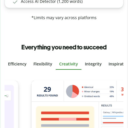
Access AI Detector (1,200 words)
*Limits may vary across platforms
Everything you need to succeed
Efficiency
Flexibility
Creativity
Integrity
Inspirati
Slide 4 of 6