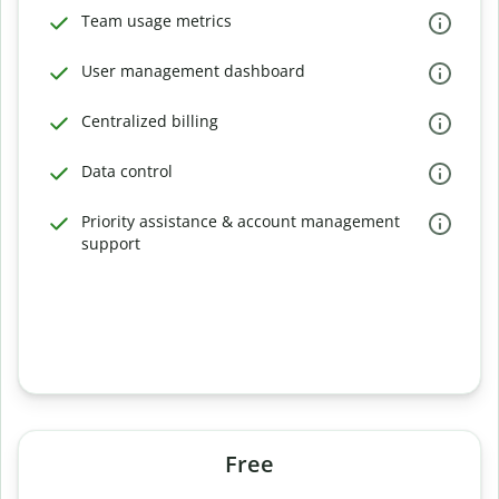
Team usage metrics
User management dashboard
Centralized billing
Data control
Priority assistance & account management
support
Free