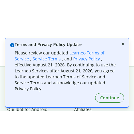
Terms and Privacy Policy Update
Please review our updated
Learneo Terms of
Service
,
Service Terms
, and
Privacy Policy
,
effective August 21, 2026. By continuing to use the
Learneo Services after August 21, 2026, you agree
to the updated Learneo Terms of Service and
Service Terms and acknowledge our updated
Extensions & Apps
Premium
Privacy Policy.
Quillbot for Chrome
Plan Details
Quillbot for Edge
Pricing
Continue
Quillbot for Safari
For Teams
Quillbot for Android
Affiliates
Quillbot for iOS
Request a Demo
Quillbot for Windows
Quillbot for macOS