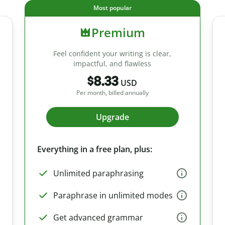
Most popular
Premium
Feel confident your writing is clear,
impactful, and flawless
$8.33
USD
Per month, billed annually
Upgrade
Everything in a free plan, plus:
Unlimited paraphrasing
Paraphrase in unlimited modes
Get advanced grammar