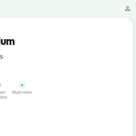
ium
ts
ser
Much more
ions