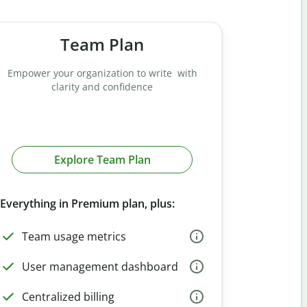
Team Plan
Empower your organization to write with
clarity and confidence
Explore Team Plan
Everything in Premium plan, plus:
Team usage metrics
User management dashboard
Centralized billing