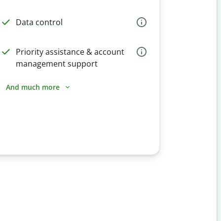
Data control
Priority assistance & account
management support
And much more