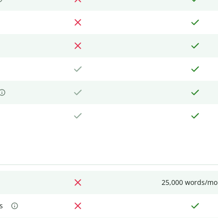
25,000 words/mo
s