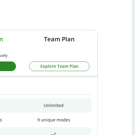
m
Team Plan
ually
Explore Team Plan
Unlimited
s
9 unique modes