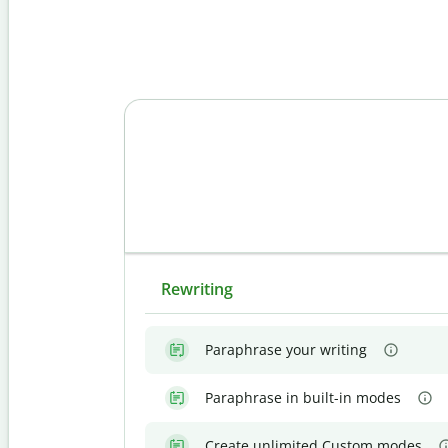
Rewriting
Paraphrase your writing
Paraphrase in built-in modes
Create unlimited Custom modes