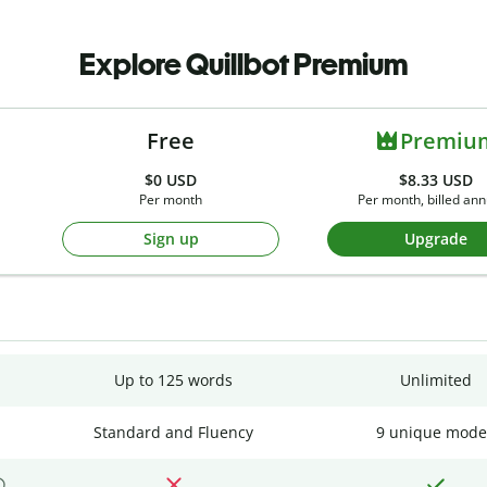
Explore Quillbot Premium
Free
Premiu
$0
USD
$8.33 USD
Per month
Per month, billed ann
Sign up
Upgrade
Up to 125 words
Unlimited
Standard and Fluency
9 unique mode