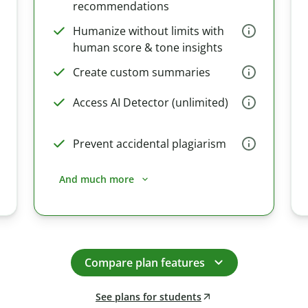
recommendations
Humanize without limits with
human score & tone insights
Create custom summaries
Access AI Detector (unlimited)
Prevent accidental plagiarism
And much more
Compare plan features
See plans for students