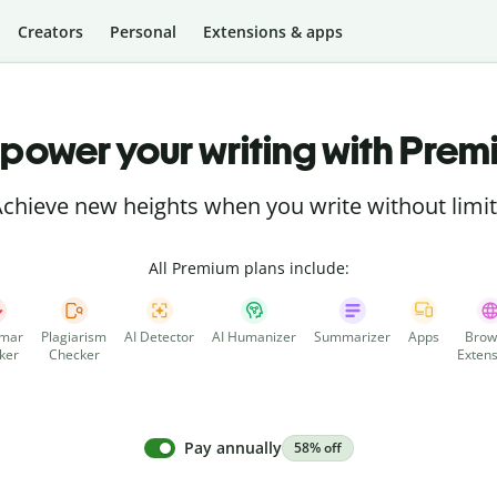
Creators
Personal
Extensions & apps
power your writing with Prem
chieve new heights when you write without limi
All Premium plans include:
mar
Plagiarism
AI Detector
AI Humanizer
Summarizer
Apps
Brow
ker
Checker
Extens
Pay annually
58% off