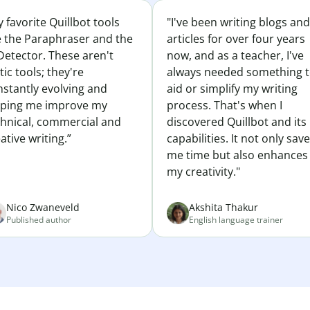
 favorite Quillbot tools
"I've been writing blogs and
e the Paraphraser and the
articles for over four years
Detector. These aren't
now, and as a teacher, I've
tic tools; they're
always needed something 
nstantly evolving and
aid or simplify my writing
lping me improve my
process. That's when I
chnical, commercial and
discovered Quillbot and its
ative writing.”
capabilities. It not only sav
me time but also enhances
my creativity."
Nico Zwaneveld
Akshita Thakur
Published author
English language trainer