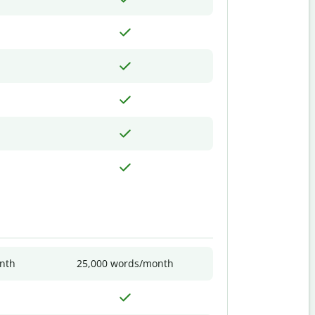
nth
25,000 words/month