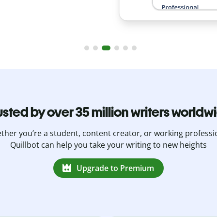
usted by over 35 million writers worldw
her you’re a student, content creator, or working professi
Quillbot can help you take your writing to new heights
Upgrade to Premium