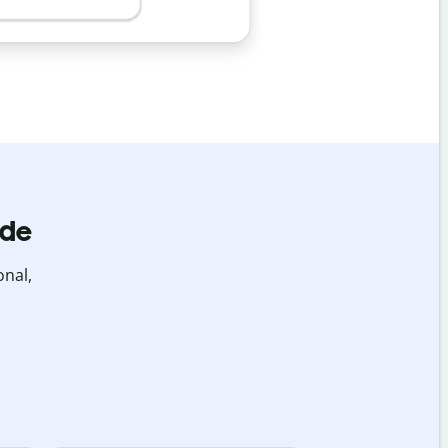
ide
onal,