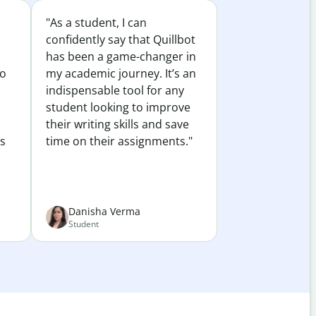
"As a student, I can
confidently say that Quillbot
has been a game-changer in
to
my academic journey. It’s an
indispensable tool for any
student looking to improve
their writing skills and save
es
time on their assignments."
Danisha Verma
Student