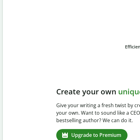
Efficie
Slide 4 of 6
Prevent
unintentional 
Verify your writing is 100% yours wi
Checker. Analyze your paper in sec
missed citations in 100+ languages.
Upgrade to Premium