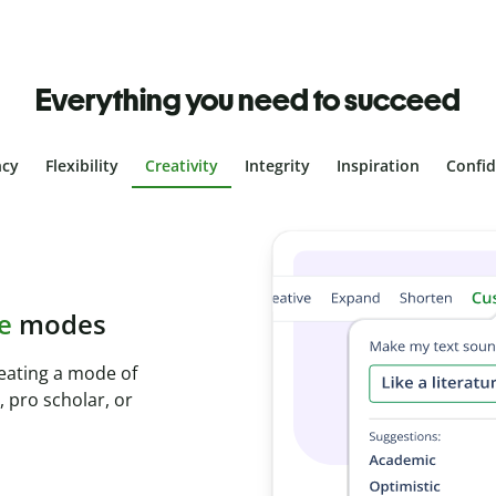
Everything you need to succeed
ncy
Flexibility
Creativity
Integrity
Inspiration
Confi
plagiarism
th Plagiarism
onds and identify