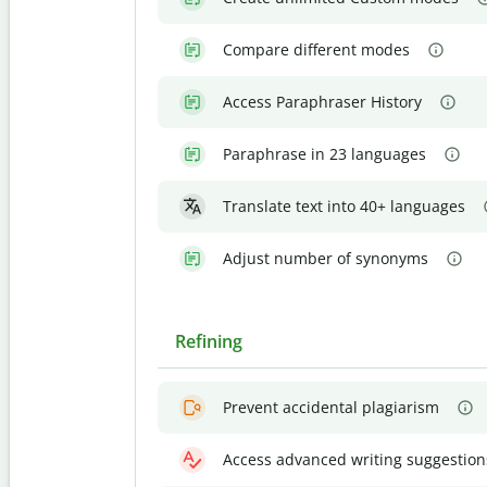
Compare different modes
Access Paraphraser History
Paraphrase in 23 languages
Translate text into 40+ languages
Adjust number of synonyms
Refining
Prevent accidental plagiarism
Access advanced writing suggestion