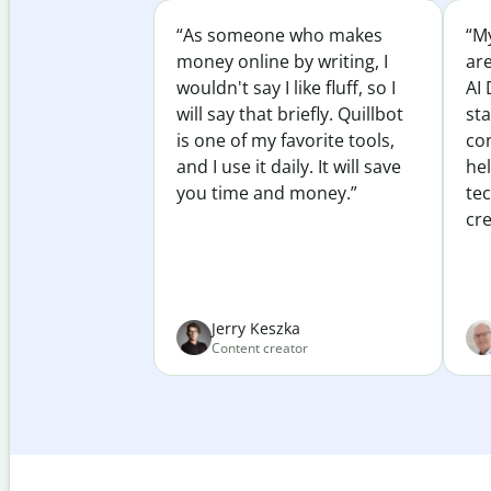
“As someone who makes
“My
money online by writing, I
ar
wouldn't say I like fluff, so I
AI 
will say that briefly. Quillbot
sta
is one of my favorite tools,
co
and I use it daily. It will save
he
you time and money.”
te
cre
Jerry Keszka
Content creator