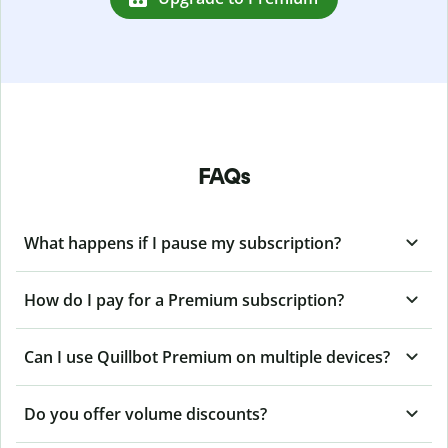
FAQs
What happens if I pause my subscription?
How do I pay for a Premium subscription?
Can I use Quillbot Premium on multiple devices?
Do you offer volume discounts?