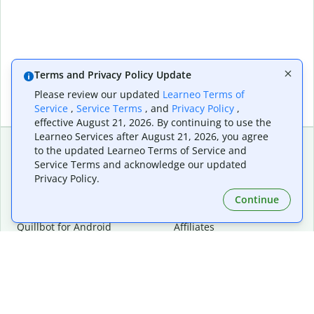
Terms and Privacy Policy Update
Please review our updated
Learneo Terms of
Service
,
Service Terms
, and
Privacy Policy
,
effective August 21, 2026. By continuing to use the
Learneo Services after August 21, 2026, you agree
to the updated Learneo Terms of Service and
Service Terms and acknowledge our updated
Extensions & Apps
Premium
Privacy Policy.
Quillbot for Chrome
Plan Details
Quillbot for Edge
Pricing
Continue
Quillbot for Safari
For Teams
Quillbot for Android
Affiliates
Quillbot for iOS
Request a Demo
Quillbot for Windows
Quillbot for macOS
Quillbot for Word
Tools
Company
Writing Tools