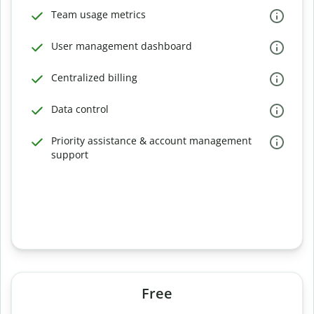
Team usage metrics
User management dashboard
Centralized billing
Data control
Priority assistance & account management
support
Free