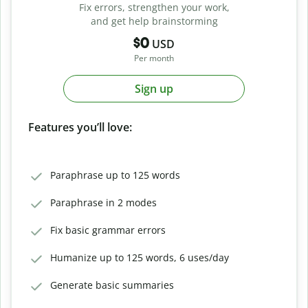
Fix errors, strengthen your work,
and get help brainstorming
$0
USD
Per month
Sign up
Features you’ll love:
Paraphrase up to 125 words
Paraphrase in 2 modes
Fix basic grammar errors
Humanize up to 125 words, 6 uses/day
Generate basic summaries