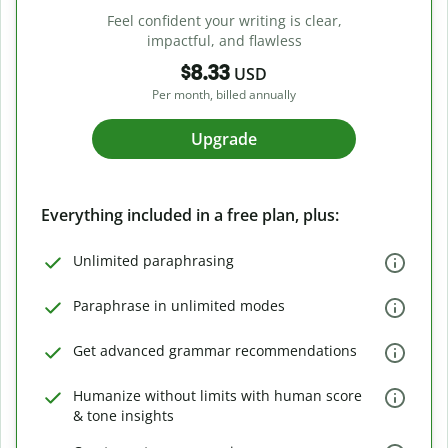
Feel confident your writing is clear,
impactful, and flawless
$8.33
USD
Per month, billed annually
Upgrade
Everything included in a free plan, plus:
Unlimited paraphrasing
Paraphrase in unlimited modes
Get advanced grammar recommendations
Humanize without limits with human score
& tone insights