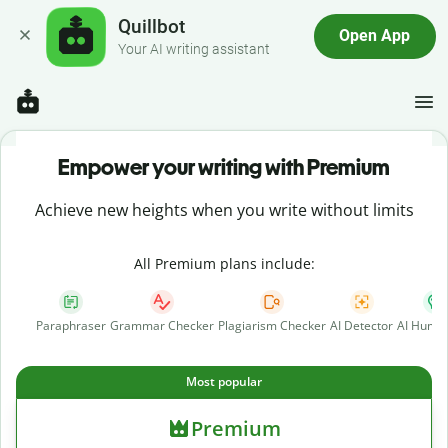
Quillbot
Open App
Your AI writing assistant
Empower your writing with Premium
Achieve new heights when you write without limits
All Premium plans include:
Paraphraser
Grammar Checker
Plagiarism Checker
AI Detector
AI Human
Most popular
Premium