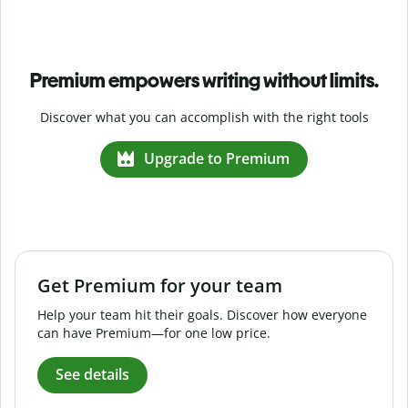
Premium empowers writing without limits.
Discover what you can accomplish with the right tools
Upgrade to Premium
Get Premium for your team
Help your team hit their goals. Discover how everyone
can have Premium—for one low price.
See details