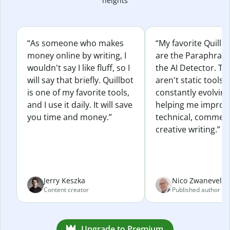
heights
“As someone who makes
“My favorite Quillb
money online by writing, I
are the Paraphras
wouldn't say I like fluff, so I
the AI Detector. Th
will say that briefly. Quillbot
aren't static tools; 
is one of my favorite tools,
constantly evolvin
and I use it daily. It will save
helping me improv
you time and money.”
technical, commerc
creative writing.”
Jerry Keszka
Nico Zwaneveld
Content creator
Published author
Upgrade to Premium