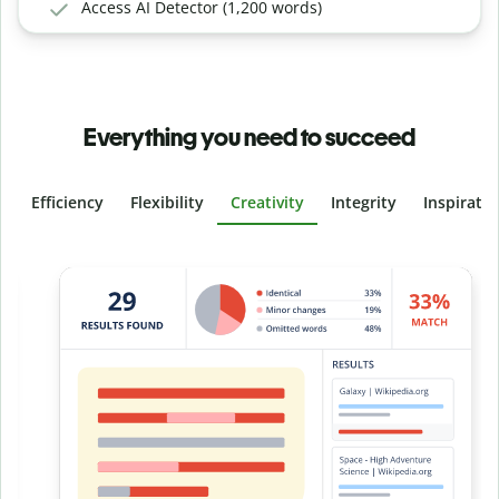
Access AI Detector (1,200 words)
Everything you need to succeed
Efficiency
Flexibility
Creativity
Integrity
Inspirati
Slide 4 of 6