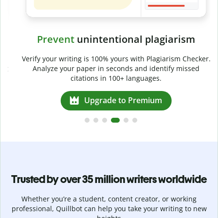
Prevent
unintentional plagiarism
r
Verify your writing is 100% yours with Plagiarism Checker.
g
Analyze your paper in seconds and identify missed
citations in 100+ languages.
Upgrade to Premium
Trusted by over 35 million writers worldwide
Whether you’re a student, content creator, or working
professional, Quillbot can help you take your writing to new