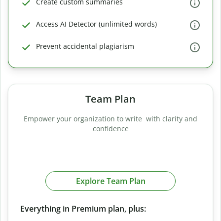
Create custom summaries
Access AI Detector (unlimited words)
Prevent accidental plagiarism
Team Plan
Empower your organization to write with clarity and
confidence
Explore Team Plan
Everything in Premium plan, plus: