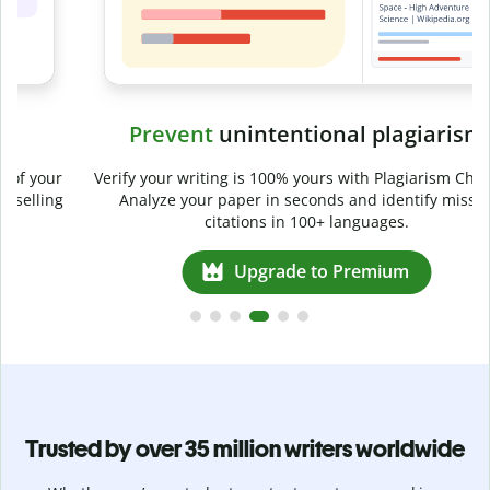
Prevent
unintentional plagiarism
r
Verify your writing is 100% yours with Plagiarism Checker.
g
Analyze your paper in seconds and identify missed
citations in 100+ languages.
Upgrade to Premium
Trusted by over 35 million writers worldwide