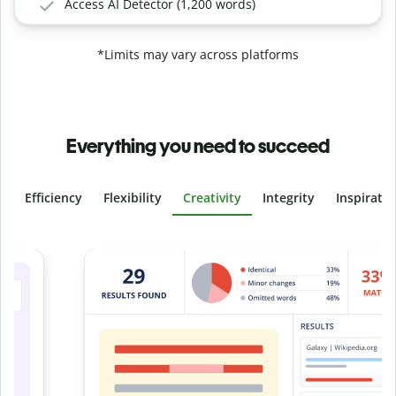
Access AI Detector (1,200 words)
*Limits may vary across platforms
Everything you need to succeed
Efficiency
Flexibility
Creativity
Integrity
Inspirati
Slide 4 of 6