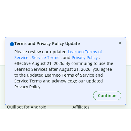
Terms and Privacy Policy Update
Please review our updated
Learneo Terms of
Service
,
Service Terms
, and
Privacy Policy
,
effective August 21, 2026. By continuing to use the
Learneo Services after August 21, 2026, you agree
to the updated Learneo Terms of Service and
Service Terms and acknowledge our updated
Extensions & Apps
Premium
Privacy Policy.
Quillbot for Chrome
Plan Details
Quillbot for Edge
Pricing
Continue
Quillbot for Safari
For Teams
Quillbot for Android
Affiliates
Quillbot for iOS
Request a Demo
Quillbot for Windows
Quillbot for macOS