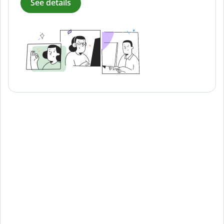
See details