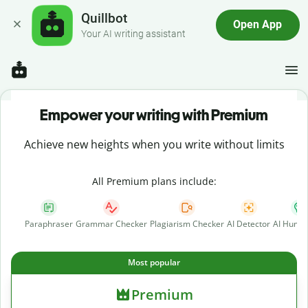
Quillbot
Open App
Your AI writing assistant
Empower your writing with Premium
Achieve new heights when you write without limits
All Premium plans include:
Paraphraser
Grammar Checker
Plagiarism Checker
AI Detector
AI Human
Most popular
Premium