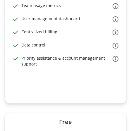
Team usage metrics
User management dashboard
Centralized billing
Data control
Priority assistance & account management
support
Free