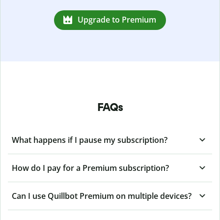
Upgrade to Premium
FAQs
What happens if I pause my subscription?
How do I pay for a Premium subscription?
Can I use Quillbot Premium on multiple devices?