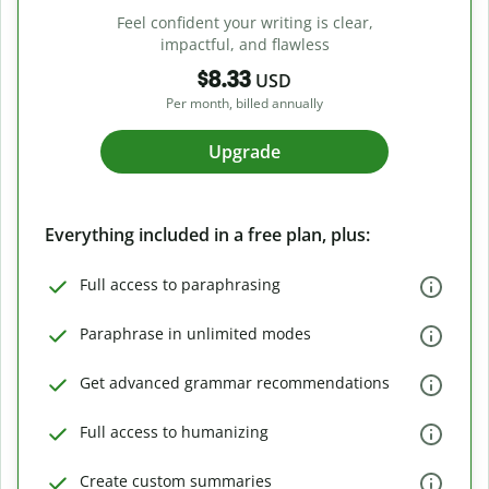
Feel confident your writing is clear,
impactful, and flawless
$8.33
USD
Per month, billed annually
Upgrade
Everything included in a free plan, plus:
Full access to paraphrasing
Paraphrase in unlimited modes
Get advanced grammar recommendations
Full access to humanizing
Create custom summaries