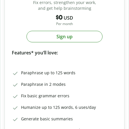
Fix errors, strengthen your work,
and get help brainstorming
$0
USD
Per month
Sign up
Features* you’ll love:
Paraphrase up to 125 words
Paraphrase in 2 modes
Fix basic grammar errors
Humanize up to 125 words, 6 uses/day
Generate basic summaries