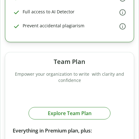
Full access to AI Detector
Prevent accidental plagiarism
Team Plan
Empower your organization to write with clarity and
confidence
Explore Team Plan
Everything in Premium plan, plus: