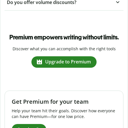
Do you offer volume discounts?
Premium empowers writing without limits.
Discover what you can accomplish with the right tools
Upgrade to Premium
Get Premium for your team
Help your team hit their goals. Discover how everyone
can have Premium—for one low price.