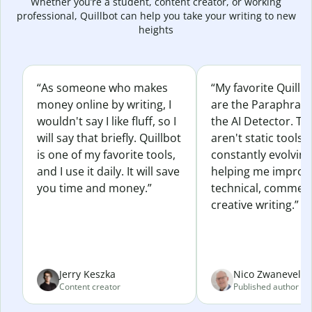
Whether you’re a student, content creator, or working
professional, Quillbot can help you take your writing to new
heights
“As someone who makes
“My favorite Quillb
money online by writing, I
are the Paraphras
wouldn't say I like fluff, so I
the AI Detector. Th
will say that briefly. Quillbot
aren't static tools; 
is one of my favorite tools,
constantly evolvin
and I use it daily. It will save
helping me improv
you time and money.”
technical, commerc
creative writing.”
Jerry Keszka
Nico Zwaneveld
Content creator
Published author