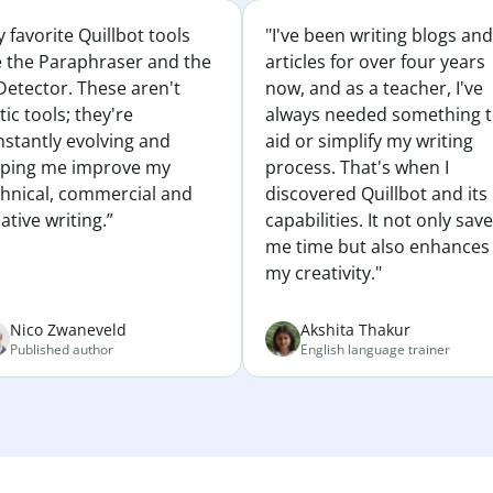
 favorite Quillbot tools
"I've been writing blogs and
e the Paraphraser and the
articles for over four years
Detector. These aren't
now, and as a teacher, I've
tic tools; they're
always needed something 
nstantly evolving and
aid or simplify my writing
lping me improve my
process. That's when I
chnical, commercial and
discovered Quillbot and its
ative writing.”
capabilities. It not only sav
me time but also enhances
my creativity."
Nico Zwaneveld
Akshita Thakur
Published author
English language trainer