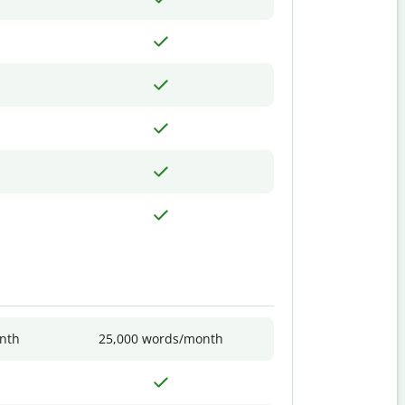
nth
25,000 words/month