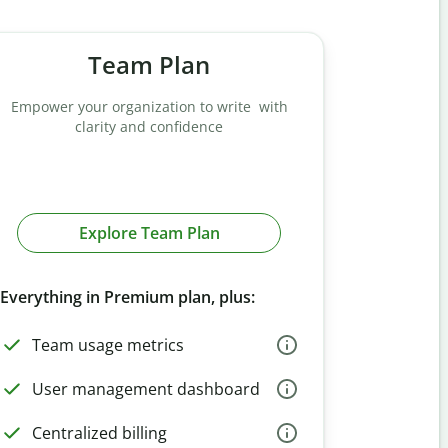
Team Plan
Empower your organization to write with
clarity and confidence
Explore Team Plan
Everything in Premium plan, plus:
Team usage metrics
User management dashboard
Centralized billing