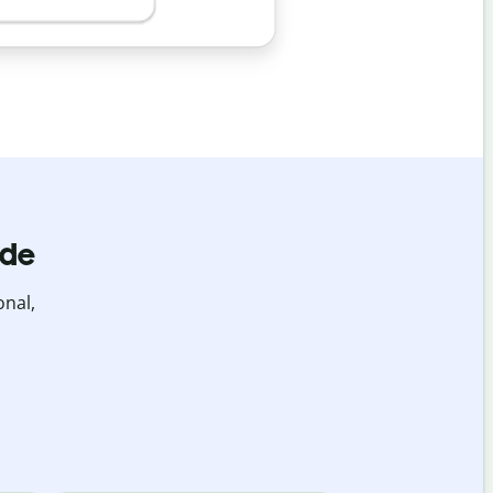
ide
onal,