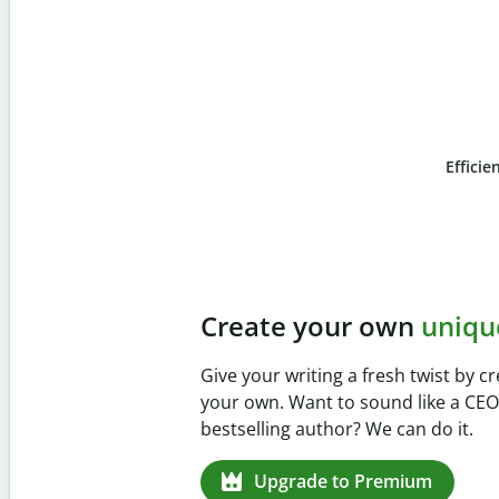
Efficie
Slide 4 of 6
Prevent
unintentional 
Verify your writing is 100% yours w
Checker. Analyze your paper in sec
missed citations in 100+ languages.
Upgrade to Premium