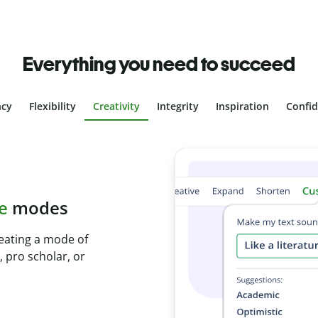
Everything you need to succeed
ncy
Flexibility
Creativity
Integrity
Inspiration
Confi
plagiarism
ith Plagiarism
onds and identify