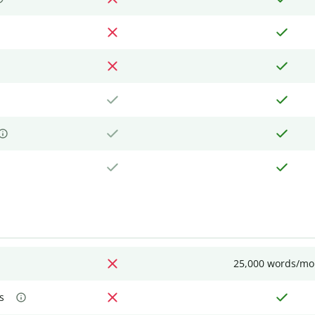
25,000 words/mo
s