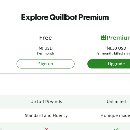
Explore Quillbot Premium
Free
Premiu
$0
USD
$8.33 USD
Per month
Per month, billed ann
Sign up
Upgrade
Up to 125 words
Unlimited
Standard and Fluency
9 unique mode