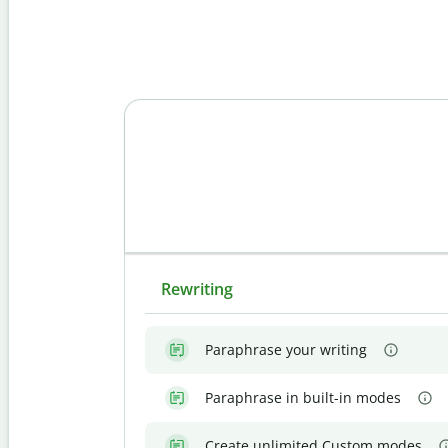
Rewriting
Paraphrase your writing
Paraphrase in built-in modes
Create unlimited Custom modes