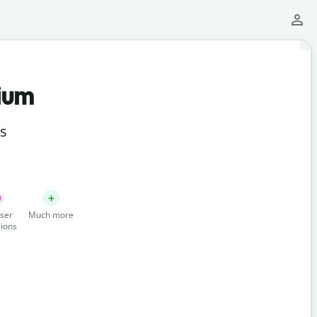
ium
ts
ser
Much more
ions