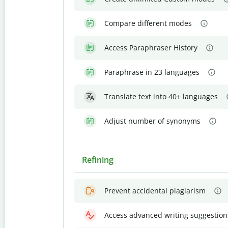
Compare different modes
Access Paraphraser History
Paraphrase in 23 languages
Translate text into 40+ languages
Adjust number of synonyms
Refining
Prevent accidental plagiarism
Access advanced writing suggestion