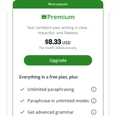
Most popular
Premium
Feel confident your writing is clear,
impactful, and flawless
$8.33
USD
Per month, billed annually
Upgrade
Everything in a free plan, plus:
Unlimited paraphrasing
Paraphrase in unlimited modes
Get advanced grammar