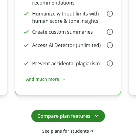
recommendations
Humanize without limits with
human score & tone insights
Create custom summaries
Access AI Detector (unlimited)
Prevent accidental plagiarism
And much more
Compare plan features
See plans for students