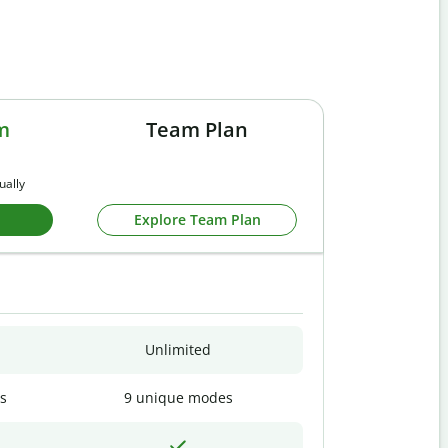
m
Team Plan
ually
Explore Team Plan
Unlimited
s
9 unique modes