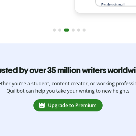
usted by over 35 million writers worldw
her you’re a student, content creator, or working professi
Quillbot can help you take your writing to new heights
Upgrade to Premium