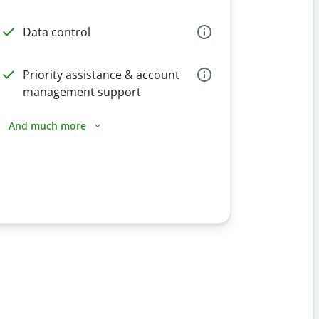
Data control
Priority assistance & account
management support
And much more