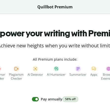
Quillbot Premium
power your writing with Prem
chieve new heights when you write without limi
All Premium plans include:
mar
Plagiarism
AI Detector
AI Humanizer
Summarizer
Apps
Brow
ker
Checker
Extens
Pay annually
58% off