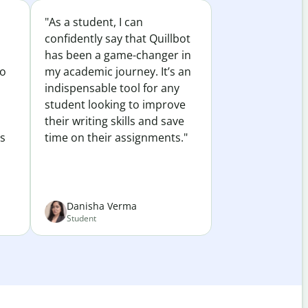
"As a student, I can
confidently say that Quillbot
has been a game-changer in
to
my academic journey. It’s an
indispensable tool for any
student looking to improve
their writing skills and save
es
time on their assignments."
Danisha Verma
Student