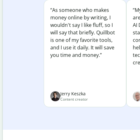
“As someone who makes
“My
money online by writing, I
ar
wouldn't say I like fluff, so I
AI 
will say that briefly. Quillbot
sta
is one of my favorite tools,
co
and I use it daily. It will save
he
you time and money.”
te
cre
Jerry Keszka
Content creator