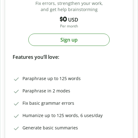
Fix errors, strengthen your work,
and get help brainstorming
$0
USD
Per month
Sign up
Features you’ll love:
Paraphrase up to 125 words
Paraphrase in 2 modes
Fix basic grammar errors
Humanize up to 125 words, 6 uses/day
Generate basic summaries