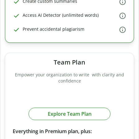
Create custom summaries
Access AI Detector (unlimited words)
Prevent accidental plagiarism
Team Plan
Empower your organization to write with clarity and
confidence
Explore Team Plan
Everything in Premium plan, plus: