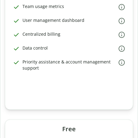
Team usage metrics
User management dashboard
Centralized billing
Data control
Priority assistance & account management
support
Free