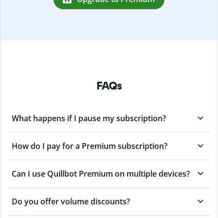
FAQs
What happens if I pause my subscription?
How do I pay for a Premium subscription?
Can I use Quillbot Premium on multiple devices?
Do you offer volume discounts?