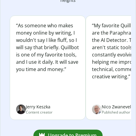
heights
“As someone who makes
“My favorite Quillb
money online by writing, I
are the Paraphras
wouldn't say I like fluff, so I
the AI Detector. Th
will say that briefly. Quillbot
aren't static tools; 
is one of my favorite tools,
constantly evolvin
and I use it daily. It will save
helping me improv
you time and money.”
technical, commerc
creative writing.”
Jerry Keszka
Nico Zwaneveld
Content creator
Published author
Upgrade to Premium