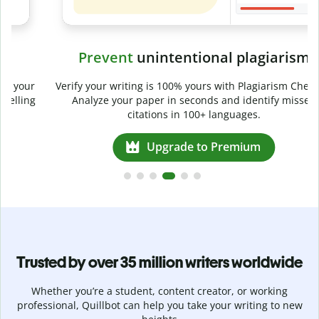
Prevent
unintentional plagiarism
r
Verify your writing is 100% yours with Plagiarism Checker.
g
Analyze your paper in seconds and identify missed
citations in 100+ languages.
Upgrade to Premium
Trusted by over 35 million writers worldwide
Whether you’re a student, content creator, or working
professional, Quillbot can help you take your writing to new