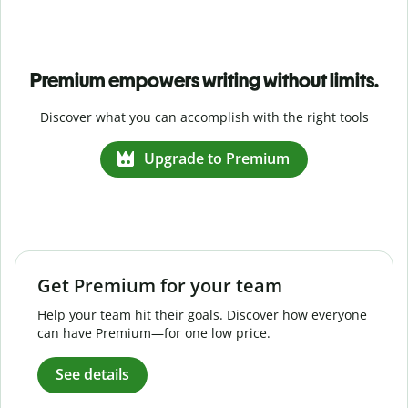
Premium empowers writing without limits.
Discover what you can accomplish with the right tools
Upgrade to Premium
Get Premium for your team
Help your team hit their goals. Discover how everyone
can have Premium—for one low price.
See details