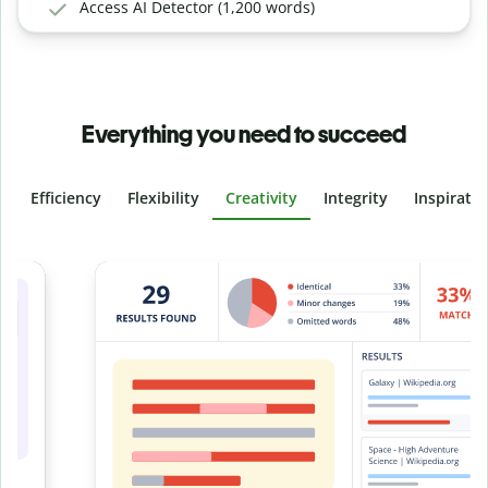
Access AI Detector (1,200 words)
Everything you need to succeed
Efficiency
Flexibility
Creativity
Integrity
Inspirati
Slide 4 of 6