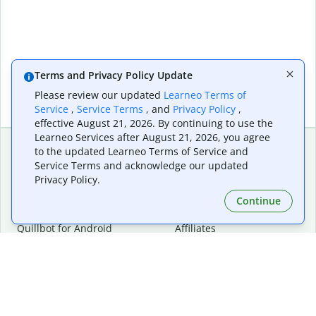
Terms and Privacy Policy Update
Please review our updated
Learneo Terms of
Service
,
Service Terms
, and
Privacy Policy
,
effective August 21, 2026. By continuing to use the
Learneo Services after August 21, 2026, you agree
to the updated Learneo Terms of Service and
Service Terms and acknowledge our updated
Extensions & Apps
Premium
Privacy Policy.
Quillbot for Chrome
Plan Details
Quillbot for Edge
Pricing
Continue
Quillbot for Safari
For Teams
Quillbot for Android
Affiliates
Quillbot for iOS
Request a Demo
Quillbot for Windows
Quillbot for macOS
Quillbot for Word
Tools
Company
Writing Tools