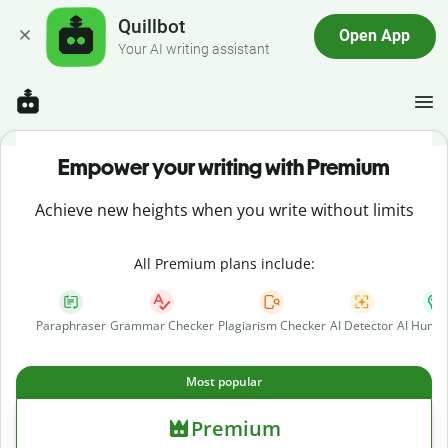
Quillbot
Open App
Your AI writing assistant
Empower your writing with Premium
Achieve new heights when you write without limits
All Premium plans include:
Paraphraser
Grammar Checker
Plagiarism Checker
AI Detector
AI Human
Most popular
Premium