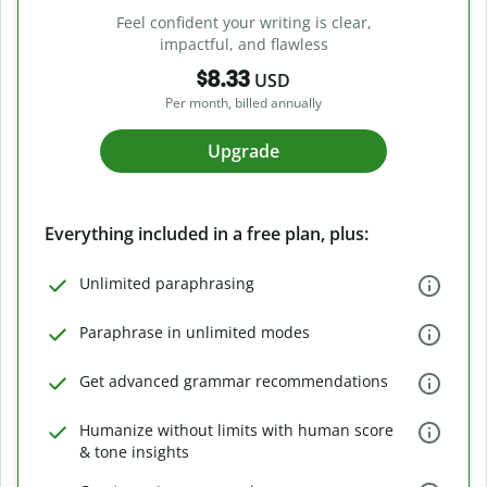
Feel confident your writing is clear,
impactful, and flawless
$8.33
USD
Per month, billed annually
Upgrade
Everything included in a free plan, plus:
Unlimited paraphrasing
Paraphrase in unlimited modes
Get advanced grammar recommendations
Humanize without limits with human score
& tone insights