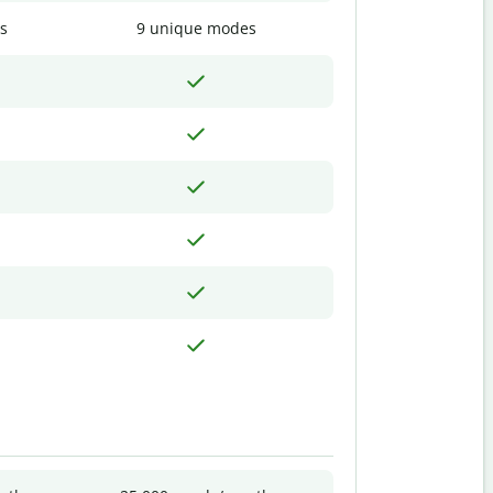
s
9 unique modes