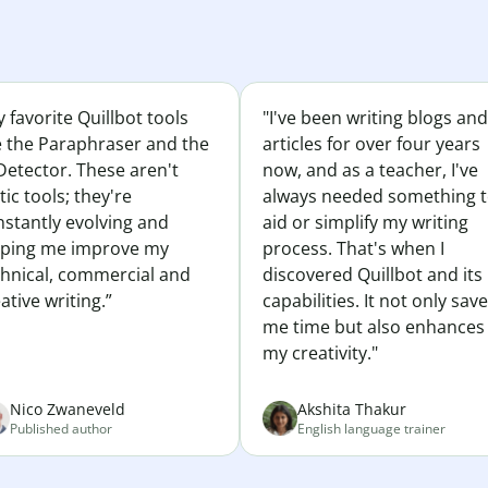
 favorite Quillbot tools
"I've been writing blogs and
e the Paraphraser and the
articles for over four years
Detector. These aren't
now, and as a teacher, I've
tic tools; they're
always needed something 
nstantly evolving and
aid or simplify my writing
lping me improve my
process. That's when I
chnical, commercial and
discovered Quillbot and its
ative writing.”
capabilities. It not only sav
me time but also enhances
my creativity."
Nico Zwaneveld
Akshita Thakur
Published author
English language trainer