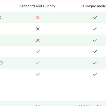
Standard and Fluency
9 unique mode