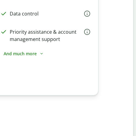
Data control
Priority assistance & account
management support
And much more