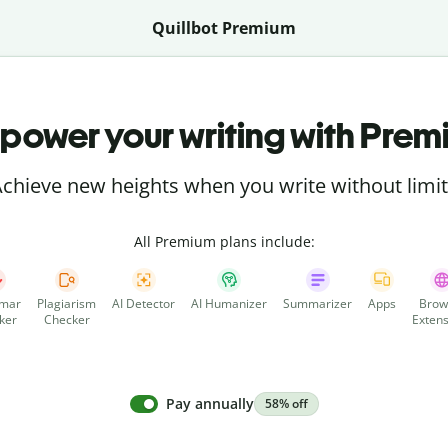
Quillbot Premium
power your writing with Prem
chieve new heights when you write without limi
All Premium plans include:
mar
Plagiarism
AI Detector
AI Humanizer
Summarizer
Apps
Brow
ker
Checker
Extens
Pay annually
58% off