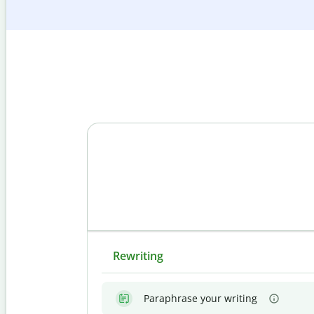
Rewriting
Paraphrase your writing