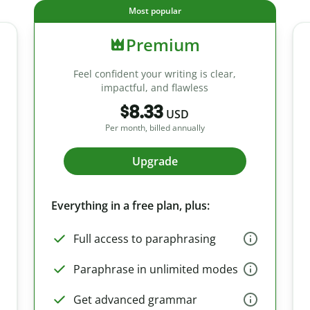
Most popular
Premium
Feel confident your writing is clear,
impactful, and flawless
$8.33
USD
Per month, billed annually
Upgrade
Everything in a free plan, plus:
Full access to paraphrasing
Paraphrase in unlimited modes
Get advanced grammar