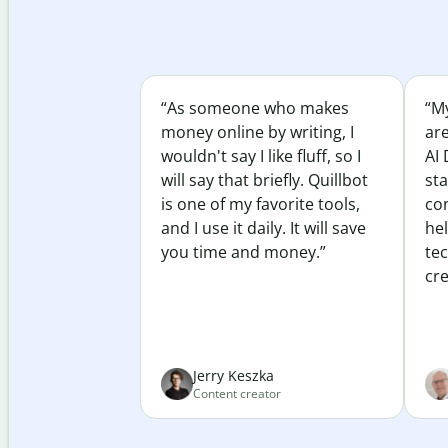
“As someone who makes
“My
money online by writing, I
ar
wouldn't say I like fluff, so I
AI 
will say that briefly. Quillbot
sta
is one of my favorite tools,
co
and I use it daily. It will save
he
you time and money.”
te
cre
Jerry Keszka
Content creator