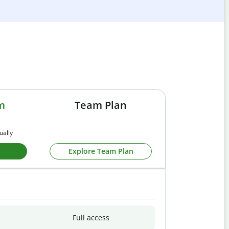
m
Team Plan
ually
Explore Team Plan
Full access