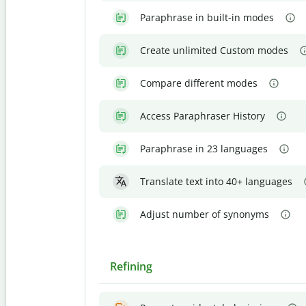
Paraphrase in built-in modes
Create unlimited Custom modes
Compare different modes
Access Paraphraser History
Paraphrase in 23 languages
Translate text into 40+ languages
Adjust number of synonyms
Refining