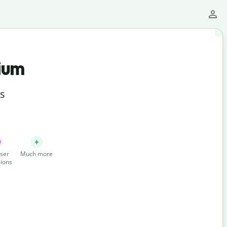
ium
ts
ser
Much more
ions