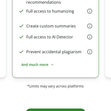
recommendations
Full access to humanizing
Create custom summaries
Full access to AI Detector
Prevent accidental plagiarism
And much more
*Limits may vary across platforms