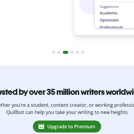
usted by over 35 million writers worldw
her you’re a student, content creator, or working professi
Quillbot can help you take your writing to new heights
Upgrade to Premium