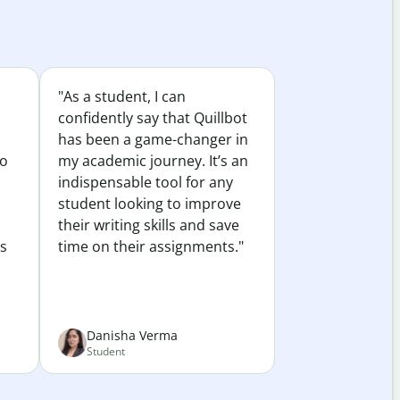
"As a student, I can
confidently say that Quillbot
has been a game-changer in
to
my academic journey. It’s an
indispensable tool for any
student looking to improve
their writing skills and save
es
time on their assignments."
Danisha Verma
Student