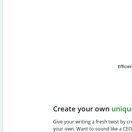
Efficie
Slide 4 of 6
Prevent
unintentional 
Verify your writing is 100% yours wi
Checker. Analyze your paper in sec