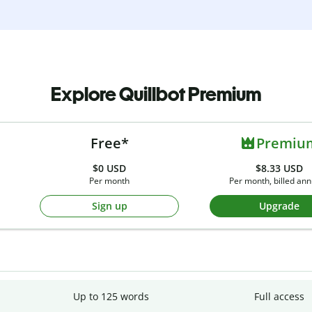
Explore Quillbot Premium
Free*
Premiu
$0
USD
$8.33 USD
Per month
Per month, billed ann
Sign up
Upgrade
Up to 125 words
Full access