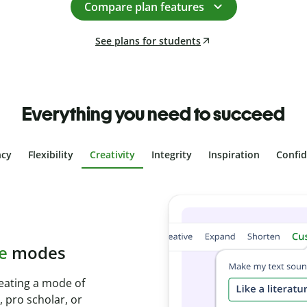
Compare plan features
See plans for students
Everything you need to succeed
ncy
Flexibility
Creativity
Integrity
Inspiration
Confi
plagiarism
th Plagiarism
onds and identify