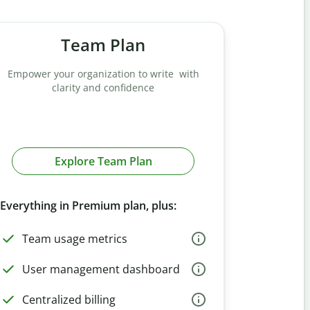
Team Plan
Empower your organization to write with
clarity and confidence
Explore Team Plan
Everything in Premium plan, plus:
Team usage metrics
User management dashboard
Centralized billing