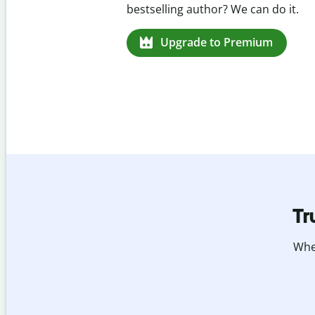
missed citations in 100+ languages.
Upgrade to Premium
Tr
Whet