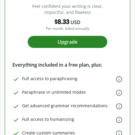
Feel confident your writing is clear,
impactful, and flawless
$8.33
USD
Per month, billed annually
Upgrade
Everything included in a free plan, plus:
Full access to paraphrasing
Paraphrase in unlimited modes
Get advanced grammar recommendations
Full access to humanizing
Create custom summaries