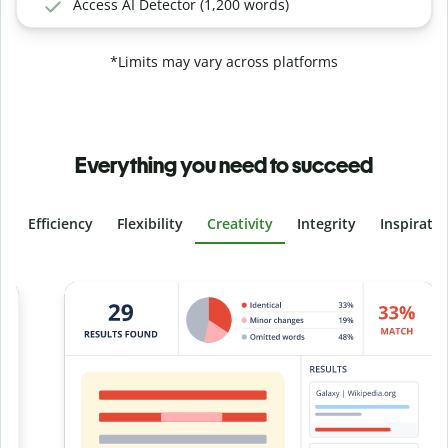
Access AI Detector (1,200 words)
*Limits may vary across platforms
Everything you need to succeed
Efficiency
Flexibility
Creativity
Integrity
Inspirati
Slide 4 of 6