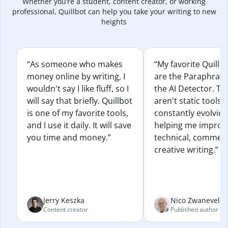
Whether you’re a student, content creator, or working
professional, Quillbot can help you take your writing to new
heights
“As someone who makes
“My favorite Quillb
money online by writing, I
are the Paraphras
wouldn't say I like fluff, so I
the AI Detector. Th
will say that briefly. Quillbot
aren't static tools; 
is one of my favorite tools,
constantly evolvin
and I use it daily. It will save
helping me improv
you time and money.”
technical, commerc
creative writing.”
Jerry Keszka
Nico Zwaneveld
Content creator
Published author