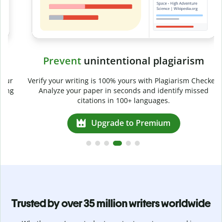
Prevent
unintentional plagiarism
r
Verify your writing is 100% yours with Plagiarism Checker.
g
Analyze your paper in seconds and identify missed
citations in 100+ languages.
Upgrade to Premium
Trusted by over 35 million writers worldwide