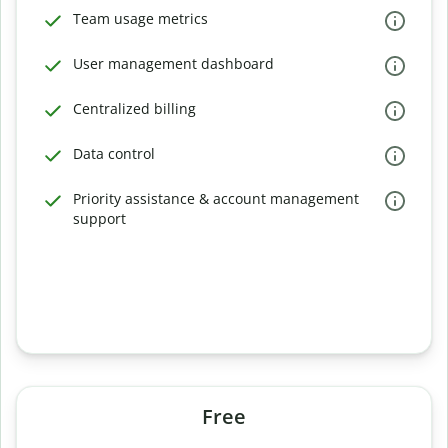
Team usage metrics
User management dashboard
Centralized billing
Data control
Priority assistance & account management
support
Free