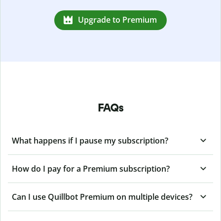
Upgrade to Premium
FAQs
What happens if I pause my subscription?
How do I pay for a Premium subscription?
Can I use Quillbot Premium on multiple devices?