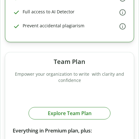
Full access to AI Detector
Prevent accidental plagiarism
Team Plan
Empower your organization to write with clarity and
confidence
Explore Team Plan
Everything in Premium plan, plus: