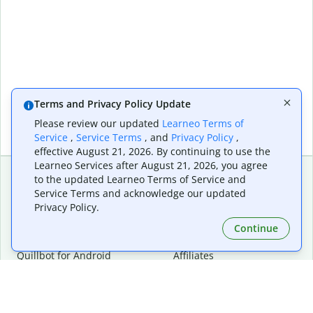
Terms and Privacy Policy Update
Please review our updated
Learneo Terms of
Service
,
Service Terms
, and
Privacy Policy
,
effective August 21, 2026. By continuing to use the
Learneo Services after August 21, 2026, you agree
to the updated Learneo Terms of Service and
Service Terms and acknowledge our updated
Extensions & Apps
Premium
Privacy Policy.
Quillbot for Chrome
Plan Details
Quillbot for Edge
Pricing
Continue
Quillbot for Safari
For Teams
Quillbot for Android
Affiliates
Quillbot for iOS
Request a Demo
Quillbot for Windows
Quillbot for macOS