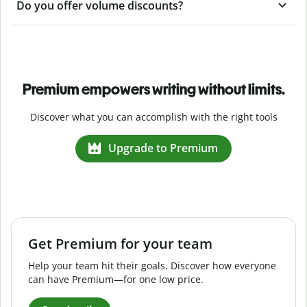
Do you offer volume discounts?
Premium empowers writing without limits.
Discover what you can accomplish with the right tools
Upgrade to Premium
Get Premium for your team
Help your team hit their goals. Discover how everyone
can have Premium—for one low price.