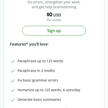
Fix errors, strengthen your work,
and get help brainstorming
$0
USD
Per month
Sign up
Features* you’ll love:
Paraphrase up to 125 words
Paraphrase in 2 modes
Fix basic grammar errors
Humanize up to 125 words, 6 uses/day
Generate basic summaries