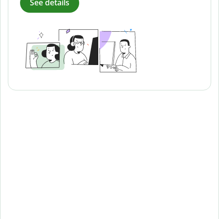
See details