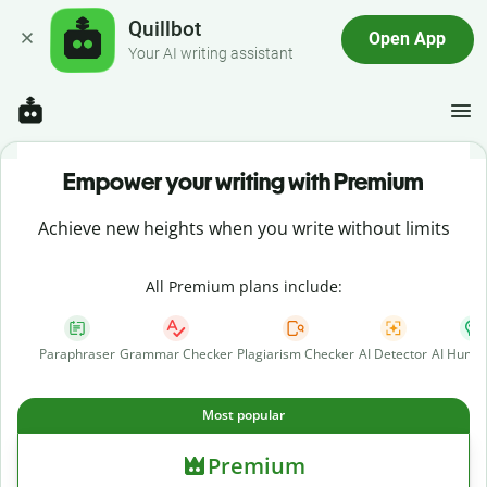
Quillbot
Open App
Your AI writing assistant
Empower your writing with Premium
Achieve new heights when you write without limits
All Premium plans include:
Paraphraser
Grammar Checker
Plagiarism Checker
AI Detector
AI Human
Most popular
Premium