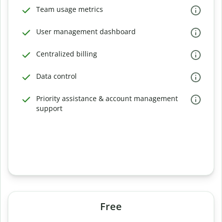
Team usage metrics
User management dashboard
Centralized billing
Data control
Priority assistance & account management
support
Free