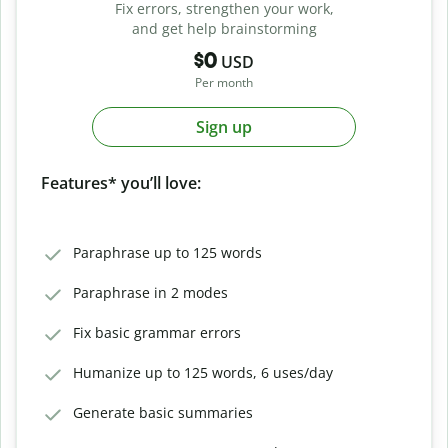
Fix errors, strengthen your work,
and get help brainstorming
$0
USD
Per month
Sign up
Features* you’ll love:
Paraphrase up to 125 words
Paraphrase in 2 modes
Fix basic grammar errors
Humanize up to 125 words, 6 uses/day
Generate basic summaries