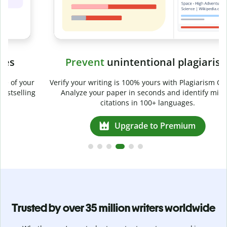
Prevent
unintentional plagiarism
r
Verify your writing is 100% yours with Plagiarism Checker.
g
Analyze your paper in seconds and identify missed
citations in 100+ languages.
Upgrade to Premium
Trusted by over 35 million writers worldwide