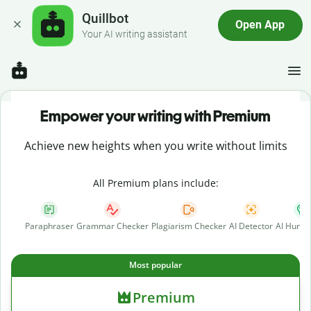
Quillbot
Open App
Your AI writing assistant
Empower your writing with Premium
Achieve new heights when you write without limits
All Premium plans include:
Paraphraser
Grammar Checker
Plagiarism Checker
AI Detector
AI Human
Most popular
Premium