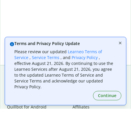
Terms and Privacy Policy Update
Please review our updated
Learneo Terms of
Service
,
Service Terms
, and
Privacy Policy
,
effective August 21, 2026. By continuing to use the
Learneo Services after August 21, 2026, you agree
to the updated Learneo Terms of Service and
Service Terms and acknowledge our updated
Extensions & Apps
Premium
Privacy Policy.
Quillbot for Chrome
Plan Details
Quillbot for Edge
Pricing
Continue
Quillbot for Safari
For Teams
Quillbot for Android
Affiliates
Quillbot for iOS
Request a Demo
Quillbot for Windows
Quillbot for macOS