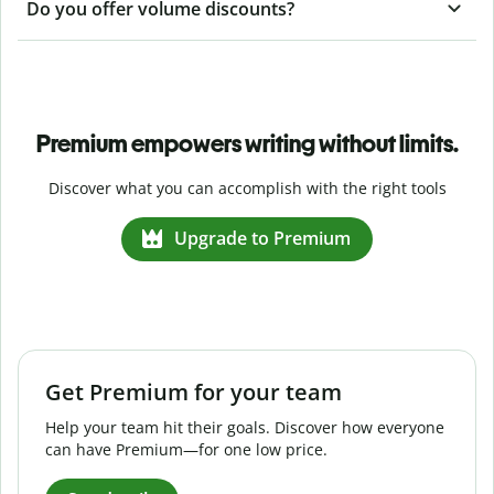
Do you offer volume discounts?
Premium empowers writing without limits.
Discover what you can accomplish with the right tools
Upgrade to Premium
Get Premium for your team
Help your team hit their goals. Discover how everyone
can have Premium—for one low price.