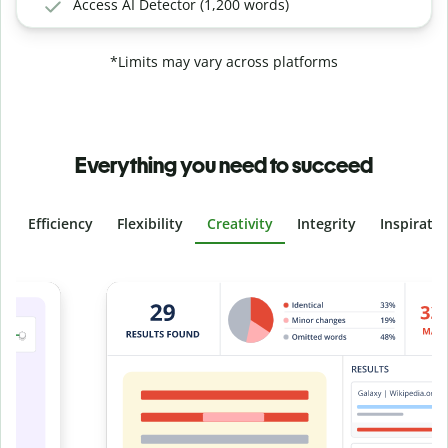
Access AI Detector (1,200 words)
*Limits may vary across platforms
Everything you need to succeed
Efficiency
Flexibility
Creativity
Integrity
Inspirati
Slide 4 of 6