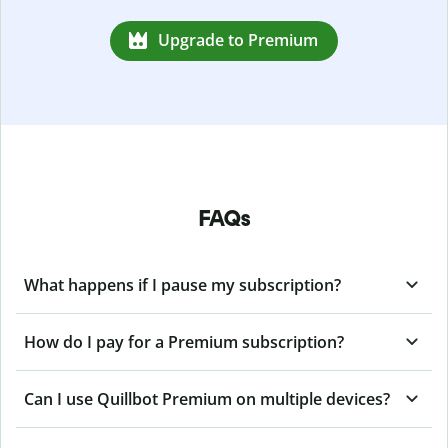
Upgrade to Premium
FAQs
What happens if I pause my subscription?
How do I pay for a Premium subscription?
Can I use Quillbot Premium on multiple devices?