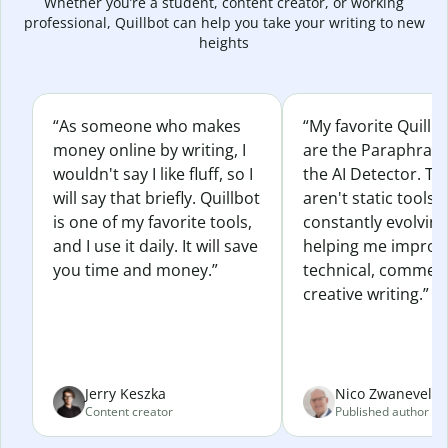
Whether you’re a student, content creator, or working
professional, Quillbot can help you take your writing to new
heights
“As someone who makes
“My favorite Quillb
money online by writing, I
are the Paraphras
wouldn't say I like fluff, so I
the AI Detector. Th
will say that briefly. Quillbot
aren't static tools; 
is one of my favorite tools,
constantly evolvin
and I use it daily. It will save
helping me improv
you time and money.”
technical, commerc
creative writing.”
Jerry Keszka
Nico Zwaneveld
Content creator
Published author