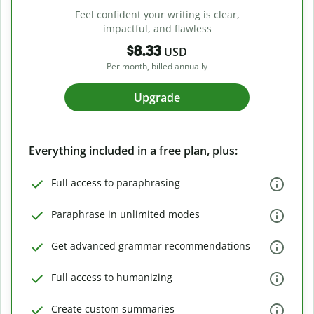
Feel confident your writing is clear,
impactful, and flawless
$8.33
USD
Per month, billed annually
Upgrade
Everything included in a free plan, plus:
Full access to paraphrasing
Paraphrase in unlimited modes
Get advanced grammar recommendations
Full access to humanizing
Create custom summaries