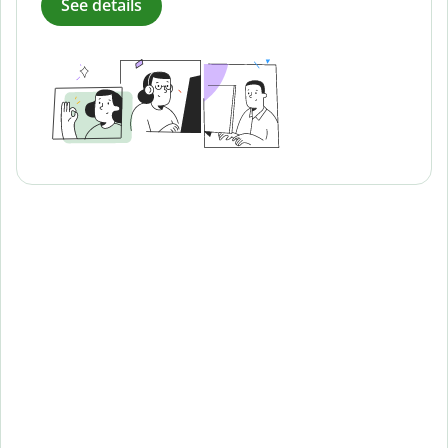
See details