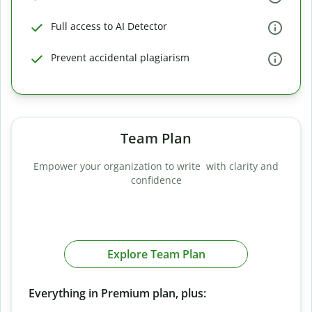
Full access to AI Detector
Prevent accidental plagiarism
Team Plan
Empower your organization to write with clarity and
confidence
Explore Team Plan
Everything in Premium plan, plus: