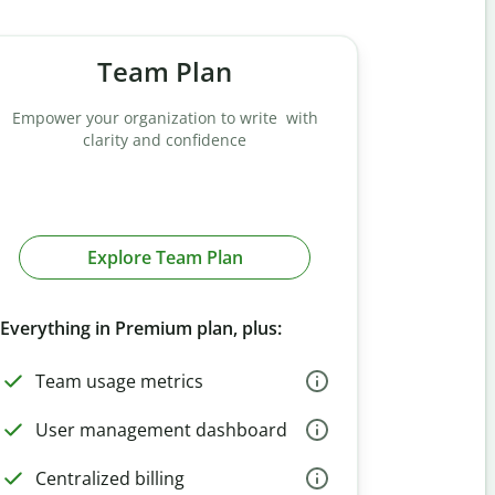
Team Plan
Empower your organization to write with
clarity and confidence
Explore Team Plan
Everything in Premium plan, plus:
Team usage metrics
User management dashboard
Centralized billing