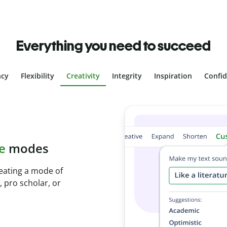
Everything you need to succeed
ncy
Flexibility
Creativity
Integrity
Inspiration
Confi
plagiarism
th Plagiarism
onds and identify