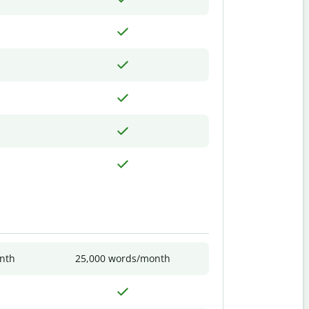
nth
25,000 words/month