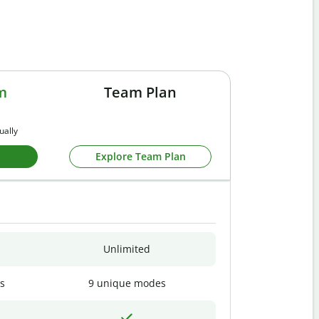
m
Team Plan
ually
Explore Team Plan
Unlimited
s
9 unique modes