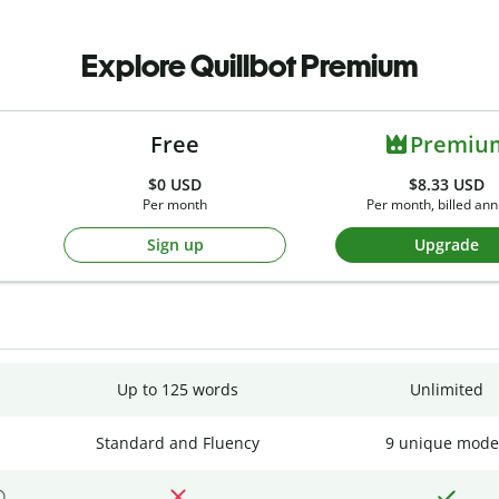
Explore Quillbot Premium
Free
Premiu
$0
USD
$8.33 USD
Per month
Per month, billed ann
Sign up
Upgrade
Up to 125 words
Unlimited
Standard and Fluency
9 unique mode