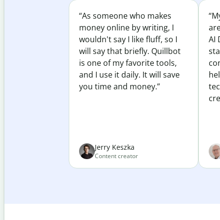
“As someone who makes
“My
money online by writing, I
ar
wouldn't say I like fluff, so I
AI 
will say that briefly. Quillbot
sta
is one of my favorite tools,
co
and I use it daily. It will save
he
you time and money.”
te
cre
Jerry Keszka
Content creator