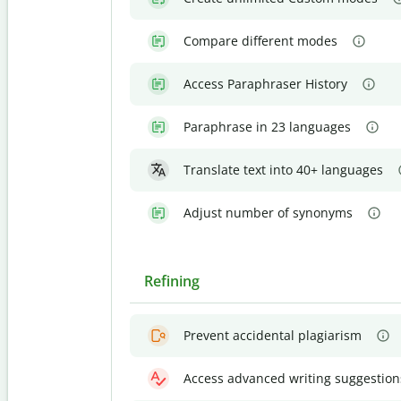
Compare different modes
Access Paraphraser History
Paraphrase in 23 languages
Translate text into 40+ languages
Adjust number of synonyms
Refining
Prevent accidental plagiarism
Access advanced writing suggestion