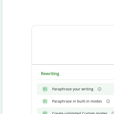
Rewriting
Paraphrase your writing
Paraphrase in built-in modes
Create unlimited Custom modes