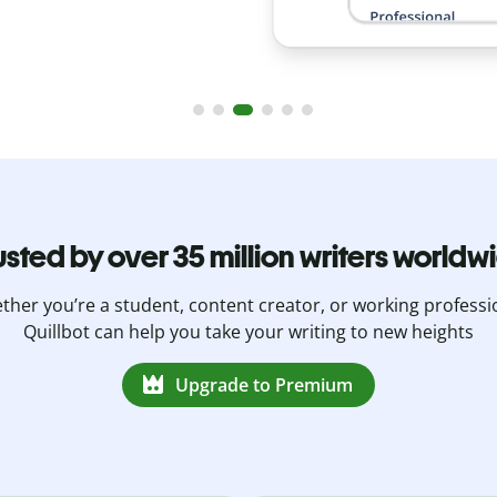
usted by over 35 million writers worldw
her you’re a student, content creator, or working professi
Quillbot can help you take your writing to new heights
Upgrade to Premium