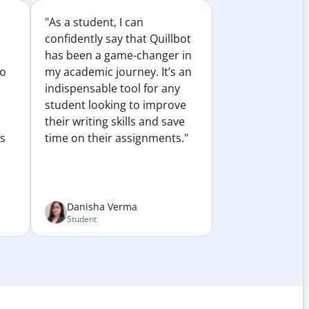
"As a student, I can
confidently say that Quillbot
has been a game-changer in
to
my academic journey. It’s an
indispensable tool for any
student looking to improve
their writing skills and save
es
time on their assignments."
Danisha Verma
Student