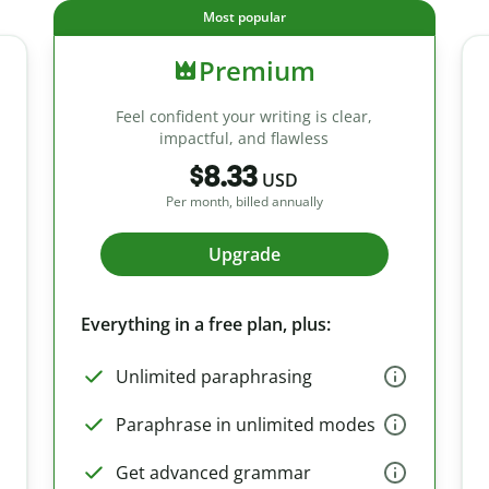
Most popular
Premium
Feel confident your writing is clear,
impactful, and flawless
$8.33
USD
Per month, billed annually
Upgrade
Everything in a free plan, plus:
Unlimited paraphrasing
Paraphrase in unlimited modes
Get advanced grammar