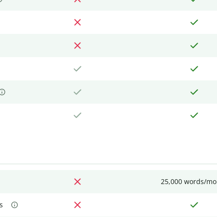
25,000 words/mo
s