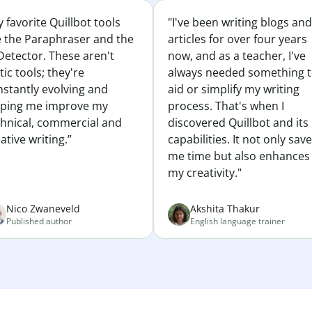
 favorite Quillbot tools
"I've been writing blogs and
e the Paraphraser and the
articles for over four years
Detector. These aren't
now, and as a teacher, I've
tic tools; they're
always needed something 
nstantly evolving and
aid or simplify my writing
lping me improve my
process. That's when I
chnical, commercial and
discovered Quillbot and its
ative writing.”
capabilities. It not only sav
me time but also enhances
my creativity."
Nico Zwaneveld
Akshita Thakur
Published author
English language trainer