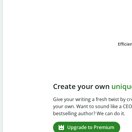
Efficie
Slide 4 of 6
Prevent
unintentional 
Verify your writing is 100% yours wi
Checker. Analyze your paper in sec
missed citations in 100+ languages.
Upgrade to Premium