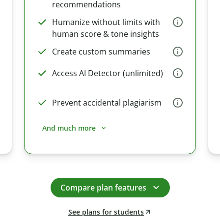
recommendations
Humanize without limits with
human score & tone insights
Create custom summaries
Access AI Detector (unlimited)
Prevent accidental plagiarism
And much more
Compare plan features
See plans for students