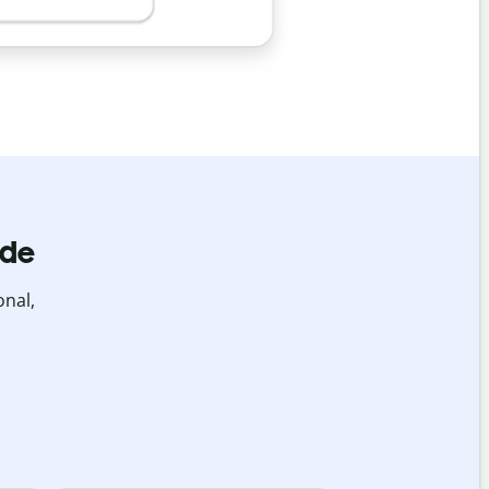
ide
onal,