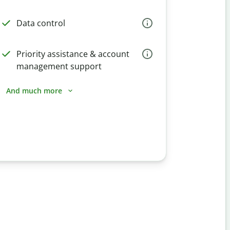
Data control
Priority assistance & account
management support
And much more