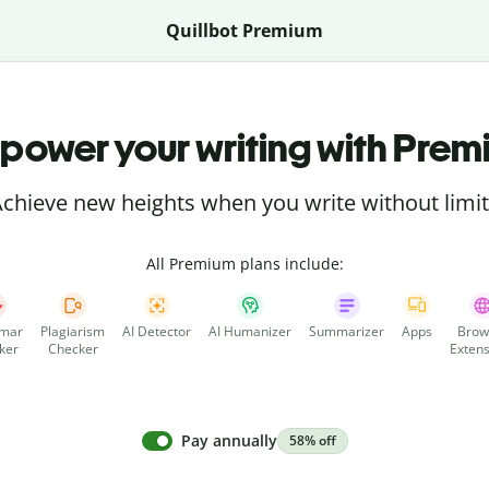
Quillbot Premium
power your writing with Prem
chieve new heights when you write without limi
All Premium plans include:
mar
Plagiarism
AI Detector
AI Humanizer
Summarizer
Apps
Brow
ker
Checker
Extens
Pay annually
58% off