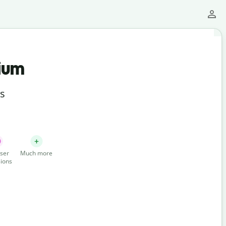
ium
ts
ser
Much more
ions