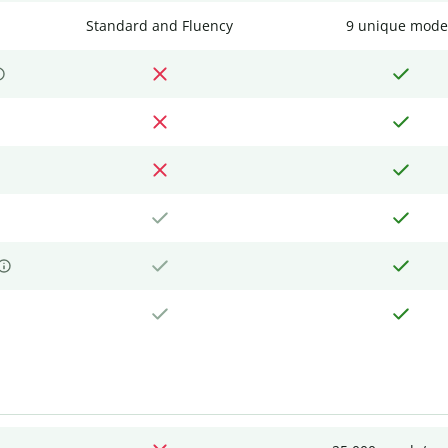
Standard and Fluency
9 unique mode