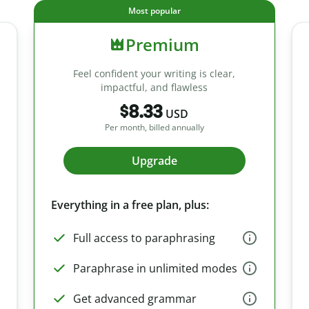
Most popular
Premium
Feel confident your writing is clear,
impactful, and flawless
$8.33
USD
Per month, billed annually
Upgrade
Everything in a free plan, plus:
Full access to paraphrasing
Paraphrase in unlimited modes
Get advanced grammar