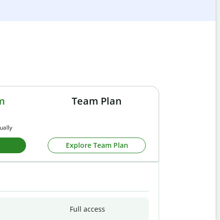
m
Team Plan
ually
Explore Team Plan
Full access