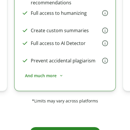
recommendations
Full access to humanizing
Create custom summaries
Full access to AI Detector
Prevent accidental plagiarism
And much more
*Limits may vary across platforms