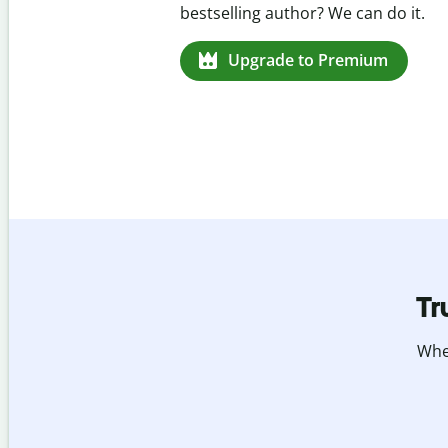
missed citations in 100+ languages.
Upgrade to Premium
Tr
Whet