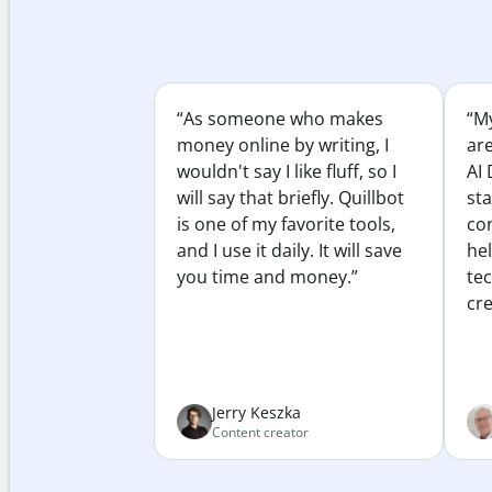
“As someone who makes
“My
money online by writing, I
ar
wouldn't say I like fluff, so I
AI 
will say that briefly. Quillbot
sta
is one of my favorite tools,
co
and I use it daily. It will save
he
you time and money.”
te
cre
Jerry Keszka
Content creator