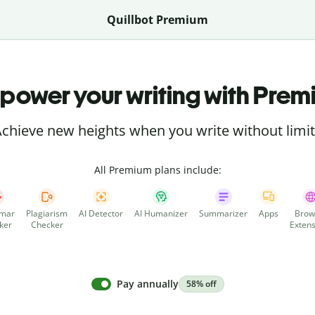
Quillbot Premium
power your writing with Prem
chieve new heights when you write without limi
All Premium plans include:
mar
Plagiarism
AI Detector
AI Humanizer
Summarizer
Apps
Brow
ker
Checker
Extens
Pay annually
58% off