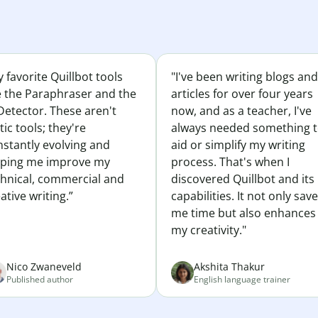
 favorite Quillbot tools
"I've been writing blogs and
e the Paraphraser and the
articles for over four years
Detector. These aren't
now, and as a teacher, I've
tic tools; they're
always needed something 
nstantly evolving and
aid or simplify my writing
lping me improve my
process. That's when I
chnical, commercial and
discovered Quillbot and its
ative writing.”
capabilities. It not only sav
me time but also enhances
my creativity."
Nico Zwaneveld
Akshita Thakur
Published author
English language trainer