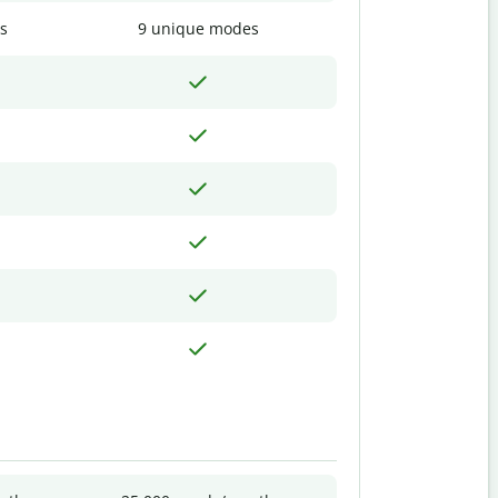
s
9 unique modes