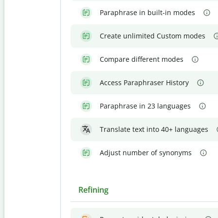
Paraphrase in built-in modes
Create unlimited Custom modes
Compare different modes
Access Paraphraser History
Paraphrase in 23 languages
Translate text into 40+ languages
Adjust number of synonyms
Refining