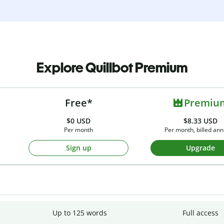
Explore Quillbot Premium
Free*
Premiu
$0
USD
$8.33 USD
Per month
Per month, billed ann
Sign up
Upgrade
Up to 125 words
Full access