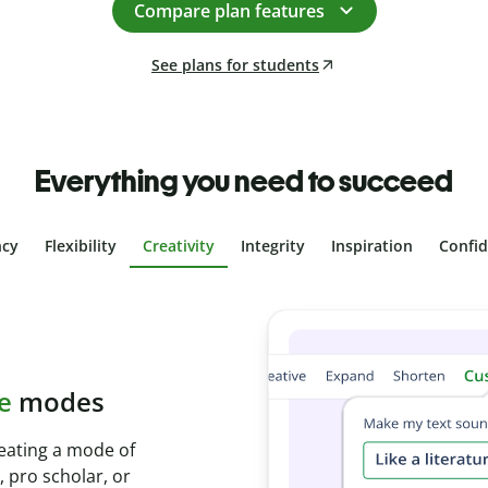
Compare plan features
See plans for students
Everything you need to succeed
ncy
Flexibility
Creativity
Integrity
Inspiration
Confi
plagiarism
th Plagiarism
onds and identify