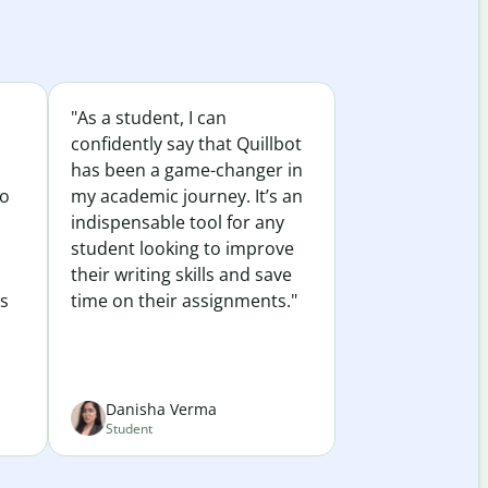
"As a student, I can
confidently say that Quillbot
has been a game-changer in
to
my academic journey. It’s an
indispensable tool for any
student looking to improve
their writing skills and save
es
time on their assignments."
Danisha Verma
Student