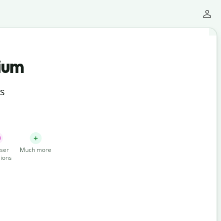
ium
ts
ser
Much more
ions