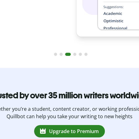
usted by over 35 million writers worldw
her you’re a student, content creator, or working professi
Quillbot can help you take your writing to new heights
Upgrade to Premium