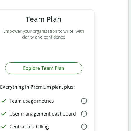
Team Plan
Empower your organization to write with
clarity and confidence
Explore Team Plan
Everything in Premium plan, plus:
Team usage metrics
User management dashboard
Centralized billing