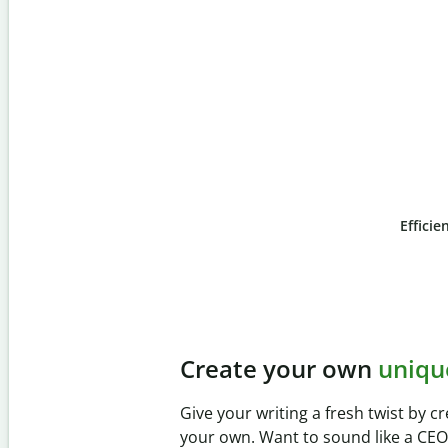
Efficie
Slide 4 of 6
Prevent
unintentional 
Verify your writing is 100% yours wi
Checker. Analyze your paper in sec