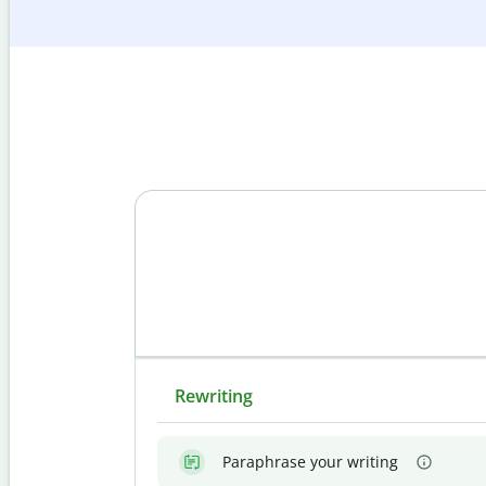
Rewriting
Paraphrase your writing