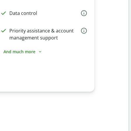
Data control
Priority assistance & account
management support
And much more