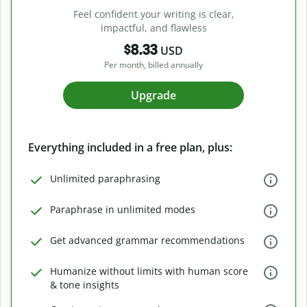
Feel confident your writing is clear,
impactful, and flawless
$8.33
USD
Per month, billed annually
Upgrade
Everything included in a free plan, plus:
Unlimited paraphrasing
Paraphrase in unlimited modes
Get advanced grammar recommendations
Humanize without limits with human score
& tone insights