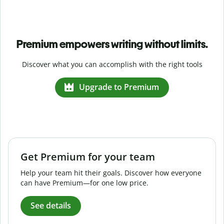
Premium empowers writing without limits.
Discover what you can accomplish with the right tools
Upgrade to Premium
Get Premium for your team
Help your team hit their goals. Discover how everyone
can have Premium—for one low price.
See details