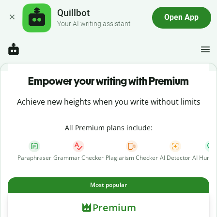
Quillbot
Open App
Your AI writing assistant
Empower your writing with Premium
Achieve new heights when you write without limits
All Premium plans include:
Paraphraser
Grammar Checker
Plagiarism Checker
AI Detector
AI Human
Most popular
Premium