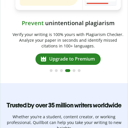
Prevent
unintentional plagiarism
r
Verify your writing is 100% yours with Plagiarism Checker.
g
Analyze your paper in seconds and identify missed
citations in 100+ languages.
Upgrade to Premium
Trusted by over 35 million writers worldwide
Whether you’re a student, content creator, or working
professional, Quillbot can help you take your writing to new