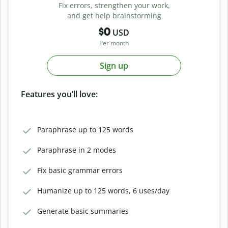
Fix errors, strengthen your work,
and get help brainstorming
$0
USD
Per month
Sign up
Features you’ll love:
Paraphrase up to 125 words
Paraphrase in 2 modes
Fix basic grammar errors
Humanize up to 125 words, 6 uses/day
Generate basic summaries