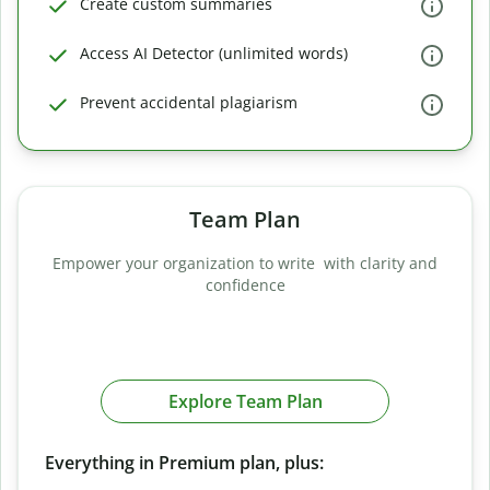
Create custom summaries
Access AI Detector (unlimited words)
Prevent accidental plagiarism
Team Plan
Empower your organization to write with clarity and
confidence
Explore Team Plan
Everything in Premium plan, plus: