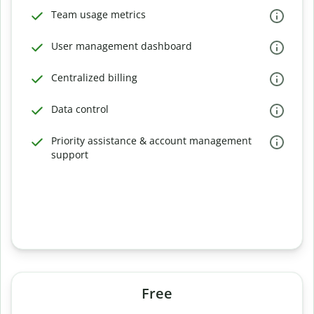
Team usage metrics
User management dashboard
Centralized billing
Data control
Priority assistance & account management
support
Free