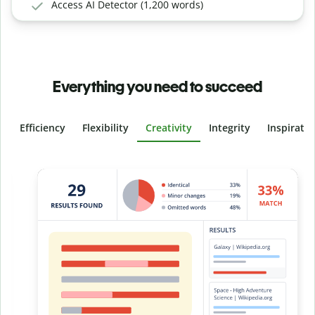
Access AI Detector (1,200 words)
Everything you need to succeed
Efficiency
Flexibility
Creativity
Integrity
Inspirati
Slide 4 of 6