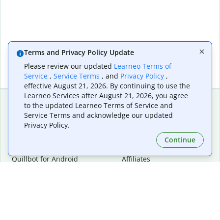
Terms and Privacy Policy Update
Please review our updated
Learneo Terms of
Service
,
Service Terms
, and
Privacy Policy
,
effective August 21, 2026. By continuing to use the
Learneo Services after August 21, 2026, you agree
to the updated Learneo Terms of Service and
Service Terms and acknowledge our updated
Extensions & Apps
Premium
Privacy Policy.
Quillbot for Chrome
Plan Details
Quillbot for Edge
Pricing
Continue
Quillbot for Safari
For Teams
Quillbot for Android
Affiliates
Quillbot for iOS
Request a Demo
Quillbot for Windows
Quillbot for macOS
Quillbot for Word
Tools
Company
Writing Tools