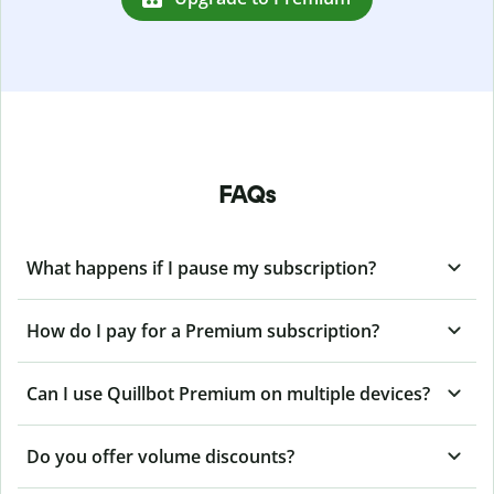
FAQs
What happens if I pause my subscription?
How do I pay for a Premium subscription?
Can I use Quillbot Premium on multiple devices?
Do you offer volume discounts?