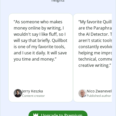
heights
“As someone who makes
“My favorite Quillb
money online by writing, I
are the Paraphras
wouldn't say I like fluff, so I
the AI Detector. Th
will say that briefly. Quillbot
aren't static tools; 
is one of my favorite tools,
constantly evolvin
and I use it daily. It will save
helping me improv
you time and money.”
technical, commerc
creative writing.”
Jerry Keszka
Nico Zwaneveld
Content creator
Published author
Upgrade to Premium