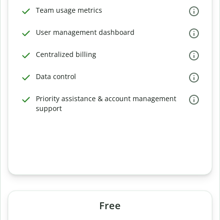
Team usage metrics
User management dashboard
Centralized billing
Data control
Priority assistance & account management
support
Free