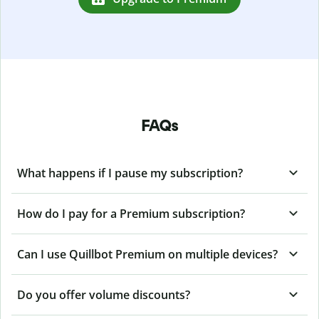
FAQs
What happens if I pause my subscription?
How do I pay for a Premium subscription?
Can I use Quillbot Premium on multiple devices?
Do you offer volume discounts?