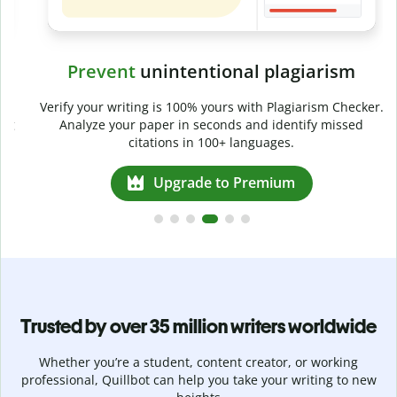
Prevent
unintentional plagiarism
r
Verify your writing is 100% yours with Plagiarism Checker.
g
Analyze your paper in seconds and identify missed
citations in 100+ languages.
Upgrade to Premium
Trusted by over 35 million writers worldwide
Whether you’re a student, content creator, or working
professional, Quillbot can help you take your writing to new