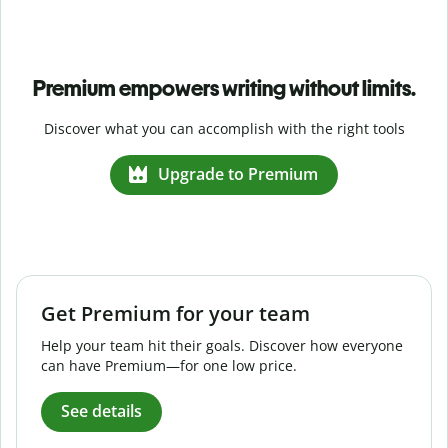
Premium empowers writing without limits.
Discover what you can accomplish with the right tools
Upgrade to Premium
Get Premium for your team
Help your team hit their goals. Discover how everyone
can have Premium—for one low price.
See details