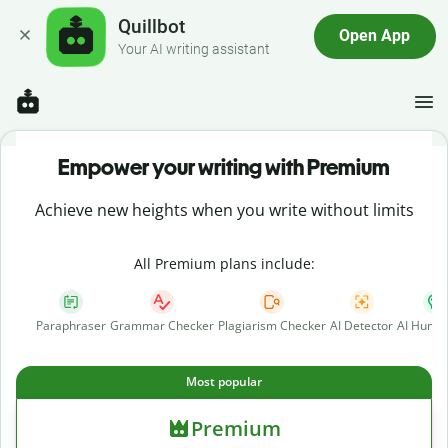
Quillbot
Open App
Your AI writing assistant
Empower your writing with Premium
Achieve new heights when you write without limits
All Premium plans include:
Paraphraser
Grammar Checker
Plagiarism Checker
AI Detector
AI Human
Most popular
Premium