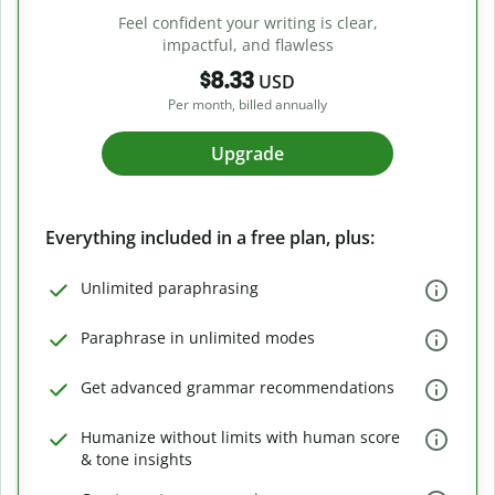
Feel confident your writing is clear,
impactful, and flawless
$8.33
USD
Per month, billed annually
Upgrade
Everything included in a free plan, plus:
Unlimited paraphrasing
Paraphrase in unlimited modes
Get advanced grammar recommendations
Humanize without limits with human score
& tone insights