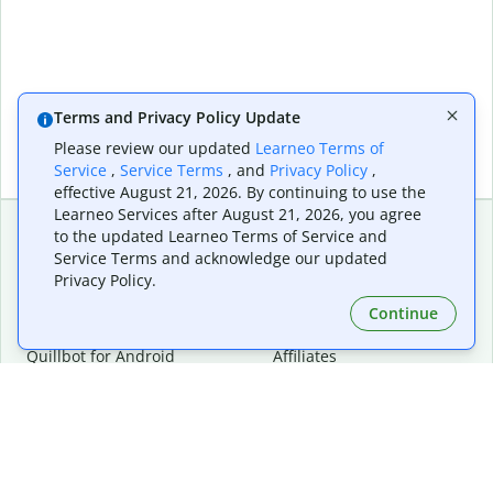
Terms and Privacy Policy Update
Please review our updated
Learneo Terms of
Service
,
Service Terms
, and
Privacy Policy
,
effective August 21, 2026. By continuing to use the
Learneo Services after August 21, 2026, you agree
to the updated Learneo Terms of Service and
Service Terms and acknowledge our updated
Extensions & Apps
Premium
Privacy Policy.
Quillbot for Chrome
Plan Details
Quillbot for Edge
Pricing
Continue
Quillbot for Safari
For Teams
Quillbot for Android
Affiliates
Quillbot for iOS
Request a Demo
Quillbot for Windows
Quillbot for macOS
Quillbot for Word
Tools
Company
Writing Tools