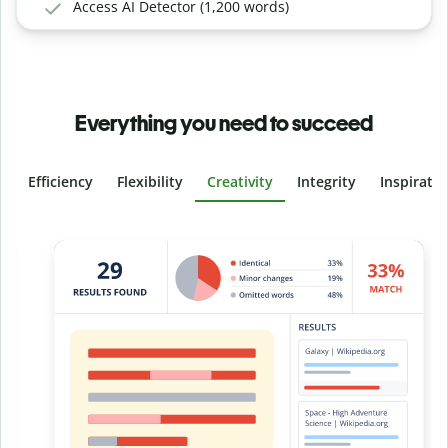
Access AI Detector (1,200 words)
Everything you need to succeed
Efficiency
Flexibility
Creativity
Integrity
Inspirati
Slide 4 of 6