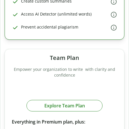
Create custom summaries
Access AI Detector (unlimited words)
Prevent accidental plagiarism
Team Plan
Empower your organization to write with clarity and
confidence
Explore Team Plan
Everything in Premium plan, plus: