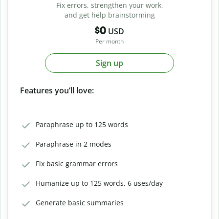
Fix errors, strengthen your work,
and get help brainstorming
$0
USD
Per month
Sign up
Features you’ll love:
Paraphrase up to 125 words
Paraphrase in 2 modes
Fix basic grammar errors
Humanize up to 125 words, 6 uses/day
Generate basic summaries