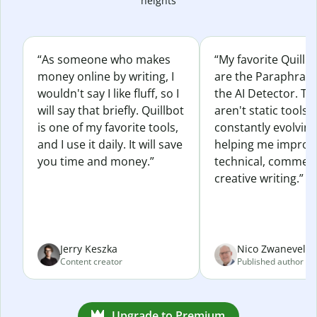
heights
“As someone who makes
“My favorite Quillb
money online by writing, I
are the Paraphras
wouldn't say I like fluff, so I
the AI Detector. Th
will say that briefly. Quillbot
aren't static tools; 
is one of my favorite tools,
constantly evolvin
and I use it daily. It will save
helping me improv
you time and money.”
technical, commerc
creative writing.”
Jerry Keszka
Nico Zwaneveld
Content creator
Published author
Upgrade to Premium