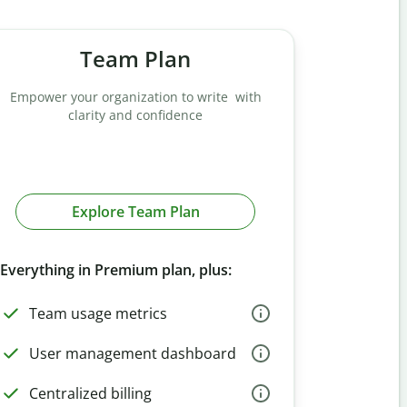
Team Plan
Empower your organization to write with
clarity and confidence
Explore Team Plan
Everything in Premium plan, plus:
Team usage metrics
User management dashboard
Centralized billing