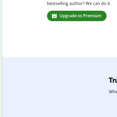
missed citations in 100+ languages.
Upgrade to Premium
Tr
Whet