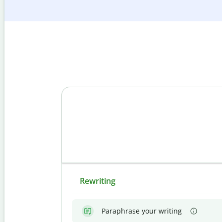
Rewriting
Paraphrase your writing