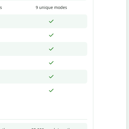
s
9 unique modes