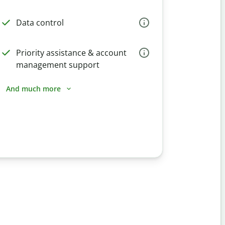
Data control
Priority assistance & account
management support
And much more