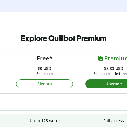
Explore Quillbot Premium
Free*
Premiu
$0
USD
$8.33 USD
Per month
Per month, billed ann
Sign up
Upgrade
Up to 125 words
Full access