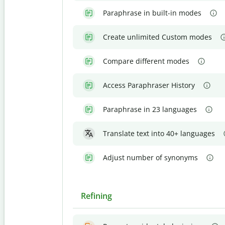
Paraphrase in built-in modes
Create unlimited Custom modes
Compare different modes
Access Paraphraser History
Paraphrase in 23 languages
Translate text into 40+ languages
Adjust number of synonyms
Refining