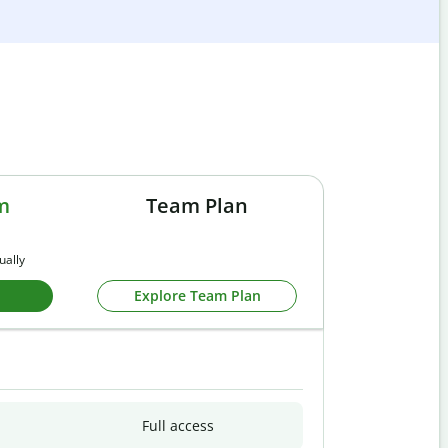
m
Team Plan
ually
Explore Team Plan
Full access