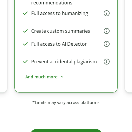
recommendations
Full access to humanizing
Create custom summaries
Full access to AI Detector
Prevent accidental plagiarism
And much more
*Limits may vary across platforms