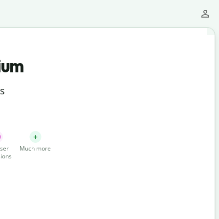
ium
ts
ser
Much more
ions