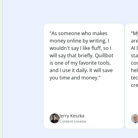
“As someone who makes
“My
money online by writing, I
ar
wouldn't say I like fluff, so I
AI 
will say that briefly. Quillbot
sta
is one of my favorite tools,
co
and I use it daily. It will save
he
you time and money.”
te
cre
Jerry Keszka
Content creator