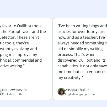
 favorite Quillbot tools
"I've been writing blogs and
e the Paraphraser and the
articles for over four years
Detector. These aren't
now, and as a teacher, I've
tic tools; they're
always needed something 
nstantly evolving and
aid or simplify my writing
lping me improve my
process. That's when I
chnical, commercial and
discovered Quillbot and its
ative writing.”
capabilities. It not only sav
me time but also enhances
my creativity."
Nico Zwaneveld
Akshita Thakur
Published author
English language trainer