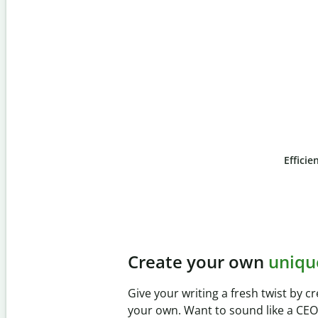
Efficie
Slide 4 of 6
Prevent
unintentional 
Verify your writing is 100% yours wi
Checker. Analyze your paper in sec