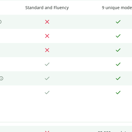
Standard and Fluency
9 unique mode