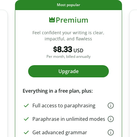
Most popular
Premium
Feel confident your writing is clear,
impactful, and flawless
$8.33
USD
Per month, billed annually
Upgrade
Everything in a free plan, plus:
Full access to paraphrasing
Paraphrase in unlimited modes
Get advanced grammar