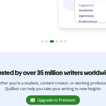
usted by over 35 million writers worldw
her you’re a student, content creator, or working professi
Quillbot can help you take your writing to new heights
Upgrade to Premium