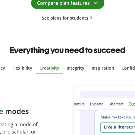
Compare plan features
See plans for students
Everything you need to succeed
ncy
Flexibility
Creativity
Integrity
Inspiration
Confi
plagiarism
th Plagiarism
onds and identify