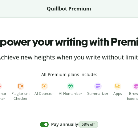
Quillbot Premium
power your writing with Prem
chieve new heights when you write without limi
All Premium plans include:
mar
Plagiarism
AI Detector
AI Humanizer
Summarizer
Apps
Brow
ker
Checker
Extens
Pay annually
58% off