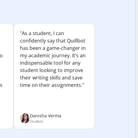
"As a student, I can
confidently say that Quillbot
has been a game-changer in
to
my academic journey. It’s an
indispensable tool for any
student looking to improve
their writing skills and save
es
time on their assignments."
Danisha Verma
Student