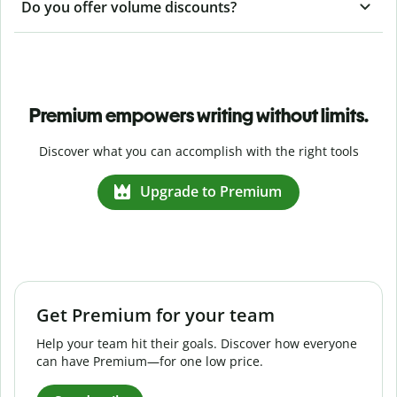
Do you offer volume discounts?
Premium empowers writing without limits.
Discover what you can accomplish with the right tools
Upgrade to Premium
Get Premium for your team
Help your team hit their goals. Discover how everyone
can have Premium—for one low price.