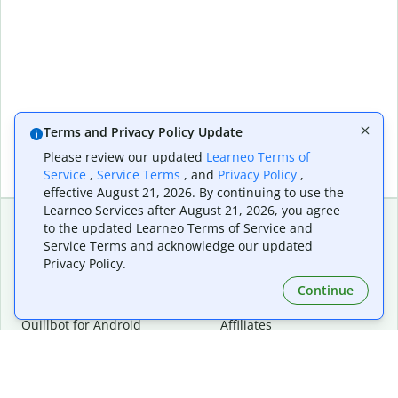
Terms and Privacy Policy Update
Please review our updated
Learneo Terms of
Service
,
Service Terms
, and
Privacy Policy
,
effective August 21, 2026. By continuing to use the
Learneo Services after August 21, 2026, you agree
to the updated Learneo Terms of Service and
Service Terms and acknowledge our updated
Extensions & Apps
Premium
Privacy Policy.
Quillbot for Chrome
Plan Details
Quillbot for Edge
Pricing
Continue
Quillbot for Safari
For Teams
Quillbot for Android
Affiliates
Quillbot for iOS
Request a Demo
Quillbot for Windows
Quillbot for macOS