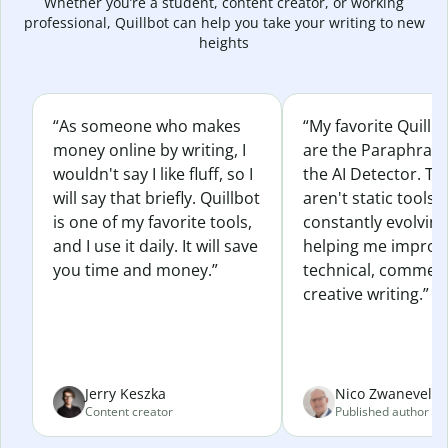
Whether you’re a student, content creator, or working
professional, Quillbot can help you take your writing to new
heights
“As someone who makes
“My favorite Quillb
money online by writing, I
are the Paraphras
wouldn't say I like fluff, so I
the AI Detector. Th
will say that briefly. Quillbot
aren't static tools; 
is one of my favorite tools,
constantly evolvin
and I use it daily. It will save
helping me improv
you time and money.”
technical, commerc
creative writing.”
Jerry Keszka
Nico Zwaneveld
Content creator
Published author