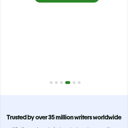
Prevent
unintentional plagiarism
r
Verify your writing is 100% yours with Plagiarism Checker.
g
Analyze your paper in seconds and identify missed
citations in 100+ languages.
Upgrade to Premium
Trusted by over 35 million writers worldwide