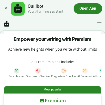
Quillbot
Open App
Your AI writing assistant
Empower your writing with Premium
Achieve new heights when you write without limits
All Premium plans include:
Paraphraser
Grammar Checker
Plagiarism Checker
AI Detector
AI Human
Most popular
Premium