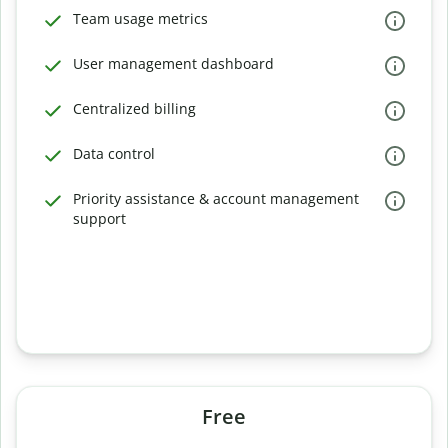
Team usage metrics
User management dashboard
Centralized billing
Data control
Priority assistance & account management
support
Free