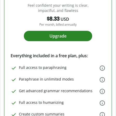
Feel confident your writing is clear,
impactful, and flawless
$8.33
USD
Per month, billed annually
Upgrade
Everything included in a free plan, plus:
Full access to paraphrasing
Paraphrase in unlimited modes
Get advanced grammar recommendations
Full access to humanizing
Create custom summaries