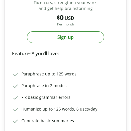
Fix errors, strengthen your work,
and get help brainstorming
$0
USD
Per month
Sign up
Features* you’ll love:
Paraphrase up to 125 words
Paraphrase in 2 modes
Fix basic grammar errors
Humanize up to 125 words, 6 uses/day
Generate basic summaries