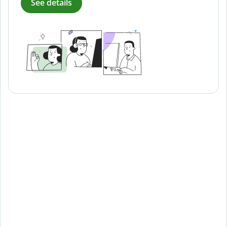
See details