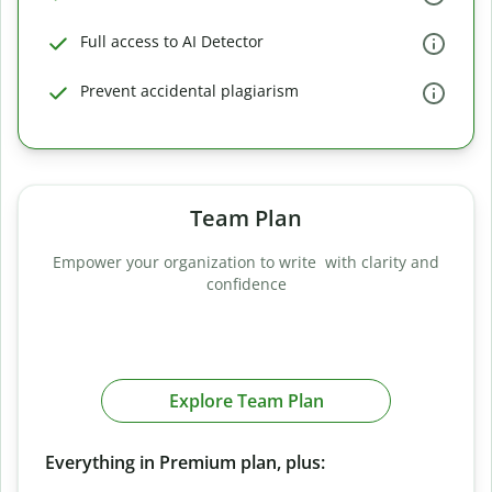
Full access to AI Detector
Prevent accidental plagiarism
Team Plan
Empower your organization to write with clarity and
confidence
Explore Team Plan
Everything in Premium plan, plus: