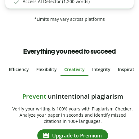
Access AI Detector (1,200 words)
*Limits may vary across platforms
Everything you need to succeed
Efficiency
Flexibility
Creativity
Integrity
Inspirati
Slide 4 of 6