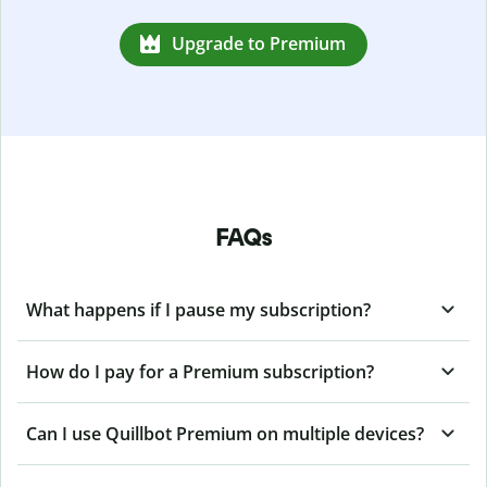
Upgrade to Premium
FAQs
What happens if I pause my subscription?
How do I pay for a Premium subscription?
Can I use Quillbot Premium on multiple devices?