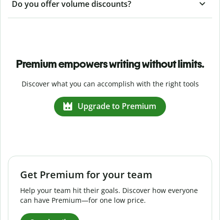
Do you offer volume discounts?
Premium empowers writing without limits.
Discover what you can accomplish with the right tools
Upgrade to Premium
Get Premium for your team
Help your team hit their goals. Discover how everyone
can have Premium—for one low price.