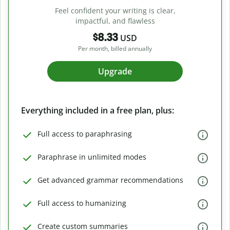
Feel confident your writing is clear,
impactful, and flawless
$8.33
USD
Per month, billed annually
Upgrade
Everything included in a free plan, plus:
Full access to paraphrasing
Paraphrase in unlimited modes
Get advanced grammar recommendations
Full access to humanizing
Create custom summaries