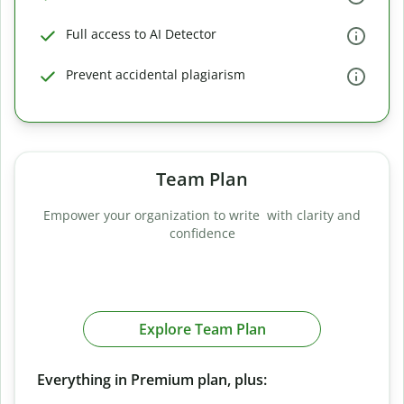
Full access to AI Detector
Prevent accidental plagiarism
Team Plan
Empower your organization to write with clarity and
confidence
Explore Team Plan
Everything in Premium plan, plus: