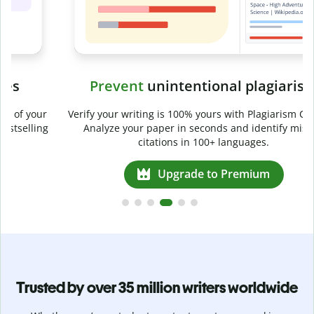
Prevent
unintentional plagiarism
r
Verify your writing is 100% yours with Plagiarism Checker.
g
Analyze your paper in seconds and identify missed
citations in 100+ languages.
Upgrade to Premium
Trusted by over 35 million writers worldwide