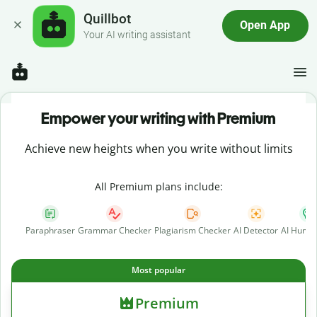
Quillbot
Open App
Your AI writing assistant
Empower your writing with Premium
Achieve new heights when you write without limits
All Premium plans include:
Paraphraser
Grammar Checker
Plagiarism Checker
AI Detector
AI Human
Most popular
Premium