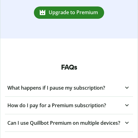
Upgrade to Premium
FAQs
What happens if I pause my subscription?
How do I pay for a Premium subscription?
Can I use Quillbot Premium on multiple devices?