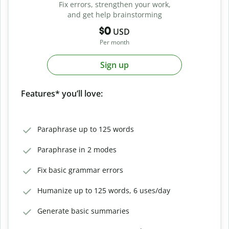
Fix errors, strengthen your work,
and get help brainstorming
$0
USD
Per month
Sign up
Features* you’ll love:
Paraphrase up to 125 words
Paraphrase in 2 modes
Fix basic grammar errors
Humanize up to 125 words, 6 uses/day
Generate basic summaries