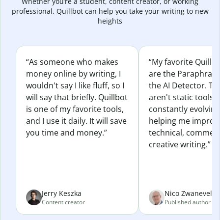
Whether you’re a student, content creator, or working
professional, Quillbot can help you take your writing to new
heights
“As someone who makes
“My favorite Quillb
money online by writing, I
are the Paraphras
wouldn't say I like fluff, so I
the AI Detector. Th
will say that briefly. Quillbot
aren't static tools; 
is one of my favorite tools,
constantly evolvin
and I use it daily. It will save
helping me improv
you time and money.”
technical, commerc
creative writing.”
Jerry Keszka
Nico Zwaneveld
Content creator
Published author