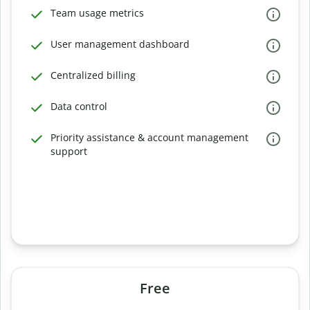
Team usage metrics
User management dashboard
Centralized billing
Data control
Priority assistance & account management
support
Free