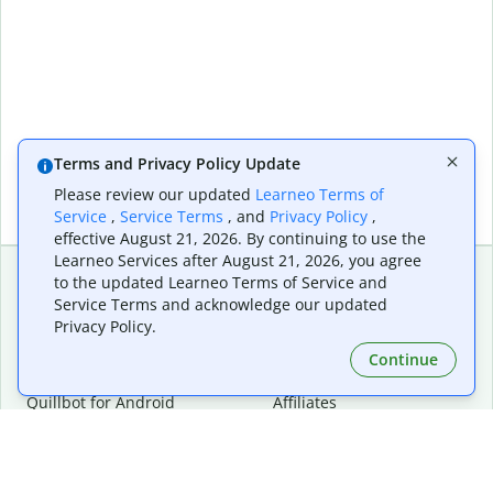
Terms and Privacy Policy Update
Please review our updated
Learneo Terms of
Service
,
Service Terms
, and
Privacy Policy
,
effective August 21, 2026. By continuing to use the
Learneo Services after August 21, 2026, you agree
to the updated Learneo Terms of Service and
Service Terms and acknowledge our updated
Extensions & Apps
Premium
Privacy Policy.
Quillbot for Chrome
Plan Details
Quillbot for Edge
Pricing
Continue
Quillbot for Safari
For Teams
Quillbot for Android
Affiliates
Quillbot for iOS
Request a Demo
Quillbot for Windows
Quillbot for macOS