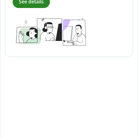
See details