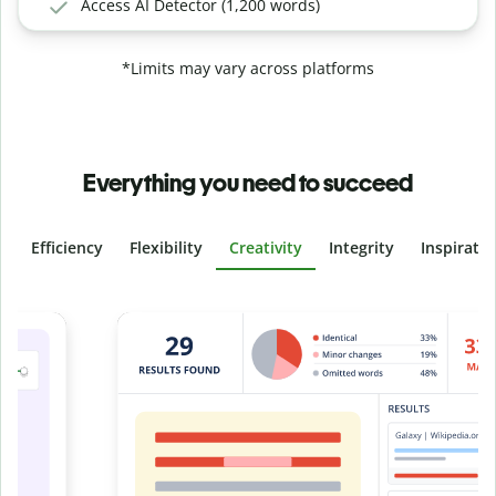
Access AI Detector (1,200 words)
*Limits may vary across platforms
Everything you need to succeed
Efficiency
Flexibility
Creativity
Integrity
Inspirati
Slide 4 of 6