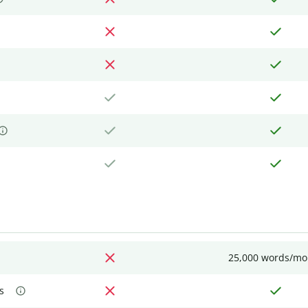
25,000 words/mo
s