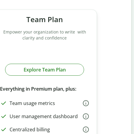
Team Plan
Empower your organization to write with
clarity and confidence
Explore Team Plan
Everything in Premium plan, plus:
Team usage metrics
User management dashboard
Centralized billing