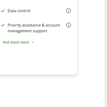
Data control
Priority assistance & account
management support
And much more