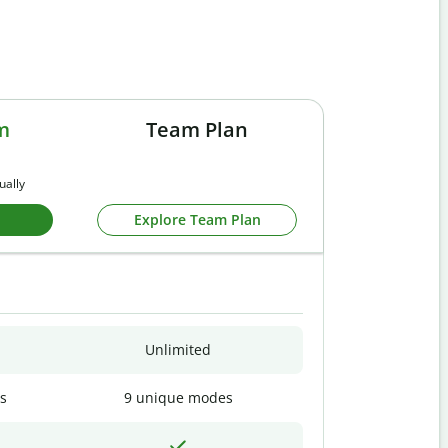
m
Team Plan
ually
Explore Team Plan
Unlimited
s
9 unique modes