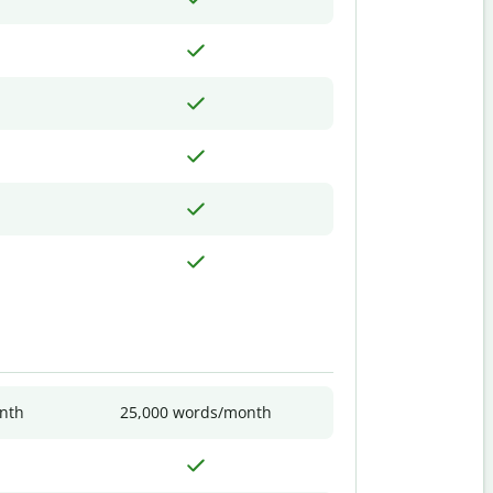
nth
25,000 words/month