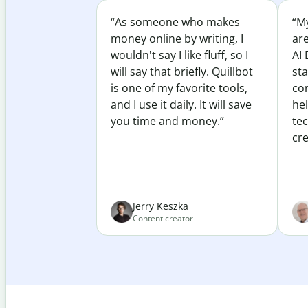
“As someone who makes
“My
money online by writing, I
ar
wouldn't say I like fluff, so I
AI 
will say that briefly. Quillbot
sta
is one of my favorite tools,
co
and I use it daily. It will save
he
you time and money.”
te
cre
Jerry Keszka
Content creator