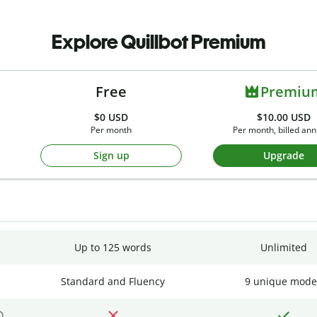
Explore Quillbot Premium
Free
Premiu
$0
USD
$10.00 USD
Per month
Per month, billed ann
Sign up
Upgrade
Up to 125 words
Unlimited
Standard and Fluency
9 unique mode