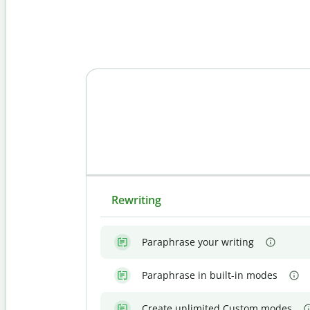
Rewriting
Paraphrase your writing
Paraphrase in built-in modes
Create unlimited Custom modes