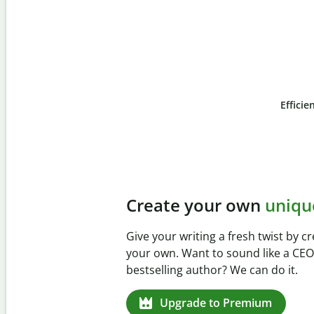
Efficie
Slide 4 of 6
Prevent
unintentional 
Verify your writing is 100% yours wi
Checker. Analyze your paper in sec
missed citations in 100+ languages.
Upgrade to Premium