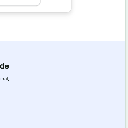
ide
onal,