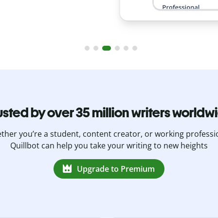
usted by over 35 million writers worldw
her you’re a student, content creator, or working professi
Quillbot can help you take your writing to new heights
Upgrade to Premium