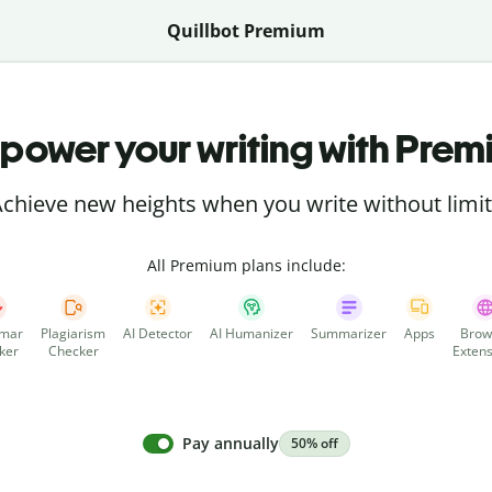
Quillbot Premium
power your writing with Prem
chieve new heights when you write without limi
All Premium plans include:
mar
Plagiarism
AI Detector
AI Humanizer
Summarizer
Apps
Brow
ker
Checker
Extens
Pay annually
50% off