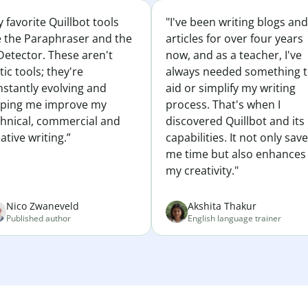
 favorite Quillbot tools
"I've been writing blogs and
e the Paraphraser and the
articles for over four years
Detector. These aren't
now, and as a teacher, I've
tic tools; they're
always needed something 
nstantly evolving and
aid or simplify my writing
lping me improve my
process. That's when I
chnical, commercial and
discovered Quillbot and its
ative writing.”
capabilities. It not only sav
me time but also enhances
my creativity."
Nico Zwaneveld
Akshita Thakur
Published author
English language trainer