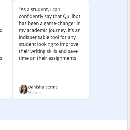
"As a student, I can
confidently say that Quillbot
has been a game-changer in
to
my academic journey. It’s an
indispensable tool for any
student looking to improve
their writing skills and save
es
time on their assignments."
Danisha Verma
Student