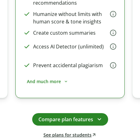
recommendations
Humanize without limits with
human score & tone insights
Create custom summaries
Access AI Detector (unlimited)
Prevent accidental plagiarism
And much more
Compare plan features
See plans for students