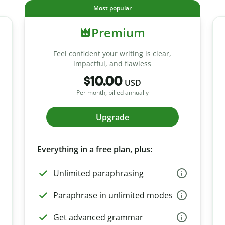
Most popular
Premium
Feel confident your writing is clear,
impactful, and flawless
$10.00
USD
Per month, billed annually
Upgrade
Everything in a free plan, plus:
Unlimited paraphrasing
Paraphrase in unlimited modes
Get advanced grammar