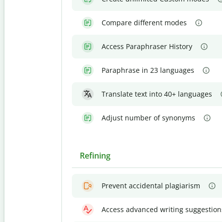
Compare different modes
Access Paraphraser History
Paraphrase in 23 languages
Translate text into 40+ languages
Adjust number of synonyms
Refining
Prevent accidental plagiarism
Access advanced writing suggestion