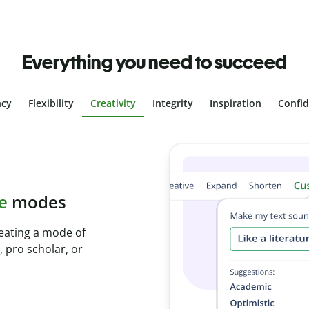
Everything you need to succeed
ncy
Flexibility
Creativity
Integrity
Inspiration
Confi
plagiarism
th Plagiarism
onds and identify