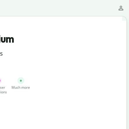
ium
ts
ser
Much more
ions