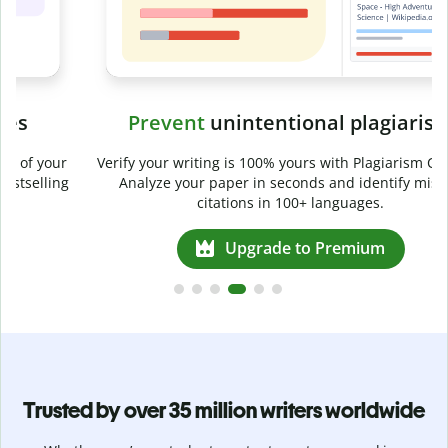
Prevent
unintentional plagiarism
r
Verify your writing is 100% yours with Plagiarism Checker.
g
Analyze your paper in seconds and identify missed
citations in 100+ languages.
Upgrade to Premium
Trusted by over 35 million writers worldwide