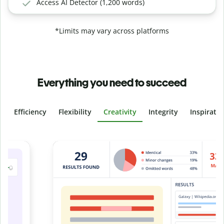
Access AI Detector (1,200 words)
*Limits may vary across platforms
Everything you need to succeed
Efficiency
Flexibility
Creativity
Integrity
Inspirati
Slide 4 of 6