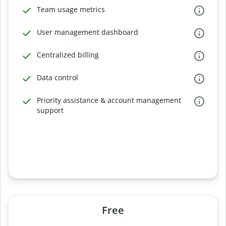
Team usage metrics
User management dashboard
Centralized billing
Data control
Priority assistance & account management
support
Free