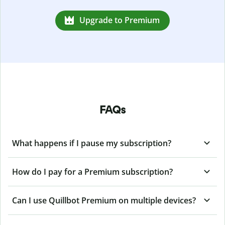
Upgrade to Premium
FAQs
What happens if I pause my subscription?
How do I pay for a Premium subscription?
Can I use Quillbot Premium on multiple devices?