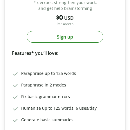
Fix errors, strengthen your work,
and get help brainstorming
$0
USD
Per month
Sign up
Features* you’ll love:
Paraphrase up to 125 words
Paraphrase in 2 modes
Fix basic grammar errors
Humanize up to 125 words, 6 uses/day
Generate basic summaries