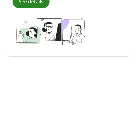
See details