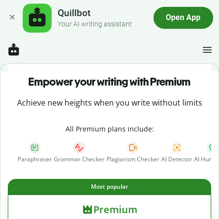
Quillbot
Open App
Your AI writing assistant
Empower your writing with Premium
Achieve new heights when you write without limits
All Premium plans include:
Paraphraser
Grammar Checker
Plagiarism Checker
AI Detector
AI Human
Most popular
Premium