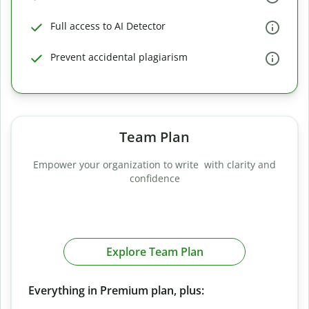
Full access to AI Detector
Prevent accidental plagiarism
Team Plan
Empower your organization to write with clarity and
confidence
Explore Team Plan
Everything in Premium plan, plus: