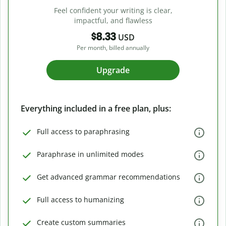
Feel confident your writing is clear,
impactful, and flawless
$8.33
USD
Per month, billed annually
Upgrade
Everything included in a free plan, plus:
Full access to paraphrasing
Paraphrase in unlimited modes
Get advanced grammar recommendations
Full access to humanizing
Create custom summaries