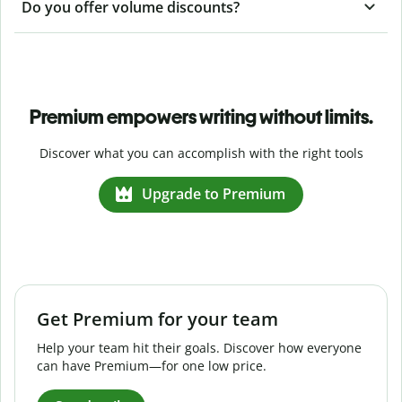
Do you offer volume discounts?
Premium empowers writing without limits.
Discover what you can accomplish with the right tools
Upgrade to Premium
Get Premium for your team
Help your team hit their goals. Discover how everyone
can have Premium—for one low price.