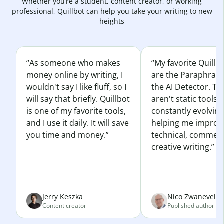
Whether you’re a student, content creator, or working
professional, Quillbot can help you take your writing to new
heights
“As someone who makes
“My favorite Quillb
money online by writing, I
are the Paraphras
wouldn't say I like fluff, so I
the AI Detector. Th
will say that briefly. Quillbot
aren't static tools; 
is one of my favorite tools,
constantly evolvin
and I use it daily. It will save
helping me improv
you time and money.”
technical, commerc
creative writing.”
Jerry Keszka
Nico Zwaneveld
Content creator
Published author