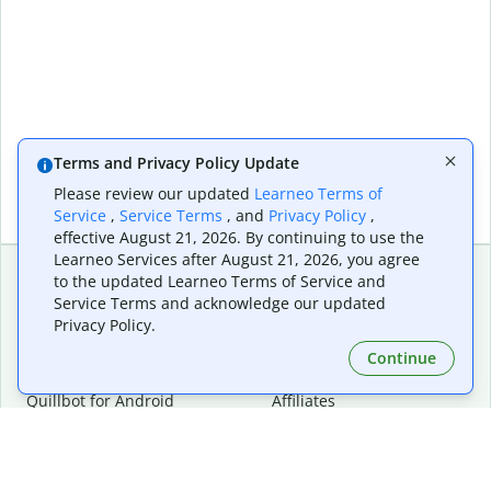
Terms and Privacy Policy Update
Please review our updated
Learneo Terms of
Service
,
Service Terms
, and
Privacy Policy
,
effective August 21, 2026. By continuing to use the
Learneo Services after August 21, 2026, you agree
to the updated Learneo Terms of Service and
Service Terms and acknowledge our updated
Extensions & Apps
Premium
Privacy Policy.
Quillbot for Chrome
Plan Details
Quillbot for Edge
Pricing
Continue
Quillbot for Safari
For Teams
Quillbot for Android
Affiliates
Quillbot for iOS
Request a Demo
Quillbot for Windows
Quillbot for macOS