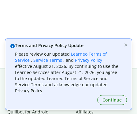
Terms and Privacy Policy Update
Please review our updated
Learneo Terms of
Service
,
Service Terms
, and
Privacy Policy
,
effective August 21, 2026. By continuing to use the
Learneo Services after August 21, 2026, you agree
to the updated Learneo Terms of Service and
Service Terms and acknowledge our updated
Extensions & Apps
Premium
Privacy Policy.
Quillbot for Chrome
Plan Details
Quillbot for Edge
Pricing
Continue
Quillbot for Safari
For Teams
Quillbot for Android
Affiliates
Quillbot for iOS
Request a Demo
Quillbot for Windows
Quillbot for macOS