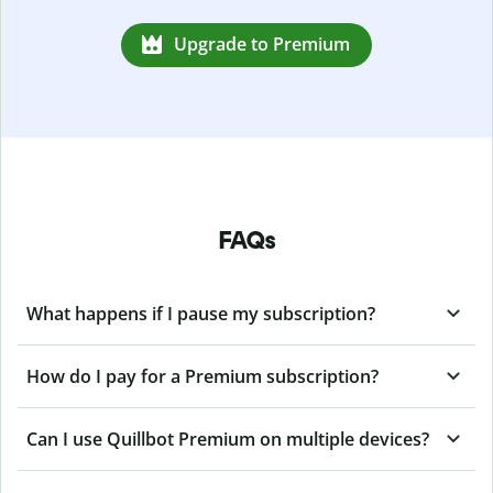
Upgrade to Premium
FAQs
What happens if I pause my subscription?
How do I pay for a Premium subscription?
Can I use Quillbot Premium on multiple devices?