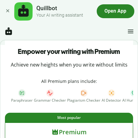
Quillbot
Open App
Your AI writing assistant
Empower your writing with Premium
Achieve new heights when you write without limits
All Premium plans include:
Paraphraser
Grammar Checker
Plagiarism Checker
AI Detector
AI Human
Most popular
Premium