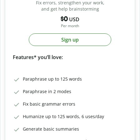
Fix errors, strengthen your work,
and get help brainstorming
$0
USD
Per month
Sign up
Features* you’ll love:
Paraphrase up to 125 words
Paraphrase in 2 modes
Fix basic grammar errors
Humanize up to 125 words, 6 uses/day
Generate basic summaries