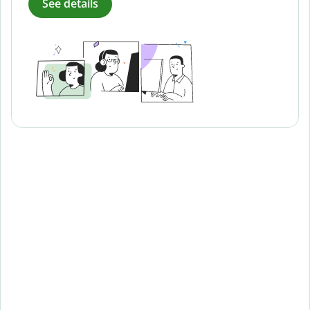
See details