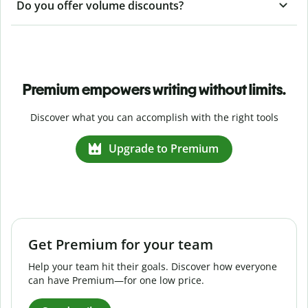
Do you offer volume discounts?
Premium empowers writing without limits.
Discover what you can accomplish with the right tools
Upgrade to Premium
Get Premium for your team
Help your team hit their goals. Discover how everyone
can have Premium—for one low price.