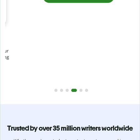
Prevent
unintentional plagiarism
r
Verify your writing is 100% yours with Plagiarism Checker.
g
Analyze your paper in seconds and identify missed
citations in 100+ languages.
Upgrade to Premium
Trusted by over 35 million writers worldwide