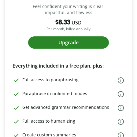
Feel confident your writing is clear,
impactful, and flawless
$8.33
USD
Per month, billed annually
Upgrade
Everything included in a free plan, plus:
Full access to paraphrasing
Paraphrase in unlimited modes
Get advanced grammar recommendations
Full access to humanizing
Create custom summaries