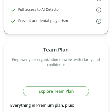
Full access to AI Detector
Prevent accidental plagiarism
Team Plan
Empower your organization to write with clarity and
confidence
Explore Team Plan
Everything in Premium plan, plus: