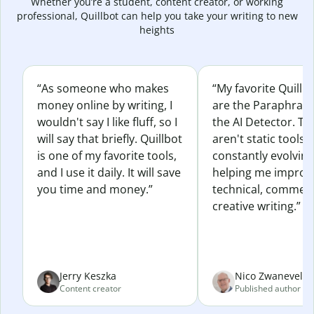
Whether you’re a student, content creator, or working
professional, Quillbot can help you take your writing to new
heights
“As someone who makes
“My favorite Quillb
money online by writing, I
are the Paraphras
wouldn't say I like fluff, so I
the AI Detector. Th
will say that briefly. Quillbot
aren't static tools; 
is one of my favorite tools,
constantly evolvin
and I use it daily. It will save
helping me improv
you time and money.”
technical, commerc
creative writing.”
Jerry Keszka
Nico Zwaneveld
Content creator
Published author