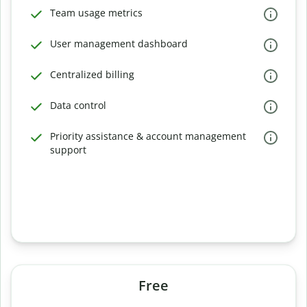
Team usage metrics
User management dashboard
Centralized billing
Data control
Priority assistance & account management
support
Free