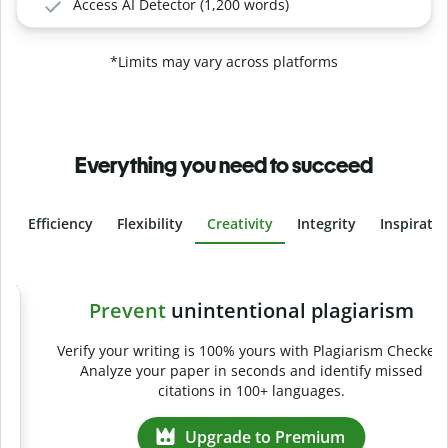
Access AI Detector (1,200 words)
*Limits may vary across platforms
Everything you need to succeed
Efficiency
Flexibility
Creativity
Integrity
Inspirati
Slide 4 of 6