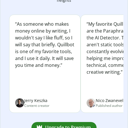
heights
“As someone who makes
“My favorite Quillb
money online by writing, I
are the Paraphras
wouldn't say I like fluff, so I
the AI Detector. Th
will say that briefly. Quillbot
aren't static tools; 
is one of my favorite tools,
constantly evolvin
and I use it daily. It will save
helping me improv
you time and money.”
technical, commerc
creative writing.”
Jerry Keszka
Nico Zwaneveld
Content creator
Published author
Upgrade to Premium