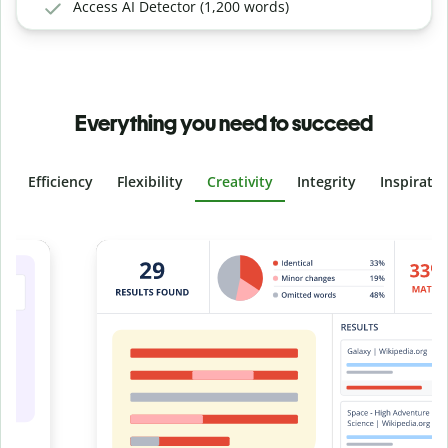
Access AI Detector (1,200 words)
Everything you need to succeed
Efficiency
Flexibility
Creativity
Integrity
Inspirati
Slide 4 of 6