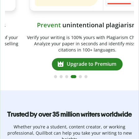
Prevent
unintentional plagiarism
r
Verify your writing is 100% yours with Plagiarism Checker.
g
Analyze your paper in seconds and identify missed
citations in 100+ languages.
Upgrade to Premium
Trusted by over 35 million writers worldwide
Whether you’re a student, content creator, or working
professional, Quillbot can help you take your writing to new