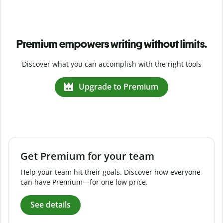
Premium empowers writing without limits.
Discover what you can accomplish with the right tools
Upgrade to Premium
Get Premium for your team
Help your team hit their goals. Discover how everyone
can have Premium—for one low price.
See details