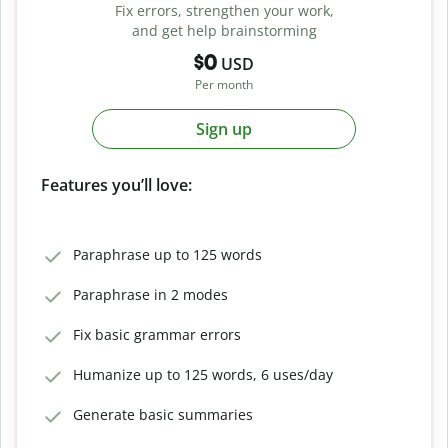
Fix errors, strengthen your work,
and get help brainstorming
$0
USD
Per month
Sign up
Features you’ll love:
Paraphrase up to 125 words
Paraphrase in 2 modes
Fix basic grammar errors
Humanize up to 125 words, 6 uses/day
Generate basic summaries