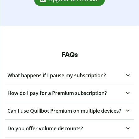
FAQs
What happens if I pause my subscription?
How do I pay for a Premium subscription?
Can I use Quillbot Premium on multiple devices?
Do you offer volume discounts?