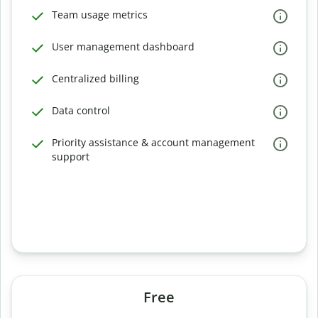
Team usage metrics
User management dashboard
Centralized billing
Data control
Priority assistance & account management
support
Free