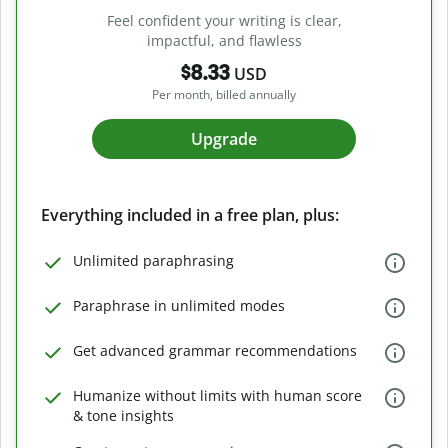
Feel confident your writing is clear,
impactful, and flawless
$8.33
USD
Per month, billed annually
Upgrade
Everything included in a free plan, plus:
Unlimited paraphrasing
Paraphrase in unlimited modes
Get advanced grammar recommendations
Humanize without limits with human score
& tone insights