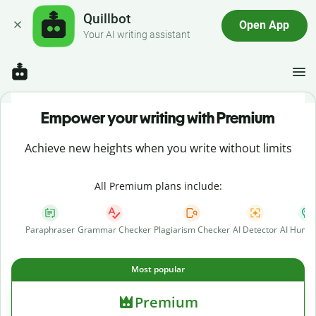
Quillbot
Open App
Your AI writing assistant
Empower your writing with Premium
Achieve new heights when you write without limits
All Premium plans include:
Paraphraser
Grammar Checker
Plagiarism Checker
AI Detector
AI Human
Most popular
Premium