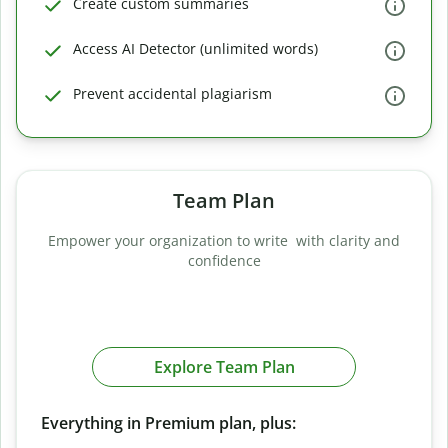
Create custom summaries
Access AI Detector (unlimited words)
Prevent accidental plagiarism
Team Plan
Empower your organization to write with clarity and
confidence
Explore Team Plan
Everything in Premium plan, plus: