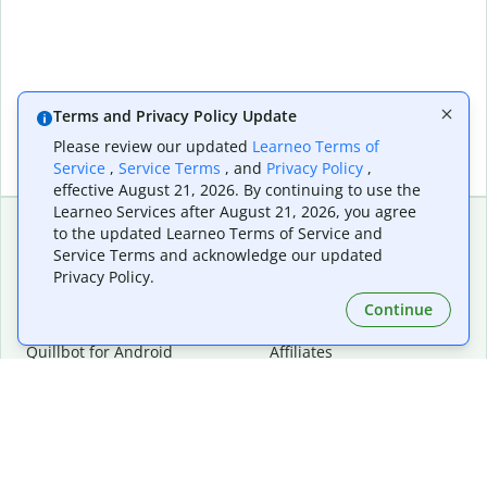
Terms and Privacy Policy Update
Please review our updated
Learneo Terms of
Service
,
Service Terms
, and
Privacy Policy
,
effective August 21, 2026. By continuing to use the
Learneo Services after August 21, 2026, you agree
to the updated Learneo Terms of Service and
Service Terms and acknowledge our updated
Extensions & Apps
Premium
Privacy Policy.
Quillbot for Chrome
Plan Details
Quillbot for Edge
Pricing
Continue
Quillbot for Safari
For Teams
Quillbot for Android
Affiliates
Quillbot for iOS
Request a Demo
Quillbot for Windows
Quillbot for macOS
Quillbot for Word
Tools
Company
Writing Tools