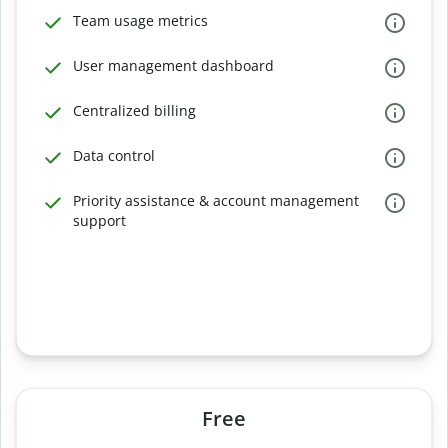
Team usage metrics
User management dashboard
Centralized billing
Data control
Priority assistance & account management
support
Free