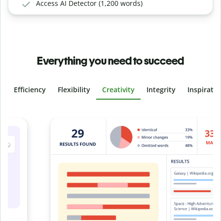
Access AI Detector (1,200 words)
Everything you need to succeed
Efficiency
Flexibility
Creativity
Integrity
Inspirati
Slide 4 of 6