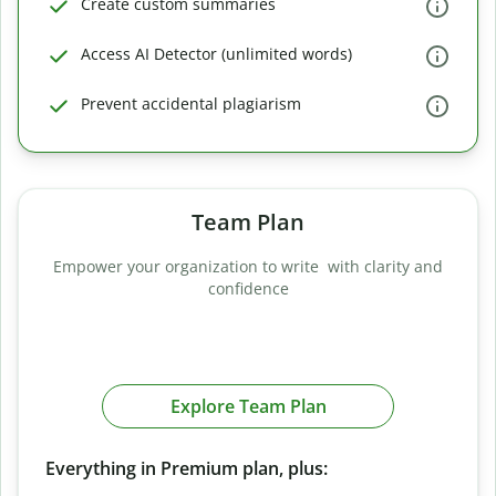
Create custom summaries
Access AI Detector (unlimited words)
Prevent accidental plagiarism
Team Plan
Empower your organization to write with clarity and
confidence
Explore Team Plan
Everything in Premium plan, plus: