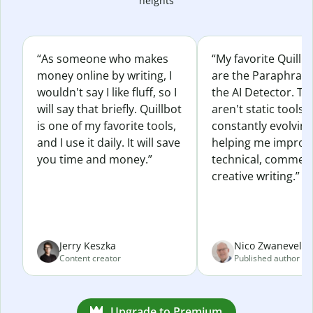
heights
“As someone who makes
“My favorite Quillb
money online by writing, I
are the Paraphras
wouldn't say I like fluff, so I
the AI Detector. Th
will say that briefly. Quillbot
aren't static tools; 
is one of my favorite tools,
constantly evolvin
and I use it daily. It will save
helping me improv
you time and money.”
technical, commerc
creative writing.”
Jerry Keszka
Nico Zwaneveld
Content creator
Published author
Upgrade to Premium