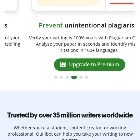
Prevent
unintentional plagiarism
r
Verify your writing is 100% yours with Plagiarism Checker.
g
Analyze your paper in seconds and identify missed
citations in 100+ languages.
Upgrade to Premium
Trusted by over 35 million writers worldwide
Whether you’re a student, content creator, or working
professional, Quillbot can help you take your writing to new