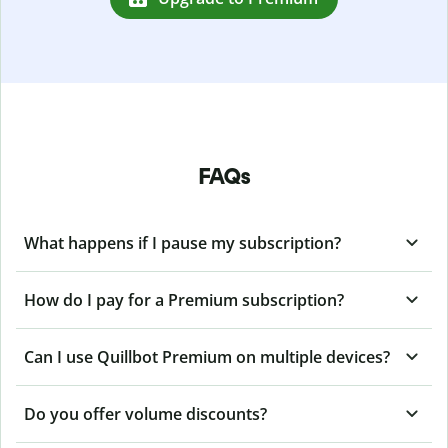
FAQs
What happens if I pause my subscription?
How do I pay for a Premium subscription?
Can I use Quillbot Premium on multiple devices?
Do you offer volume discounts?