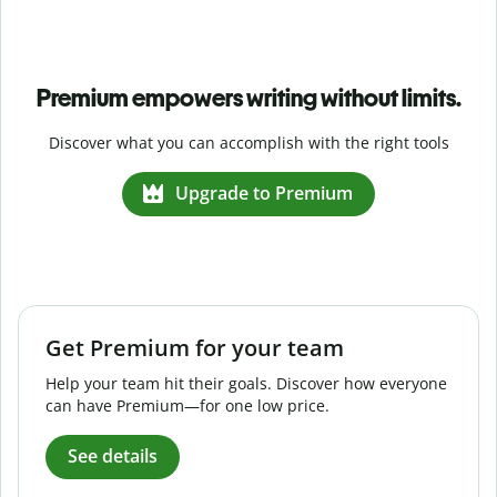
Premium empowers writing without limits.
Discover what you can accomplish with the right tools
Upgrade to Premium
Get Premium for your team
Help your team hit their goals. Discover how everyone
can have Premium—for one low price.
See details