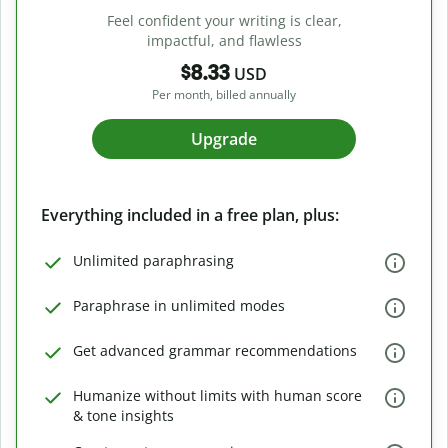
Feel confident your writing is clear,
impactful, and flawless
$8.33
USD
Per month, billed annually
Upgrade
Everything included in a free plan, plus:
Unlimited paraphrasing
Paraphrase in unlimited modes
Get advanced grammar recommendations
Humanize without limits with human score
& tone insights