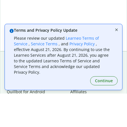
Terms and Privacy Policy Update
Please review our updated
Learneo Terms of
Service
,
Service Terms
, and
Privacy Policy
,
effective August 21, 2026. By continuing to use the
Learneo Services after August 21, 2026, you agree
to the updated Learneo Terms of Service and
Service Terms and acknowledge our updated
Extensions & Apps
Premium
Privacy Policy.
Quillbot for Chrome
Plan Details
Quillbot for Edge
Pricing
Continue
Quillbot for Safari
For Teams
Quillbot for Android
Affiliates
Quillbot for iOS
Request a Demo
Quillbot for Windows
Quillbot for macOS
Quillbot for Word
Tools
Company
Writing Tools