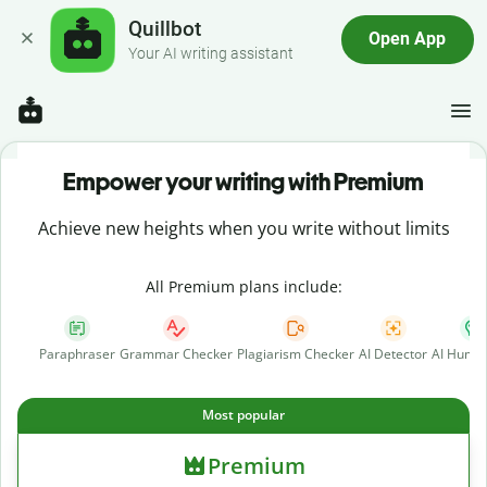
Quillbot
Open App
Your AI writing assistant
Empower your writing with Premium
Achieve new heights when you write without limits
All Premium plans include:
Paraphraser
Grammar Checker
Plagiarism Checker
AI Detector
AI Human
Most popular
Premium