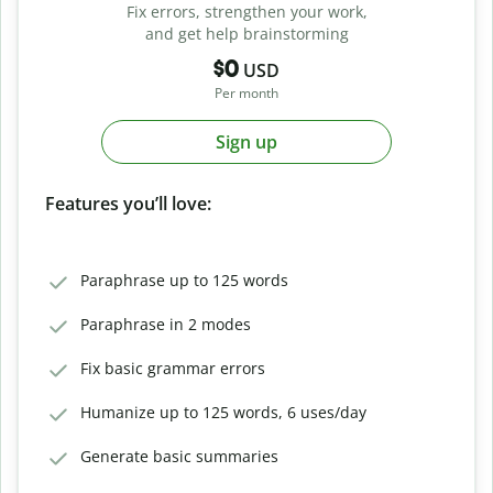
Fix errors, strengthen your work,
and get help brainstorming
$0
USD
Per month
Sign up
Features you’ll love:
Paraphrase up to 125 words
Paraphrase in 2 modes
Fix basic grammar errors
Humanize up to 125 words, 6 uses/day
Generate basic summaries